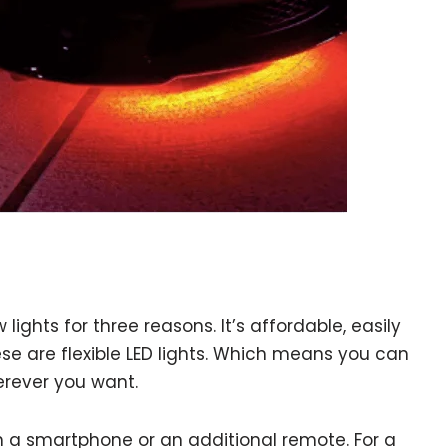
ights for three reasons. It’s affordable, easily
se are flexible LED lights. Which means you can
erever you want.
h a smartphone or an additional remote. For a