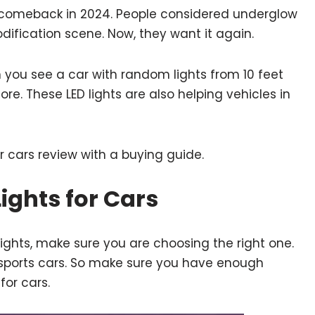
a comeback in 2024. People considered underglow
odification scene. Now, they want it again.
n you see a car with random lights from 10 feet
re. These LED lights are also helping vehicles in
r cars review with a buying guide.
ights for Cars
ights, make sure you are choosing the right one.
n sports cars. So make sure you have enough
for cars.