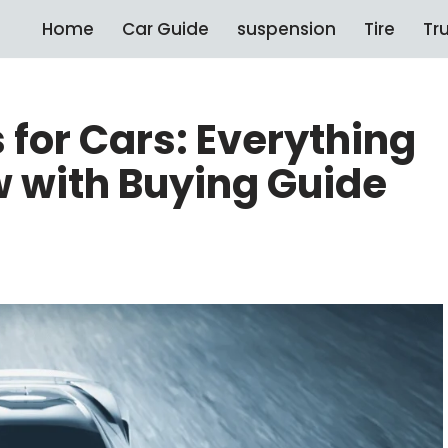
Home
Car Guide
suspension
Tire
Tr
 for Cars: Everything
 with Buying Guide