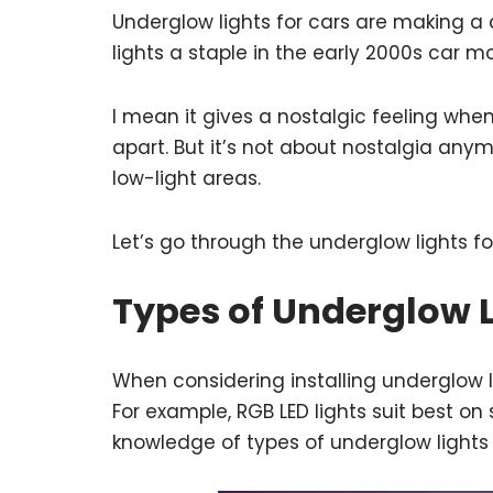
Underglow lights for cars are making 
lights a staple in the early 2000s car m
I mean it gives a nostalgic feeling whe
apart. But it’s not about nostalgia anymo
low-light areas.
Let’s go through the underglow lights fo
Types of Underglow L
When considering installing underglow l
For example, RGB LED lights suit best o
knowledge of types of underglow lights 