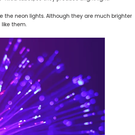
te the neon lights. Although they are much brighter
e like them.