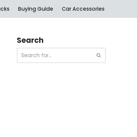
ucks
Buying Guide
Car Accessories
Search