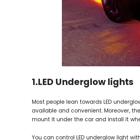
1.LED Underglow lights
Most people lean towards LED underglow l
available and convenient. Moreover, the
mount it under the car and install it wh
You can control LED underglow light wit