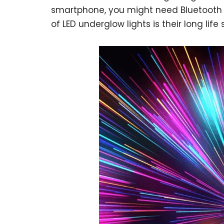
smartphone, you might need Bluetooth o
of LED underglow lights is their long life 