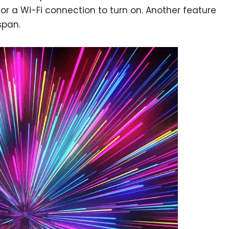
r a Wi-Fi connection to turn on. Another feature
span.