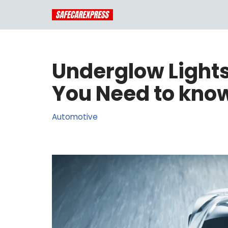
Skip
to
content
Underglow Lights
You Need to know
Automotive