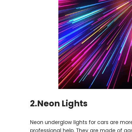
2.Neon Lights
Neon underglow lights for cars are more f
professional help. They are made of gas-