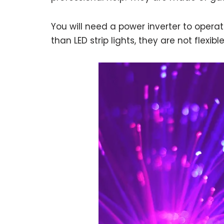
You will need a power inverter to opera
than LED strip lights, they are not flexibl