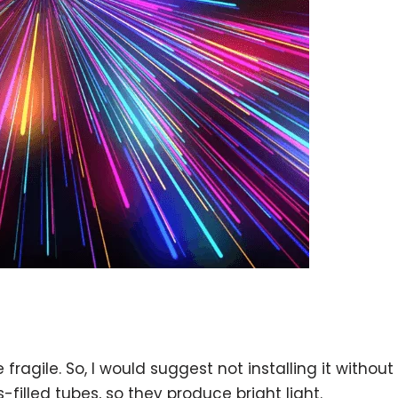
ragile. So, I would suggest not installing it without
filled tubes, so they produce bright light.