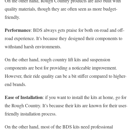
On the other hand, Rough Country products are also built with
quality materials, though they are often seen as more budget-
friendly.
Performance
: BDS always gets praise for both on-road and off-
road experience. It’s because they designed their components to
withstand harsh environments.
On the other hand, rough country lift kits and suspension
components are best for providing a noticeable improvement.
However, their ride quality can be a bit stiffer compared to higher-
end brands.
Ease of Installation
: if you want to install the kits at home, go for
the Rough Country. It’s because their kits are known for their user-
friendly installation process.
On the other hand, most of the BDS kits need professional