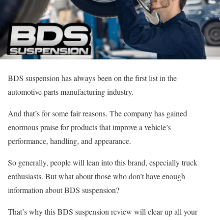
BDS suspension has always been on the first list in the
automotive parts manufacturing industry.
And that’s for some fair reasons. The company has gained
enormous praise for products that improve a vehicle’s
performance, handling, and appearance.
So generally, people will lean into this brand, especially truck
enthusiasts. But what about those who don’t have enough
information about BDS suspension?
That’s why this BDS suspension review will clear up all your