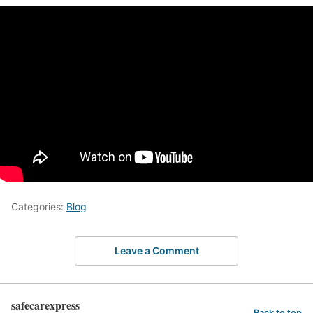
Categories:
Blog
Leave a Comment
safecarexpress
Back to top