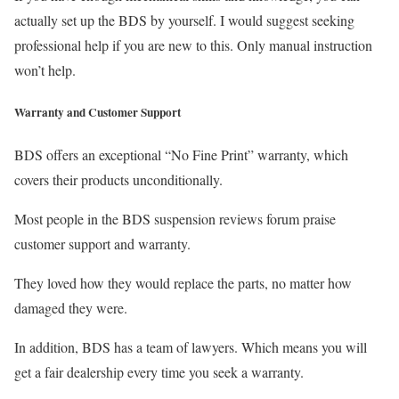
actually set up the BDS by yourself. I would suggest seeking
professional help if you are new to this. Only manual instruction
won’t help.
Warranty and Customer Support
BDS offers an exceptional “No Fine Print” warranty, which
covers their products unconditionally.
Most people in the BDS suspension reviews forum praise
customer support and warranty.
They loved how they would replace the parts, no matter how
damaged they were.
In addition, BDS has a team of lawyers. Which means you will
get a fair dealership every time you seek a warranty.