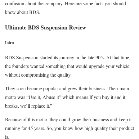
confusion about the company. Here are some facts you should
know about BDS.
Ultimate BDS Suspension Review
Intro
BDS Suspension started its journey in the late 90’s. At that time,
the founders wanted something that would upgrade your vehicle
without compromising the quality.
They soon became popular and grew their business. Their main
motto was “Use it, Abuse it” which means If you buy it and it
breaks, we’ll replace it.”
Because of this motto, they could grow their business and keep it
running for 45 years. So, you know how high-quality their product
is.