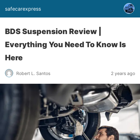
safecarexpress
BDS Suspension Review |
Everything You Need To Know Is
Here
Robert L. Santos
2 years ago