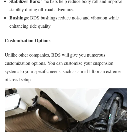
Stabilizer Bars:
The bars help reduce body roll and improve
stability during off-road adventures.
Bushings
: BDS bushings reduce noise and vibration while
enhancing ride quality.
Customization Options
Unlike other companies, BDS will give you numerous
customization options. You can customize your suspension
systems to your specific needs, such as a mid-lift or an extreme
off-road setup.