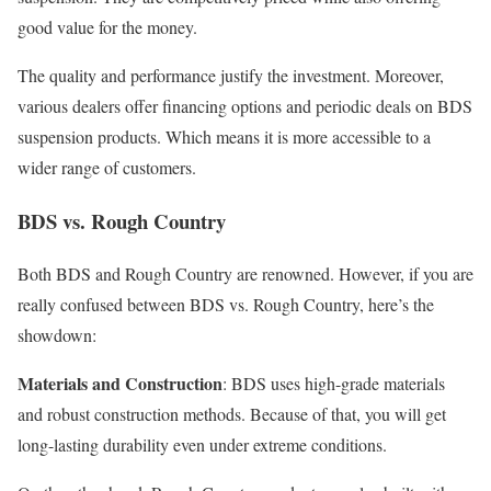
good value for the money.
The quality and performance justify the investment. Moreover,
various dealers offer financing options and periodic deals on BDS
suspension products. Which means it is more accessible to a
wider range of customers.
BDS vs. Rough Country
Both BDS and Rough Country are renowned. However, if you are
really confused between BDS vs. Rough Country, here’s the
showdown:
Materials and Construction
: BDS uses high-grade materials
and robust construction methods. Because of that, you will get
long-lasting durability even under extreme conditions.