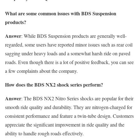
What are some common issues with BDS Suspension
products?
Answer
: While BDS Suspension products are generally well-
regarded, some users have reported minor issues such as rear coil
sagging under heavy loads and a somewhat harsh ride on paved
roads. Even though there is a lot of positive feedback, you can see
a few complaints about the company.
How does the BDS NX2 shock series perform?
Answer
: The BDS NX2 Nitro Series shocks are popular for their
smooth ride quality and durability. They are nitrogen-charged for
consistent performance and feature a twin-tube design. Customers
appreciate the significant improvement in ride quality and the
ability to handle rough roads effectively.