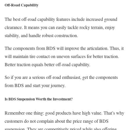
Off-Road Capability
The best off-road capability features include increased ground
clearance. It means you can easily tackle rocky terrain, enjoy
stability, and handle robust construction.
The components from BDS will improve the articulation. Thus, it
will maintain tire contact on uneven surfaces for better traction.
Better traction equals better off-road capability.
So if you are a serious off-road enthusiast, get the components
from BDS and start your journey.
Is BDS Suspension Worth the Investment?
Remember one thing: good products have high value. That’s why
customers do not complain about the price range of BDS
suspension. They are competitively priced while also offering