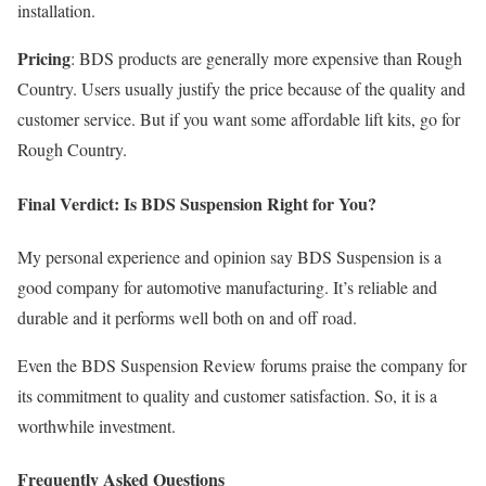
installation.
Pricing
: BDS products are generally more expensive than Rough
Country. Users usually justify the price because of the quality and
customer service. But if you want some affordable lift kits, go for
Rough Country.
Final Verdict: Is BDS Suspension Right for You?
My personal experience and opinion say BDS Suspension is a
good company for automotive manufacturing. It’s reliable and
durable and it performs well both on and off road.
Even the BDS Suspension Review forums praise the company for
its commitment to quality and customer satisfaction. So, it is a
worthwhile investment.
Frequently Asked Questions