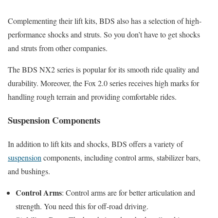
Complementing their lift kits, BDS also has a selection of high-
performance shocks and struts. So you don’t have to get shocks
and struts from other companies.
The BDS NX2 series is popular for its smooth ride quality and
durability. Moreover, the Fox 2.0 series receives high marks for
handling rough terrain and providing comfortable rides.
Suspension Components
In addition to lift kits and shocks, BDS offers a variety of
suspension
components, including control arms, stabilizer bars,
and bushings.
Control Arms
: Control arms are for better articulation and
strength. You need this for off-road driving.