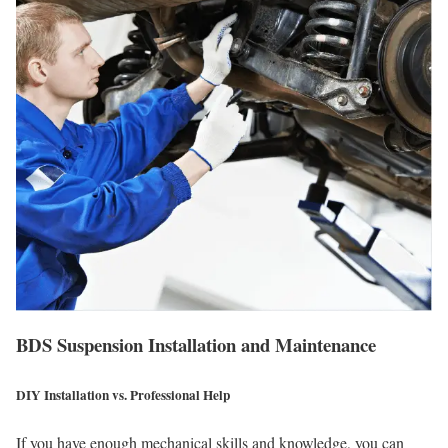
BDS Suspension Installation and Maintenance
DIY Installation vs. Professional Help
If you have enough mechanical skills and knowledge, you can