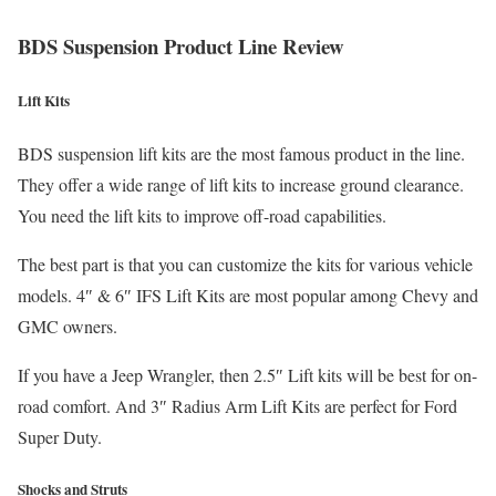
BDS Suspension Product Line Review
Lift Kits
BDS suspension lift kits are the most famous product in the line.
They offer a wide range of lift kits to increase ground clearance.
You need the lift kits to improve off-road capabilities.
The best part is that you can customize the kits for various vehicle
models. 4″ & 6″ IFS Lift Kits are most popular among Chevy and
GMC owners.
If you have a Jeep Wrangler, then 2.5″ Lift kits will be best for on-
road comfort. And 3″ Radius Arm Lift Kits are perfect for Ford
Super Duty.
Shocks and Struts