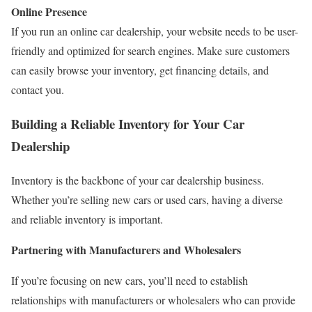
Online Presence
If you run an online car dealership, your website needs to be user-
friendly and optimized for search engines. Make sure customers
can easily browse your inventory, get financing details, and
contact you.
Building a Reliable Inventory for Your Car
Dealership
Inventory is the backbone of your car dealership business.
Whether you’re selling new cars or used cars, having a diverse
and reliable inventory is important.
Partnering with Manufacturers and Wholesalers
If you’re focusing on new cars, you’ll need to establish
relationships with manufacturers or wholesalers who can provide