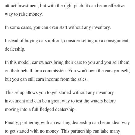
attract investment, but with the right pitch, it can be an effective
way to raise money.
In some cases, you can even start without any inventory.
Instead of buying cars upfront, consider setting up a consignment
dealership.
In this model, car owners bring their cars to you and you sell them
on their behalf for a commission. You won’t own the cars yourself,
but you can still earn income from the sales.
This setup allows you to get started without any inventory
investment and can be a great way to test the waters before
moving into a full-fledged dealership.
Finally, partnering with an existing dealership can be an ideal way
to get started with no money. This partnership can take many