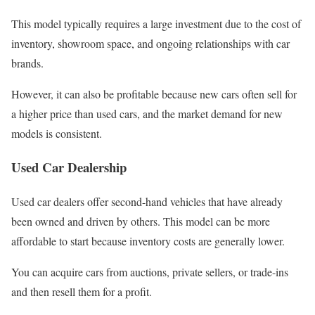
This model typically requires a large investment due to the cost of
inventory, showroom space, and ongoing relationships with car
brands.
However, it can also be profitable because new cars often sell for
a higher price than used cars, and the market demand for new
models is consistent.
Used Car Dealership
Used car dealers offer second-hand vehicles that have already
been owned and driven by others. This model can be more
affordable to start because inventory costs are generally lower.
You can acquire cars from auctions, private sellers, or trade-ins
and then resell them for a profit.