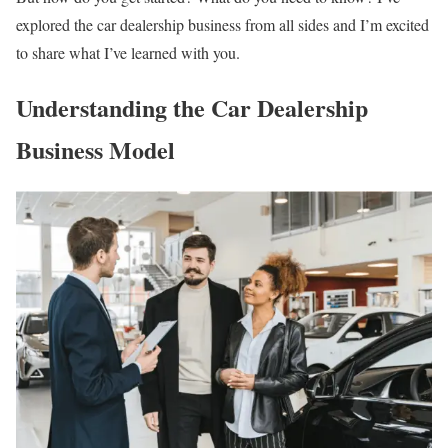
explored the car dealership business from all sides and I’m excited
to share what I’ve learned with you.
Understanding the Car Dealership
Business Model