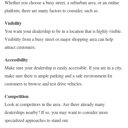
Whether you choose a busy street, a suburban area, or an online
platform, there are many factors to consider, such as:
Visibility
You want your dealership to be in a location that is highly visible.
Visibility from a busy street or major shopping area can help
attract customers.
Accessibility
Make sure your dealership is easily accessible. If you are in a city,
make sure there is ample parking and a safe environment for
customers to browse and test drive vehicles.
Competition
Look at competitors in the area. Are there already many
dealerships nearby? If so, you may want to consider more
specialized approaches to stand out.