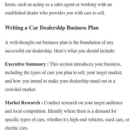
forms, such as acting as a sales agent or working with an
established dealer who provides you with cars to sell.
Writing a Car Dealership Business Plan
A well-thought-out business plan is the foundation of any
successful car dealership. Here’s what you should include:
Executive Summary :
This section introduces your business,
including the types of cars you plan to sell, your target market,
and how you intend to make your dealership stand out in a
crowded market.
Market Research :
Conduct research on your target audience
and local competition. Identify where there is a demand for
specific types of cars, whether it’s high-end vehicles, used cars, or
electric cars.