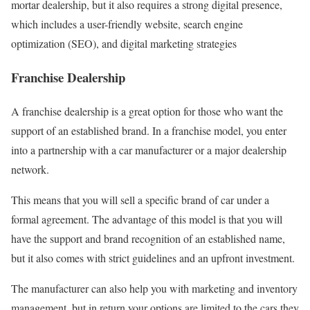
mortar dealership, but it also requires a strong digital presence,
which includes a user-friendly website, search engine
optimization (SEO), and digital marketing strategies
Franchise Dealership
A franchise dealership is a great option for those who want the
support of an established brand. In a franchise model, you enter
into a partnership with a car manufacturer or a major dealership
network.
This means that you will sell a specific brand of car under a
formal agreement. The advantage of this model is that you will
have the support and brand recognition of an established name,
but it also comes with strict guidelines and an upfront investment.
The manufacturer can also help you with marketing and inventory
management, but in return your options are limited to the cars they