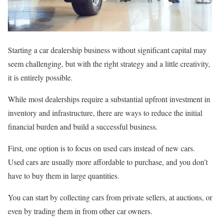
Starting a car dealership business without significant capital may
seem challenging, but with the right strategy and a little creativity,
it is entirely possible.
While most dealerships require a substantial upfront investment in
inventory and infrastructure, there are ways to reduce the initial
financial burden and build a successful business.
First, one option is to focus on used cars instead of new cars.
Used cars are usually more affordable to purchase, and you don’t
have to buy them in large quantities.
You can start by collecting cars from private sellers, at auctions, or
even by trading them in from other car owners.