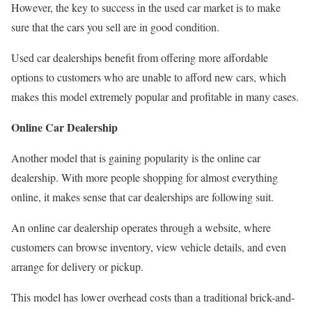
However, the key to success in the used car market is to make
sure that the cars you sell are in good condition.
Used car dealerships benefit from offering more affordable
options to customers who are unable to afford new cars, which
makes this model extremely popular and profitable in many cases.
Online Car Dealership
Another model that is gaining popularity is the online car
dealership. With more people shopping for almost everything
online, it makes sense that car dealerships are following suit.
An online car dealership operates through a website, where
customers can browse inventory, view vehicle details, and even
arrange for delivery or pickup.
This model has lower overhead costs than a traditional brick-and-