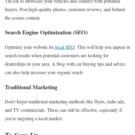
TikTok to showcase your vehicles and connect with potential
buyers. Post high-quality photos, customer reviews, and behind-
the-scenes content.
Search Engine Optimization (SEO)
Optimize your website for
local SEO
. This will help you appear in
search results when potential customers are looking for
dealerships in your area. A blog with car buying tips and advice
can also help increase your organic reach.
Traditional Marketing
Don’t forget traditional marketing methods like flyers, radio ads,
and TV commercials. These can still be effective, especially if
you’re targeting a local market.
To Sum Up