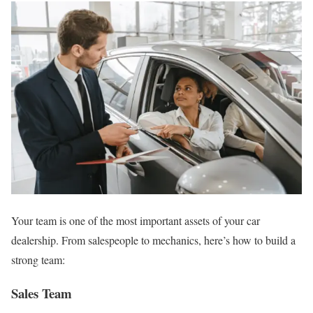
Your team is one of the most important assets of your car
dealership. From salespeople to mechanics, here’s how to build a
strong team:
Sales Team