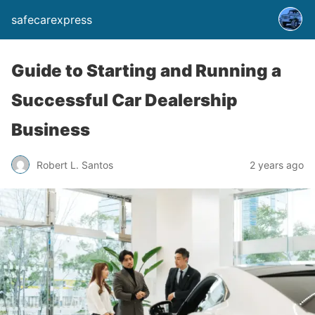
safecarexpress
Guide to Starting and Running a
Successful Car Dealership
Business
Robert L. Santos
2 years ago