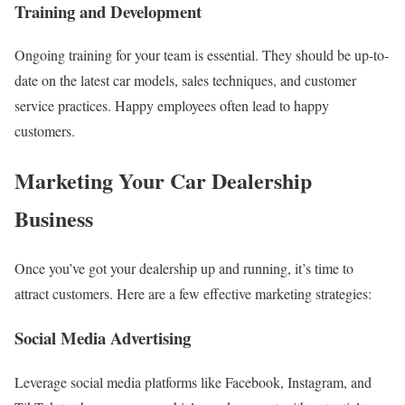
Training and Development
Ongoing training for your team is essential. They should be up-to-
date on the latest car models, sales techniques, and customer
service practices. Happy employees often lead to happy
customers.
Marketing Your Car Dealership
Business
Once you’ve got your dealership up and running, it’s time to
attract customers. Here are a few effective marketing strategies:
Social Media Advertising
Leverage social media platforms like Facebook, Instagram, and