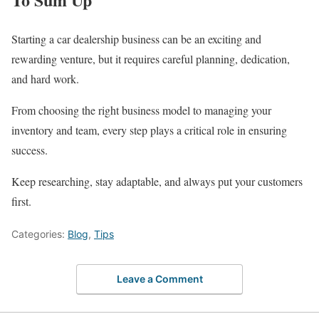
Starting a car dealership business can be an exciting and
rewarding venture, but it requires careful planning, dedication,
and hard work.
From choosing the right business model to managing your
inventory and team, every step plays a critical role in ensuring
success.
Keep researching, stay adaptable, and always put your customers
first.
Categories:
Blog
,
Tips
Leave a Comment