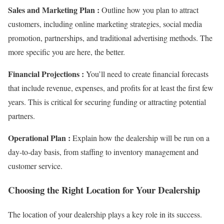
Sales and Marketing Plan :
Outline how you plan to attract
customers, including online marketing strategies, social media
promotion, partnerships, and traditional advertising methods. The
more specific you are here, the better.
Financial Projections :
You’ll need to create financial forecasts
that include revenue, expenses, and profits for at least the first few
years. This is critical for securing funding or attracting potential
partners.
Operational Plan :
Explain how the dealership will be run on a
day-to-day basis, from staffing to inventory management and
customer service.
Choosing the Right Location for Your Dealership
The location of your dealership plays a key role in its success.