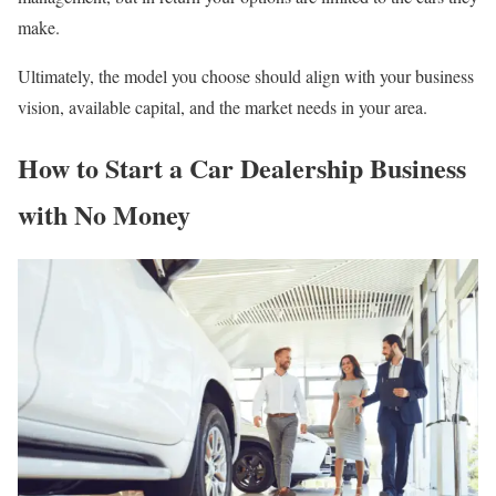
make.
Ultimately, the model you choose should align with your business
vision, available capital, and the market needs in your area.
How to Start a Car Dealership Business
with No Money