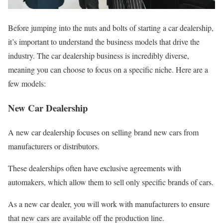
Before jumping into the nuts and bolts of starting a car dealership,
it’s important to understand the business models that drive the
industry. The car dealership business is incredibly diverse,
meaning you can choose to focus on a specific niche. Here are a
few models:
New Car Dealership
A new car dealership focuses on selling brand new cars from
manufacturers or distributors.
These dealerships often have exclusive agreements with
automakers, which allow them to sell only specific brands of cars.
As a new car dealer, you will work with manufacturers to ensure
that new cars are available off the production line.