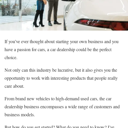
If you’ve ever thought about starting your own business and you
have a passion for cars, a car dealership could be the perfect
choice.
Not only can this industry be lucrative, but it also gives you the
opportunity to work with interesting products that people really
care about.
From brand new vehicles to high-demand used cars, the car
dealership business encompasses a wide range of customers and
business models.
But how do you get started? What do you need to know? I’ve