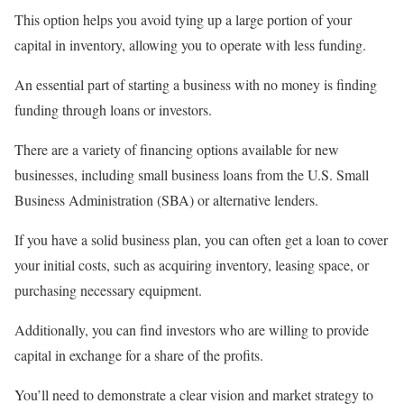
This option helps you avoid tying up a large portion of your
capital in inventory, allowing you to operate with less funding.
An essential part of starting a business with no money is finding
funding through loans or investors.
There are a variety of financing options available for new
businesses, including small business loans from the U.S. Small
Business Administration (SBA) or alternative lenders.
If you have a solid business plan, you can often get a loan to cover
your initial costs, such as acquiring inventory, leasing space, or
purchasing necessary equipment.
Additionally, you can find investors who are willing to provide
capital in exchange for a share of the profits.
You’ll need to demonstrate a clear vision and market strategy to