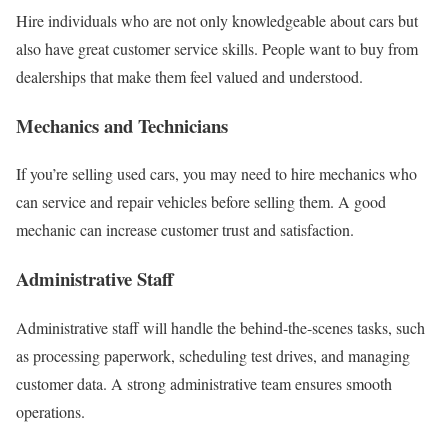
Hire individuals who are not only knowledgeable about cars but
also have great customer service skills. People want to buy from
dealerships that make them feel valued and understood.
Mechanics and Technicians
If you’re selling used cars, you may need to hire mechanics who
can service and repair vehicles before selling them. A good
mechanic can increase customer trust and satisfaction.
Administrative Staff
Administrative staff will handle the behind-the-scenes tasks, such
as processing paperwork, scheduling test drives, and managing
customer data. A strong administrative team ensures smooth
operations.