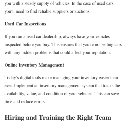
you with a steady supply of vehicles. In the case of used cars,
you’ll need to find reliable suppliers or auctions.
Used Car Inspections
If you run a used car dealership, always have your vehicles
inspected before you buy. This ensures that you’re not selling cars
with any hidden problems that could affect your reputation.
Online Inventory Management
Today’s digital tools make managing your inventory easier than
ever. Implement an inventory management system that tracks the
availability, value, and condition of your vehicles. This can save
time and reduce errors.
Hiring and Training the Right Team