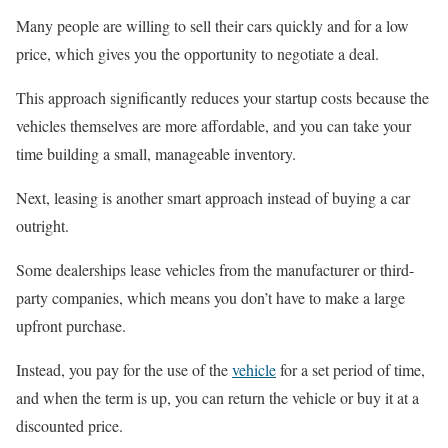
Many people are willing to sell their cars quickly and for a low
price, which gives you the opportunity to negotiate a deal.
This approach significantly reduces your startup costs because the
vehicles themselves are more affordable, and you can take your
time building a small, manageable inventory.
Next, leasing is another smart approach instead of buying a car
outright.
Some dealerships lease vehicles from the manufacturer or third-
party companies, which means you don’t have to make a large
upfront purchase.
Instead, you pay for the use of the
vehicle
for a set period of time,
and when the term is up, you can return the vehicle or buy it at a
discounted price.