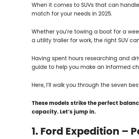
When it comes to SUVs that can handle t
match for your needs in 2025.
Whether you’re towing a boat for a week
a utility trailer for work, the right SUV c
Having spent hours researching and driv
guide to help you make an informed ch
Here, I’ll walk you through the seven bes
These models strike the perfect bala
capacity. Let’s jump in.
1. Ford Expedition – 