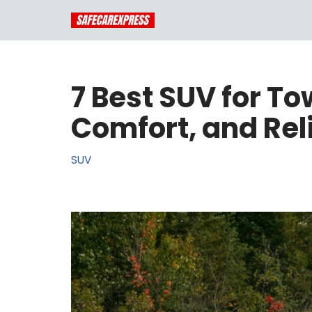
Skip
to
content
7 Best SUV for To
Comfort, and Reli
SUV