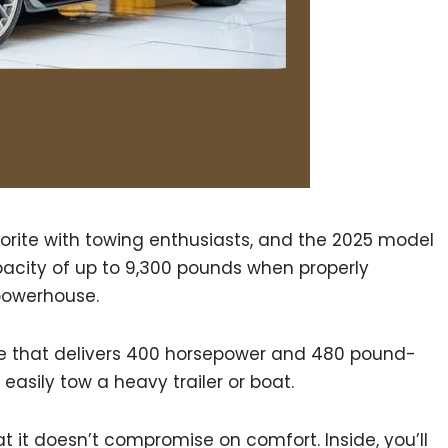
orite with towing enthusiasts, and the 2025 model
pacity of up to 9,300 pounds when properly
 powerhouse.
ine that delivers 400 horsepower and 480 pound-
 easily tow a heavy trailer or boat.
at it doesn’t compromise on comfort. Inside, you’ll