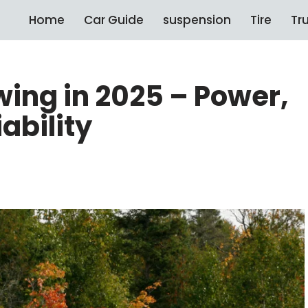
Home
Car Guide
suspension
Tire
Tr
wing in 2025 – Power,
ability