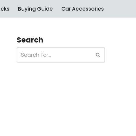
ucks
Buying Guide
Car Accessories
Search