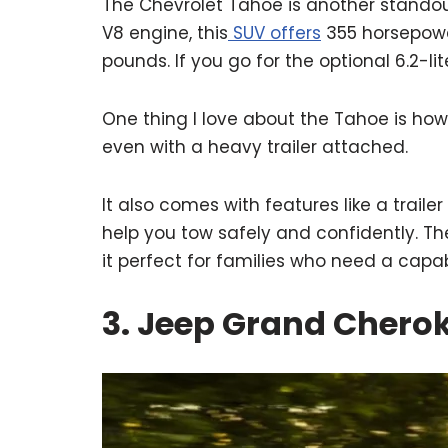
The Chevrolet Tahoe is another standout 
V8 engine, this
SUV offers
355 horsepowe
pounds. If you go for the optional 6.2-l
One thing I love about the Tahoe is how
even with a heavy trailer attached.
It also comes with features like a trai
help you tow safely and confidently. T
it perfect for families who need a capab
3. Jeep Grand Cherok