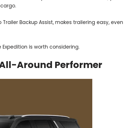
 cargo.
 Trailer Backup Assist, makes trailering easy, even
e Expedition is worth considering.
 All-Around Performer