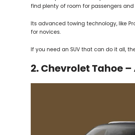
find plenty of room for passengers and
Its advanced towing technology, like Pro
for novices.
If you need an SUV that can do it all, th
2. Chevrolet Tahoe –