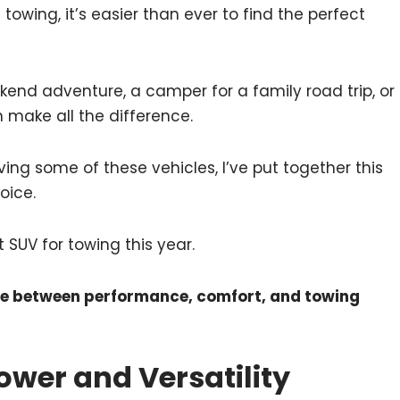
owing, it’s easier than ever to find the perfect
end adventure, a camper for a family road trip, or
an make all the difference.
ing some of these vehicles, I’ve put together this
oice.
t SUV for towing this year.
nce between performance, comfort, and towing
Power and Versatility