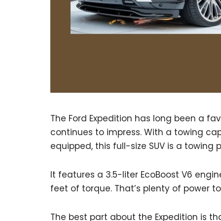
The Ford Expedition has long been a fav
continues to impress. With a towing ca
equipped, this full-size SUV is a towing
It features a 3.5-liter EcoBoost V6 eng
feet of torque. That’s plenty of power to
The best part about the Expedition is th