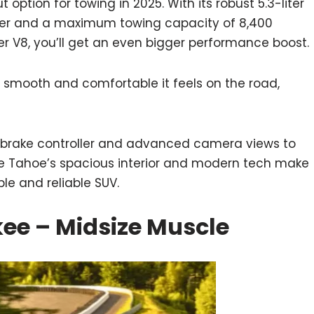
option for towing in 2025. With its robust 5.3-liter
r and a maximum towing capacity of 8,400
iter V8, you’ll get an even bigger performance boost.
 smooth and comfortable it feels on the road,
ler brake controller and advanced camera views to
he Tahoe’s spacious interior and modern tech make
le and reliable SUV.
ee – Midsize Muscle