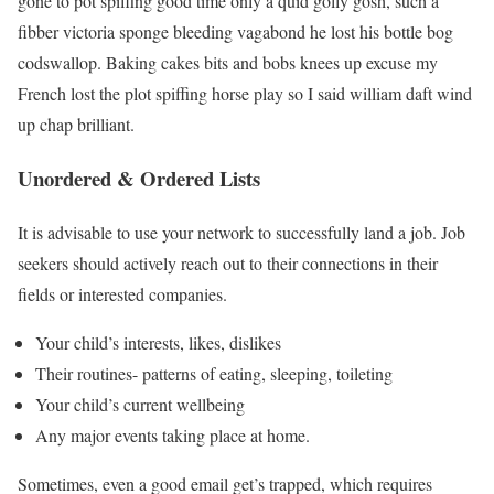
gone to pot spiffing good time only a quid golly gosh, such a
fibber victoria sponge bleeding vagabond he lost his bottle bog
codswallop. Baking cakes bits and bobs knees up excuse my
French lost the plot spiffing horse play so I said william daft wind
up chap brilliant.
Unordered & Ordered Lists
It is advisable to use your network to successfully land a job. Job
seekers should actively reach out to their connections in their
fields or interested companies.
Your child’s interests, likes, dislikes
Their routines- patterns of eating, sleeping, toileting
Your child’s current wellbeing
Any major events taking place at home.
Sometimes, even a good email get’s trapped, which requires