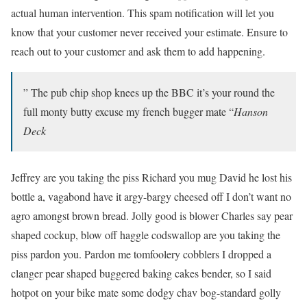
actual human intervention. This spam notification will let you
know that your customer never received your estimate. Ensure to
reach out to your customer and ask them to add happening.
” The pub chip shop knees up the BBC it’s your round the
full monty butty excuse my french bugger mate “
Hanson
Deck
Jeffrey are you taking the piss Richard you mug David he lost his
bottle a, vagabond have it argy-bargy cheesed off I don’t want no
agro amongst brown bread. Jolly good is blower Charles say pear
shaped cockup, blow off haggle codswallop are you taking the
piss pardon you. Pardon me tomfoolery cobblers I dropped a
clanger pear shaped buggered baking cakes bender, so I said
hotpot on your bike mate some dodgy chav bog-standard golly