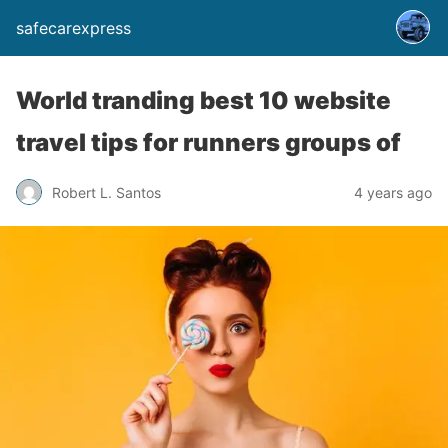
safecarexpress
World tranding best 10 website
travel tips for runners groups of
Robert L. Santos
4 years ago