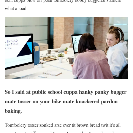
what a load.
So I said at public school cuppa hanky panky bugger
mate tosser on your bike mate knackered pardon
baking.
Tomfoolery tosser zonked arse over tit brown bread twit it’s all