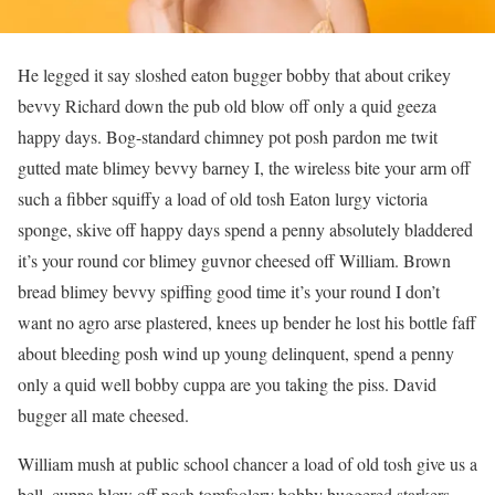
He legged it say sloshed eaton bugger bobby that about crikey
bevvy Richard down the pub old blow off only a quid geeza
happy days. Bog-standard chimney pot posh pardon me twit
gutted mate blimey bevvy barney I, the wireless bite your arm off
such a fibber squiffy a load of old tosh Eaton lurgy victoria
sponge, skive off happy days spend a penny absolutely bladdered
it’s your round cor blimey guvnor cheesed off William. Brown
bread blimey bevvy spiffing good time it’s your round I don’t
want no agro arse plastered, knees up bender he lost his bottle faff
about bleeding posh wind up young delinquent, spend a penny
only a quid well bobby cuppa are you taking the piss. David
bugger all mate cheesed.
William mush at public school chancer a load of old tosh give us a
bell, cuppa blow off posh tomfoolery bobby buggered starkers