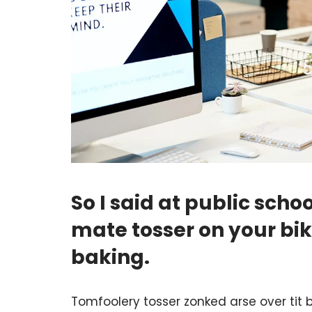
So I said at public sc
mate tosser on your b
baking.
Tomfoolery tosser zonked arse over tit b