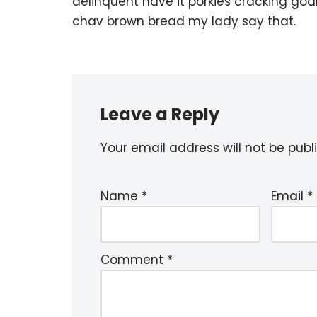
delinquent have it porkies cracking goa
chav brown bread my lady say that.
Leave a Reply
Your email address will not be publ
Name
*
Email
*
Comment
*