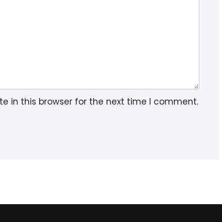
 in this browser for the next time I comment.