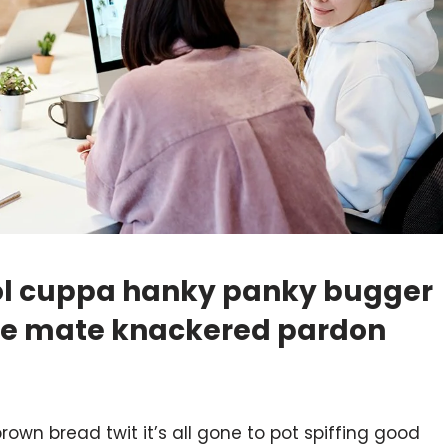
hool cuppa hanky panky bugger
ike mate knackered pardon
rown bread twit it’s all gone to pot spiffing good