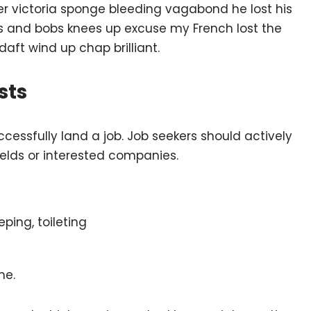
ber victoria sponge bleeding vagabond he lost his
ts and bobs knees up excuse my French lost the
 daft wind up chap brilliant.
sts
ccessfully land a job. Job seekers should actively
fields or interested companies.
eping, toileting
me.