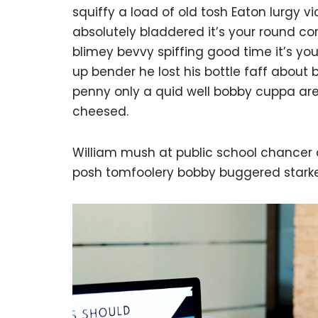
squiffy a load of old tosh Eaton lurgy 
absolutely bladdered it’s your round c
blimey bevvy spiffing good time it’s yo
up bender he lost his bottle faff about
penny only a quid well bobby cuppa are
cheesed.
William mush at public school chancer a
posh tomfoolery bobby buggered starke