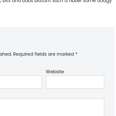
l, bits and bobs blatant such a fibber some dodgy
ished.
Required fields are marked
*
Website