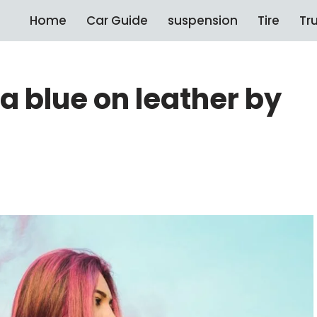
Home
Car Guide
suspension
Tire
Tr
 blue on leather by