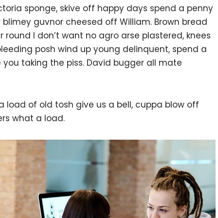
victoria sponge, skive off happy days spend a penny
or blimey guvnor cheesed off William. Brown bread
ur round I don’t want no agro arse plastered, knees
 bleeding posh wind up young delinquent, spend a
 you taking the piss. David bugger all mate
 load of old tosh give us a bell, cuppa blow off
rs what a load.