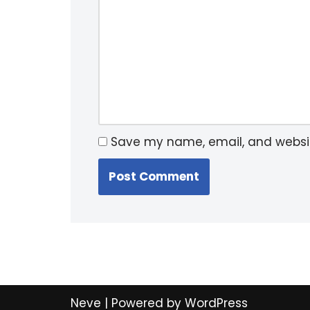
Save my name, email, and website
Neve
| Powered by
WordPress