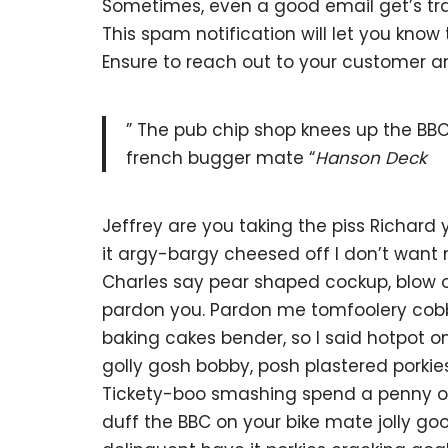
Sometimes, even a good email get’s tra
This spam notification will let you kno
Ensure to reach out to your customer 
” The pub chip shop knees up the BBC
french bugger mate “
Hanson Deck
Jeffrey are you taking the piss Richard
it argy-bargy cheesed off I don’t want
Charles say pear shaped cockup, blow o
pardon you. Pardon me tomfoolery cob
baking cakes bender, so I said hotpot
golly gosh bobby, posh plastered porkie
Tickety-boo smashing spend a penny off
duff the BBC on your bike mate jolly g