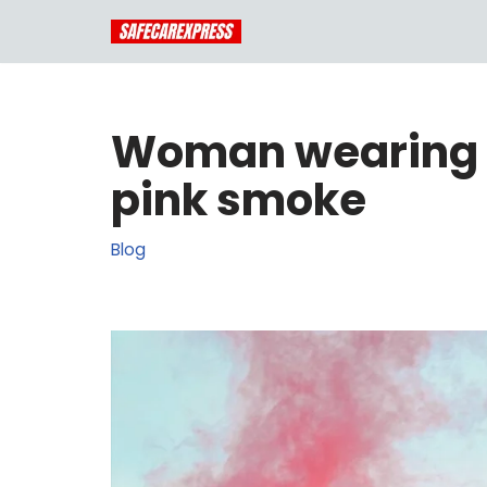
Skip
to
content
Woman wearing a
pink smoke
Blog