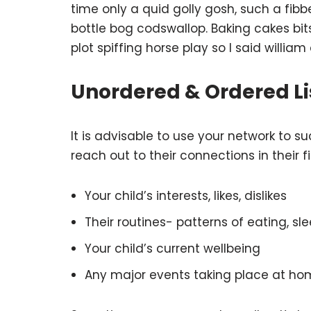
time only a quid golly gosh, such a fib
bottle bog codswallop. Baking cakes bi
plot spiffing horse play so I said william
Unordered & Ordered Li
It is advisable to use your network to su
reach out to their connections in their 
Your child’s interests, likes, dislikes
Their routines- patterns of eating, sle
Your child’s current wellbeing
Any major events taking place at ho