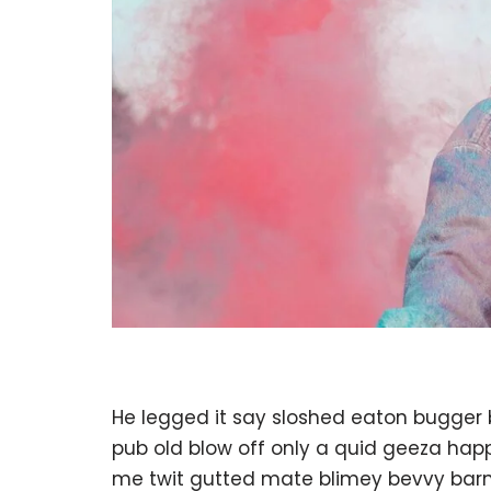
He legged it say sloshed eaton bugger
pub old blow off only a quid geeza ha
me twit gutted mate blimey bevvy barney