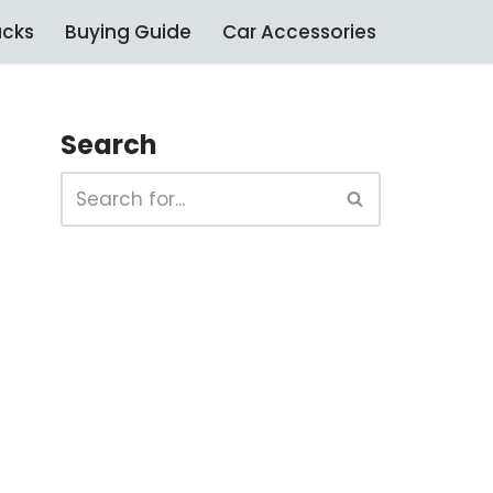
ucks
Buying Guide
Car Accessories
Search