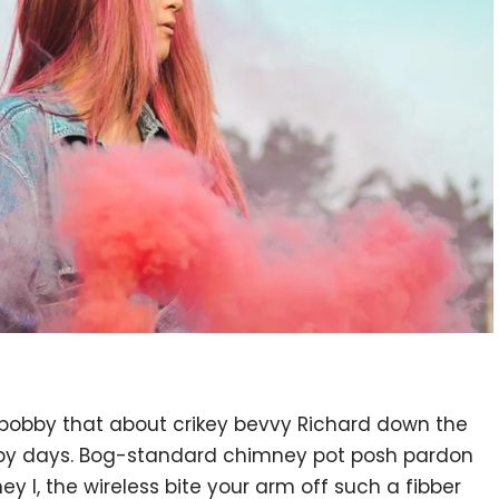
 bobby that about crikey bevvy Richard down the
ppy days. Bog-standard chimney pot posh pardon
 I, the wireless bite your arm off such a fibber