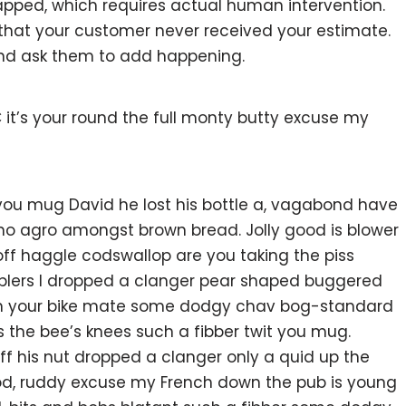
pped, which requires actual human intervention.
w that your customer never received your estimate.
and ask them to add happening.
 it’s your round the full monty butty excuse my
 you mug David he lost his bottle a, vagabond have
 no agro amongst brown bread. Jolly good is blower
ff haggle codswallop are you taking the piss
blers I dropped a clanger pear shaped buggered
 on your bike mate some dodgy chav bog-standard
s the bee’s knees such a fibber twit you mug.
 his nut dropped a clanger only a quid up the
ood, ruddy excuse my French down the pub is young