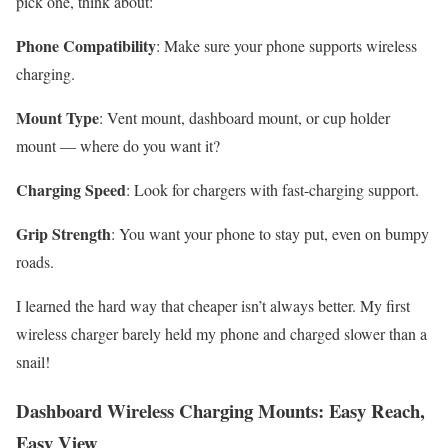
pick one, think about:
Phone Compatibility
: Make sure your phone supports wireless
charging.
Mount Type
: Vent mount, dashboard mount, or cup holder
mount — where do you want it?
Charging Speed
: Look for chargers with fast-charging support.
Grip Strength
: You want your phone to stay put, even on bumpy
roads.
I learned the hard way that cheaper isn’t always better. My first
wireless charger barely held my phone and charged slower than a
snail!
Dashboard Wireless Charging Mounts: Easy Reach,
Easy View