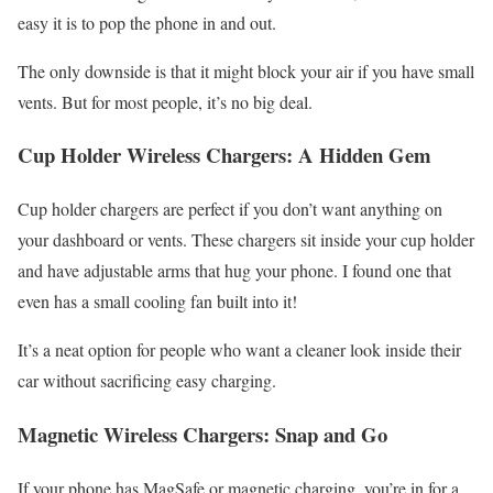
easy it is to pop the phone in and out.
The only downside is that it might block your air if you have small
vents. But for most people, it’s no big deal.
Cup Holder Wireless Chargers: A Hidden Gem
Cup holder chargers are perfect if you don’t want anything on
your dashboard or vents. These chargers sit inside your cup holder
and have adjustable arms that hug your phone. I found one that
even has a small cooling fan built into it!
It’s a neat option for people who want a cleaner look inside their
car without sacrificing easy charging.
Magnetic Wireless Chargers: Snap and Go
If your phone has MagSafe or magnetic charging, you’re in for a