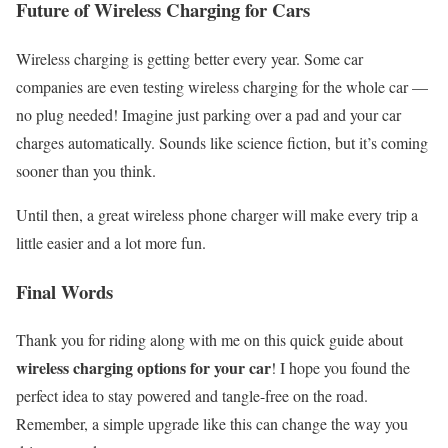
Future of Wireless Charging for Cars
Wireless charging is getting better every year. Some car
companies are even testing wireless charging for the whole car —
no plug needed! Imagine just parking over a pad and your car
charges automatically. Sounds like science fiction, but it’s coming
sooner than you think.
Until then, a great wireless phone charger will make every trip a
little easier and a lot more fun.
Final Words
Thank you for riding along with me on this quick guide about
wireless charging options for your car
! I hope you found the
perfect idea to stay powered and tangle-free on the road.
Remember, a simple upgrade like this can change the way you