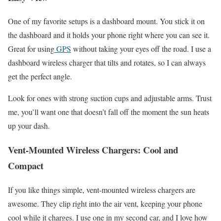
One of my favorite setups is a dashboard mount. You stick it on
the dashboard and it holds your phone right where you can see it.
Great for using
GPS
without taking your eyes off the road. I use a
dashboard wireless charger that tilts and rotates, so I can always
get the perfect angle.
Look for ones with strong suction cups and adjustable arms. Trust
me, you’ll want one that doesn’t fall off the moment the sun heats
up your dash.
Vent-Mounted Wireless Chargers: Cool and
Compact
If you like things simple, vent-mounted wireless chargers are
awesome. They clip right into the air vent, keeping your phone
cool while it charges. I use one in my second car, and I love how