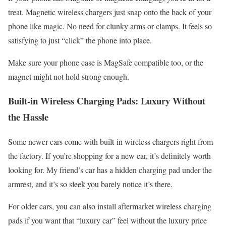
treat. Magnetic wireless chargers just snap onto the back of your
phone like magic. No need for clunky arms or clamps. It feels so
satisfying to just “click” the phone into place.
Make sure your phone case is MagSafe compatible too, or the
magnet might not hold strong enough.
Built-in Wireless Charging Pads: Luxury Without
the Hassle
Some newer cars come with built-in wireless chargers right from
the factory. If you’re shopping for a new car, it’s definitely worth
looking for. My friend’s car has a hidden charging pad under the
armrest, and it’s so sleek you barely notice it’s there.
For older cars, you can also install aftermarket wireless charging
pads if you want that “luxury car” feel without the luxury price