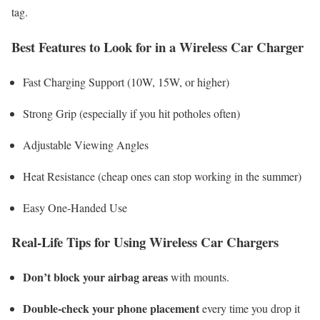
tag.
Best Features to Look for in a Wireless Car Charger
Fast Charging Support (10W, 15W, or higher)
Strong Grip (especially if you hit potholes often)
Adjustable Viewing Angles
Heat Resistance (cheap ones can stop working in the summer)
Easy One-Handed Use
Real-Life Tips for Using Wireless Car Chargers
Don’t block your airbag areas
with mounts.
Double-check your phone placement
every time you drop it