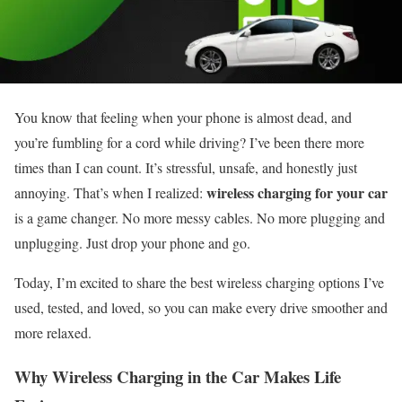
You know that feeling when your phone is almost dead, and
you’re fumbling for a cord while driving? I’ve been there more
times than I can count. It’s stressful, unsafe, and honestly just
wireless charging for your car
annoying. That’s when I realized:
is a game changer. No more messy cables. No more plugging and
unplugging. Just drop your phone and go.
Today, I’m excited to share the best wireless charging options I’ve
used, tested, and loved, so you can make every drive smoother and
more relaxed.
Why Wireless Charging in the Car Makes Life