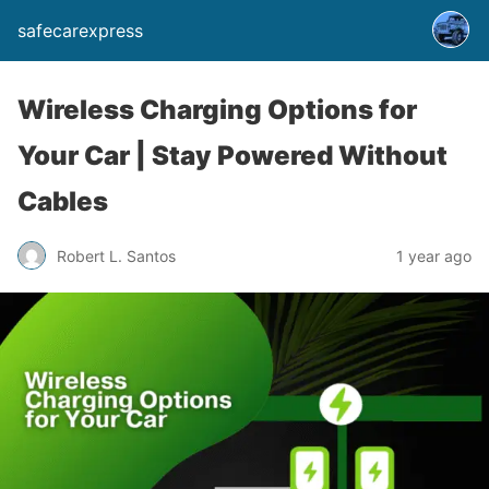
safecarexpress
Wireless Charging Options for
Your Car | Stay Powered Without
Cables
Robert L. Santos
1 year ago