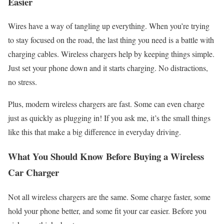
Easier
Wires have a way of tangling up everything. When you’re trying
to stay focused on the road, the last thing you need is a battle with
charging cables. Wireless chargers help by keeping things simple.
Just set your phone down and it starts charging. No distractions,
no stress.
Plus, modern wireless chargers are fast. Some can even charge
just as quickly as plugging in! If you ask me, it’s the small things
like this that make a big difference in everyday driving.
What You Should Know Before Buying a Wireless
Car Charger
Not all wireless chargers are the same. Some charge faster, some
hold your phone better, and some fit your car easier. Before you