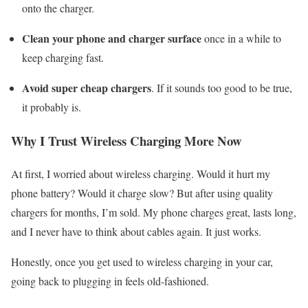
onto the charger.
Clean your phone and charger surface
once in a while to
keep charging fast.
Avoid super cheap chargers
. If it sounds too good to be true,
it probably is.
Why I Trust Wireless Charging More Now
At first, I worried about wireless charging. Would it hurt my
phone battery? Would it charge slow? But after using quality
chargers for months, I’m sold. My phone charges great, lasts long,
and I never have to think about cables again. It just works.
Honestly, once you get used to wireless charging in your car,
going back to plugging in feels old-fashioned.