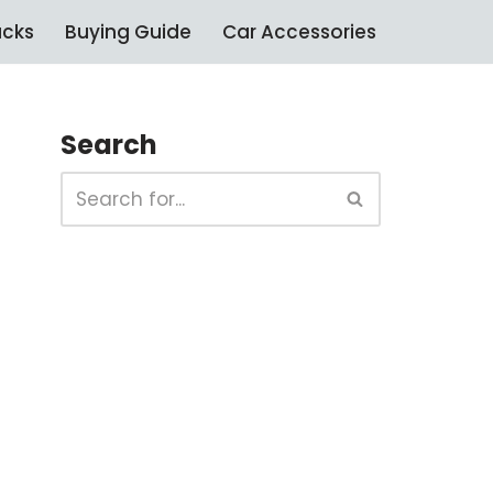
ucks
Buying Guide
Car Accessories
Search