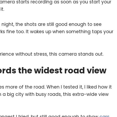
camera starts recording as soon as you start your
t.
 night, the shots are still good enough to see
ks fine too. It wakes up when something taps your
ence without stress, this camera stands out.
rds the widest road view
 more of the road. When I tested it, I liked how it
in a big city with busy roads, this extra-wide view
ongest I tried, but still good enough to show
cars