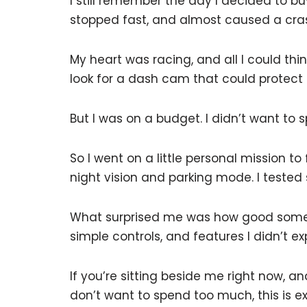
I still remember the day I decided to b
stopped fast, and almost caused a cra
My heart was racing, and all I could t
look for a dash cam that could protect
But I was on a budget. I didn’t want to 
So I went on a little personal mission t
night vision and parking mode. I teste
What surprised me was how good some 
simple controls, and features I didn’t exp
If you’re sitting beside me right now, 
don’t want to spend too much, this is e