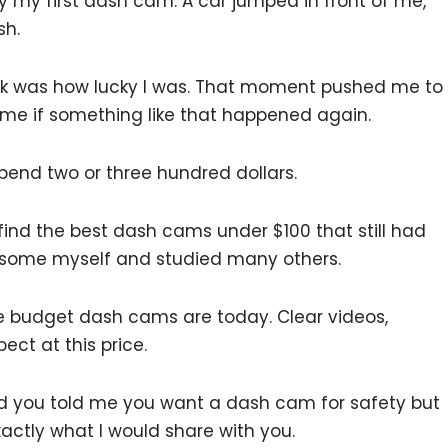
uy my first dash cam. A car jumped in front of me,
sh.
hink was how lucky I was. That moment pushed me to
 me if something like that happened again.
spend two or three hundred dollars.
o find the best dash cams under $100 that still had
d some myself and studied many others.
budget dash cams are today. Clear videos,
ect at this price.
and you told me you want a dash cam for safety but
xactly what I would share with you.