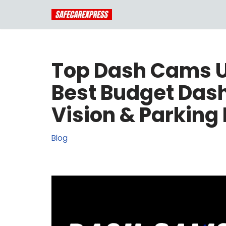
Skip
to
content
Top Dash Cams U
Best Budget Das
Vision & Parking
Blog