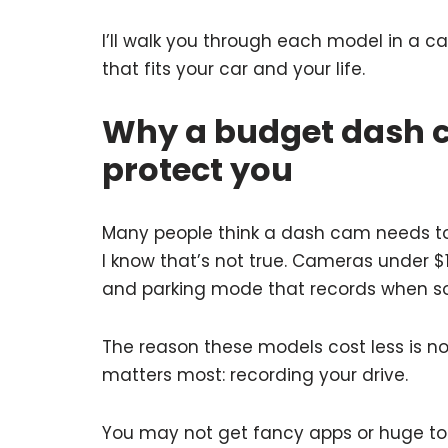
I’ll walk you through each model in a 
that fits your car and your life.
Why a budget dash c
protect you
Many people think a dash cam needs to
I know that’s not true. Cameras under $10
and parking mode that records when s
The reason these models cost less is n
matters most: recording your drive.
You may not get fancy apps or huge tou