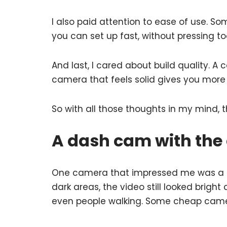
I also paid attention to ease of use. S
you can set up fast, without pressing t
And last, I cared about build quality. A 
camera that feels solid gives you more 
So with all those thoughts in my mind, 
A dash cam with the 
One camera that impressed me was a sma
dark areas, the video still looked bright
even people walking. Some cheap cameras