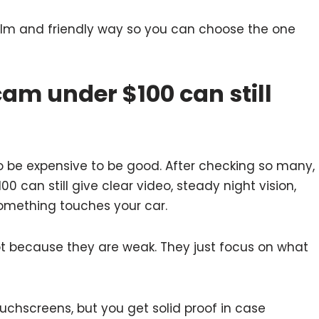
calm and friendly way so you can choose the one
am under $100 can still
 be expensive to be good. After checking so many,
0 can still give clear video, steady night vision,
omething touches your car.
ot because they are weak. They just focus on what
chscreens, but you get solid proof in case