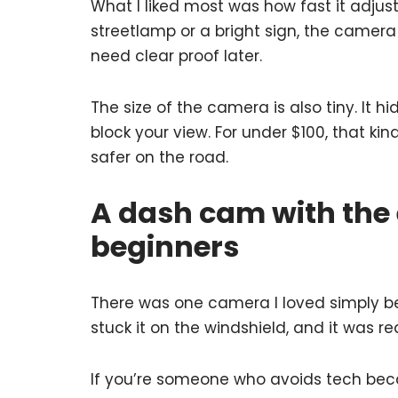
What I liked most was how fast it adjus
streetlamp or a bright sign, the camer
need clear proof later.
The size of the camera is also tiny. It hi
block your view. For under $100, that ki
safer on the road.
A dash cam with the 
beginners
There was one camera I loved simply bec
stuck it on the windshield, and it was r
If you’re someone who avoids tech becaus