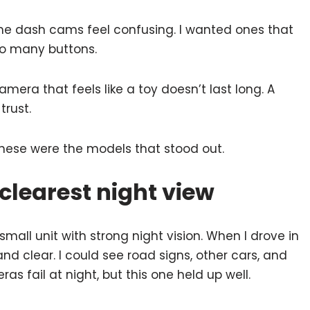
ome dash cams feel confusing. I wanted ones that
oo many buttons.
camera that feels like a toy doesn’t last long. A
trust.
these were the models that stood out.
clearest night view
ll unit with strong night vision. When I drove in
 and clear. I could see road signs, other cars, and
 fail at night, but this one held up well.