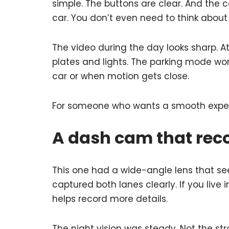
simple. The buttons are clear. And the 
car. You don’t even need to think about i
The video during the day looks sharp. At
plates and lights. The parking mode wor
car or when motion gets close.
For someone who wants a smooth experi
A dash cam that reco
This one had a wide-angle lens that sees
captured both lanes clearly. If you live 
helps record more details.
The night vision was steady. Not the str