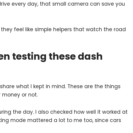
rive every day, that small camera can save you
hey feel like simple helpers that watch the road
en testing these dash
share what I kept in mind. These are the things
r money or not.
ring the day. I also checked how well it worked at
arking mode mattered a lot to me too, since cars