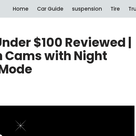
Home
Car Guide
suspension
Tire
Tr
nder $100 Reviewed |
h Cams with Night
 Mode