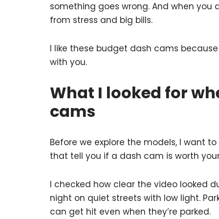
something goes wrong. And when you d
from stress and big bills.
I like these budget dash cams because t
with you.
What I looked for wh
cams
Before we explore the models, I want to 
that tell you if a dash cam is worth you
I checked how clear the video looked du
night on quiet streets with low light. P
can get hit even when they’re parked.