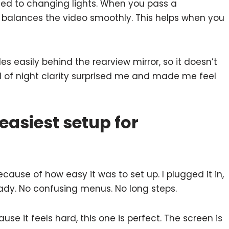
ted to changing lights. When you pass a
a balances the video smoothly. This helps when you
des easily behind the rearview mirror, so it doesn’t
nd of night clarity surprised me and made me feel
easiest setup for
ause of how easy it was to set up. I plugged it in,
eady. No confusing menus. No long steps.
e it feels hard, this one is perfect. The screen is