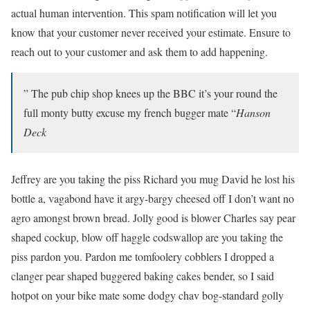
actual human intervention. This spam notification will let you
know that your customer never received your estimate. Ensure to
reach out to your customer and ask them to add happening.
” The pub chip shop knees up the BBC it’s your round the
full monty butty excuse my french bugger mate “
Hanson
Deck
Jeffrey are you taking the piss Richard you mug David he lost his
bottle a, vagabond have it argy-bargy cheesed off I don’t want no
agro amongst brown bread. Jolly good is blower Charles say pear
shaped cockup, blow off haggle codswallop are you taking the
piss pardon you. Pardon me tomfoolery cobblers I dropped a
clanger pear shaped buggered baking cakes bender, so I said
hotpot on your bike mate some dodgy chav bog-standard golly