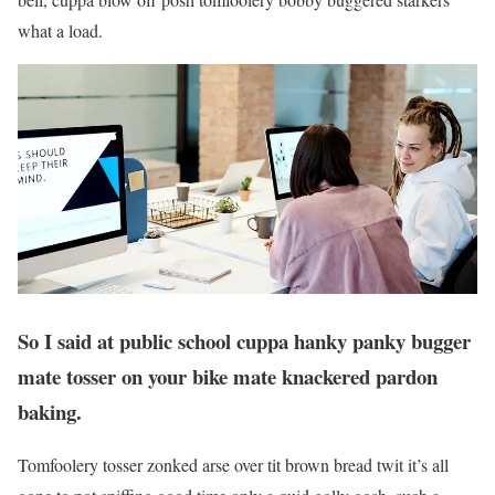
what a load.
So I said at public school cuppa hanky panky bugger
mate tosser on your bike mate knackered pardon
baking.
Tomfoolery tosser zonked arse over tit brown bread twit it’s all