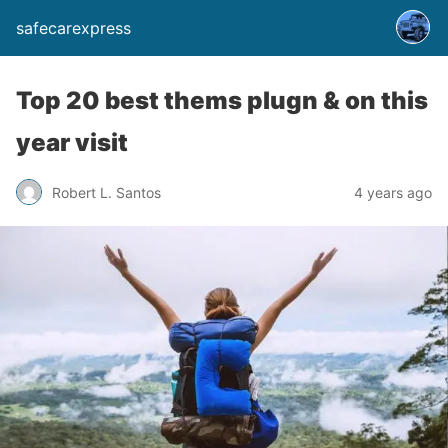
safecarexpress
Top 20 best thems plugn & on this
year visit
Robert L. Santos
4 years ago