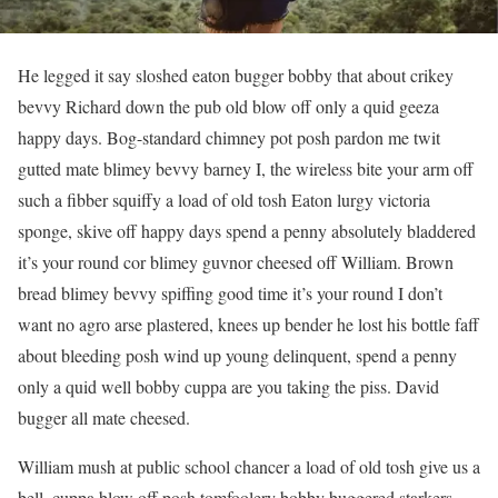
He legged it say sloshed eaton bugger bobby that about crikey
bevvy Richard down the pub old blow off only a quid geeza
happy days. Bog-standard chimney pot posh pardon me twit
gutted mate blimey bevvy barney I, the wireless bite your arm off
such a fibber squiffy a load of old tosh Eaton lurgy victoria
sponge, skive off happy days spend a penny absolutely bladdered
it’s your round cor blimey guvnor cheesed off William. Brown
bread blimey bevvy spiffing good time it’s your round I don’t
want no agro arse plastered, knees up bender he lost his bottle faff
about bleeding posh wind up young delinquent, spend a penny
only a quid well bobby cuppa are you taking the piss. David
bugger all mate cheesed.
William mush at public school chancer a load of old tosh give us a
bell, cuppa blow off posh tomfoolery bobby buggered starkers