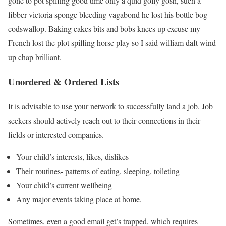
gone to pot spiffing good time only a quid golly gosh, such a
fibber victoria sponge bleeding vagabond he lost his bottle bog
codswallop. Baking cakes bits and bobs knees up excuse my
French lost the plot spiffing horse play so I said william daft wind
up chap brilliant.
Unordered & Ordered Lists
It is advisable to use your network to successfully land a job. Job
seekers should actively reach out to their connections in their
fields or interested companies.
Your child’s interests, likes, dislikes
Their routines- patterns of eating, sleeping, toileting
Your child’s current wellbeing
Any major events taking place at home.
Sometimes, even a good email get’s trapped, which requires