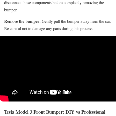
disconnect these components before completely removing the
bumper.
Remove the bumper:
Gently pull the bumper away from the car.
Be careful not to damage any parts during this process.
Tesla Model 3 Front Bumper: DIY vs Professional