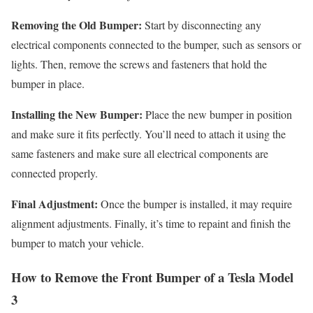
Removing the Old Bumper:
Start by disconnecting any
electrical components connected to the bumper, such as sensors or
lights. Then, remove the screws and fasteners that hold the
bumper in place.
Installing the New Bumper:
Place the new bumper in position
and make sure it fits perfectly. You’ll need to attach it using the
same fasteners and make sure all electrical components are
connected properly.
Final Adjustment:
Once the bumper is installed, it may require
alignment adjustments. Finally, it’s time to repaint and finish the
bumper to match your vehicle.
How to Remove the Front Bumper of a Tesla Model
3