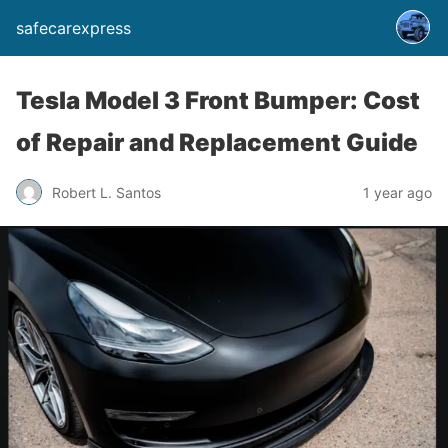
safecarexpress
Tesla Model 3 Front Bumper: Cost
of Repair and Replacement Guide
Robert L. Santos
1 year ago