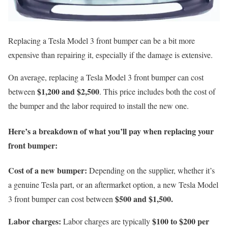
Replacing a Tesla Model 3 front bumper can be a bit more
expensive than repairing it, especially if the damage is extensive.
On average, replacing a Tesla Model 3 front bumper can cost
$1,200 and $2,500
between
. This price includes both the cost of
the bumper and the labor required to install the new one.
Here’s a breakdown of what you’ll pay when replacing your
front bumper:
Cost of a new bumper:
Depending on the supplier, whether it’s
a genuine Tesla part, or an aftermarket option, a new Tesla Model
$500 and $1,500.
3 front bumper can cost between
Labor charges:
$100 to $200 per
Labor charges are typically