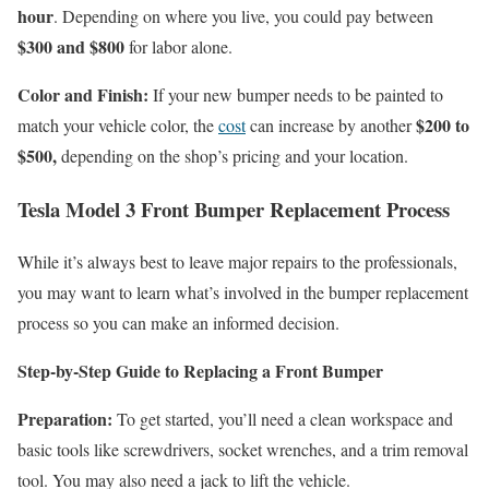
hour
. Depending on where you live, you could pay between
$300 and $800
for labor alone.
Color and Finish:
If your new bumper needs to be painted to
$200 to
match your vehicle color, the
cost
can increase by another
$500,
depending on the shop’s pricing and your location.
Tesla Model 3 Front Bumper Replacement Process
While it’s always best to leave major repairs to the professionals,
you may want to learn what’s involved in the bumper replacement
process so you can make an informed decision.
Step-by-Step Guide to Replacing a Front Bumper
Preparation:
To get started, you’ll need a clean workspace and
basic tools like screwdrivers, socket wrenches, and a trim removal
tool. You may also need a jack to lift the vehicle.