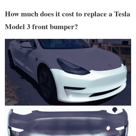
How much does it cost to replace a Tesla
Model 3 front bumper?