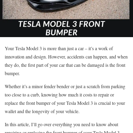
Your Tesla Model 3 is more than just a car – it’s a work of
innovation and design. However, accidents can happen, and when
they do, the first part of your car that can be damaged is the front
bumper.
Whether it’s a minor fender bender or just a scratch from parking
too close to a curb, knowing how much it costs to repair or
replace the front bumper of your Tesla Model 3 is crucial to your
wallet and the longevity of your vehicle.
In this article, I’ll go over everything you need to know about
repairing or replacing the front bumper of your Tesla Model 3.