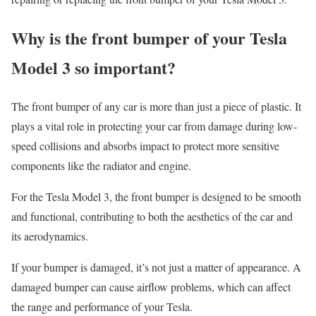
Why is the front bumper of your Tesla
Model 3 so important?
The front bumper of any car is more than just a piece of plastic. It
plays a vital role in protecting your car from damage during low-
speed collisions and absorbs impact to protect more sensitive
components like the radiator and engine.
For the Tesla Model 3, the front bumper is designed to be smooth
and functional, contributing to both the aesthetics of the car and
its aerodynamics.
If your bumper is damaged, it’s not just a matter of appearance. A
damaged bumper can cause airflow problems, which can affect
the range and performance of your Tesla.