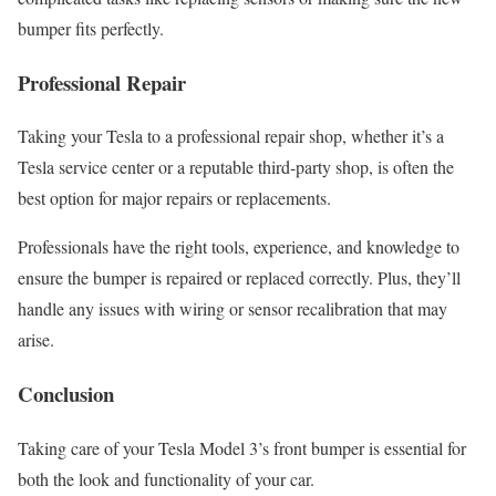
bumper fits perfectly.
Professional Repair
Taking your Tesla to a professional repair shop, whether it’s a
Tesla service center or a reputable third-party shop, is often the
best option for major repairs or replacements.
Professionals have the right tools, experience, and knowledge to
ensure the bumper is repaired or replaced correctly. Plus, they’ll
handle any issues with wiring or sensor recalibration that may
arise.
Conclusion
Taking care of your Tesla Model 3’s front bumper is essential for
both the look and functionality of your car.