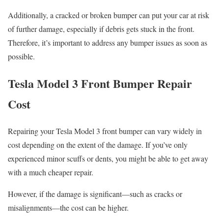
Additionally, a cracked or broken bumper can put your car at risk
of further damage, especially if debris gets stuck in the front.
Therefore, it’s important to address any bumper issues as soon as
possible.
Tesla Model 3 Front Bumper Repair
Cost
Repairing your Tesla Model 3 front bumper can vary widely in
cost depending on the extent of the damage. If you’ve only
experienced minor scuffs or dents, you might be able to get away
with a much cheaper repair.
However, if the damage is significant—such as cracks or
misalignments—the cost can be higher.