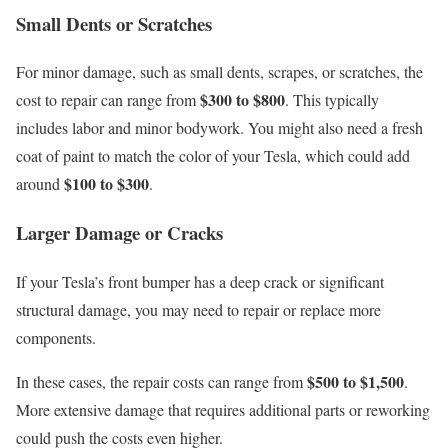
Small Dents or Scratches
For minor damage, such as small dents, scrapes, or scratches, the
$300 to $800
cost to repair can range from
. This typically
includes labor and minor bodywork. You might also need a fresh
coat of paint to match the color of your Tesla, which could add
$100 to $300
around
.
Larger Damage or Cracks
If your Tesla’s front bumper has a deep crack or significant
structural damage, you may need to repair or replace more
components.
$500 to $1,500
In these cases, the repair costs can range from
.
More extensive damage that requires additional parts or reworking
could push the costs even higher.