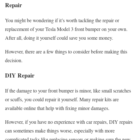
Repair
You might be wondering if it’s worth tackling the repair or
replacement of your Tesla Model 3 front bumper on your own.
After all, doing it yourself could save you some money.
However, there are a few things to consider before making this
decision.
DIY Repair
If the damage to your front bumper is minor, like small scratches
or scuffs, you could repair it yourself. Many repair kits are
available online that help with fixing minor damages.
However, if you have no experience with car repairs, DIY repairs
can sometimes make things worse, especially with more
complicated tasks like replacing sensors or making sure the new