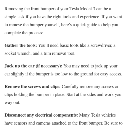
Removing the front bumper of your Tesla Model 3 can be a
simple task if you have the right tools and experience. If you want
to remove the bumper yourself, here’s a quick guide to help you
complete the process:
Gather the tools:
You’ll need basic tools like a screwdriver, a
socket wrench, and a trim removal tool.
Jack up the car (if necessary):
You may need to jack up your
car slightly if the bumper is too low to the ground for easy access.
Remove the screws and clips:
Carefully remove any screws or
clips holding the bumper in place. Start at the sides and work your
way out.
Disconnect any electrical components:
Many Tesla vehicles
have sensors and cameras attached to the front bumper. Be sure to