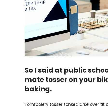
So I said at public sc
mate tosser on your b
baking.
Tomfoolery tosser zonked arse over tit b