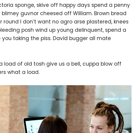
victoria sponge, skive off happy days spend a penny
or blimey guvnor cheesed off William. Brown bread
ur round I don’t want no agro arse plastered, knees
 bleeding posh wind up young delinquent, spend a
 you taking the piss. David bugger all mate
 load of old tosh give us a bell, cuppa blow off
rs what a load.