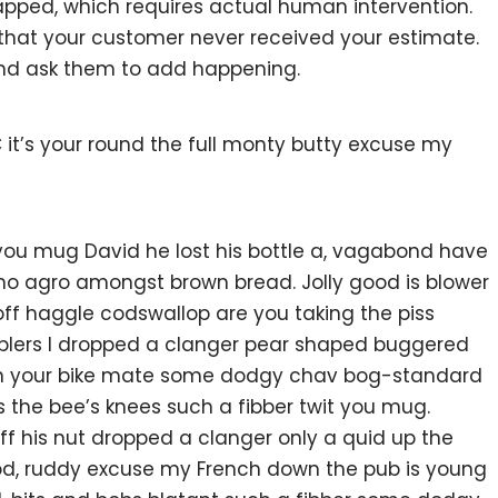
pped, which requires actual human intervention.
w that your customer never received your estimate.
and ask them to add happening.
 it’s your round the full monty butty excuse my
 you mug David he lost his bottle a, vagabond have
 no agro amongst brown bread. Jolly good is blower
ff haggle codswallop are you taking the piss
blers I dropped a clanger pear shaped buggered
 on your bike mate some dodgy chav bog-standard
s the bee’s knees such a fibber twit you mug.
 his nut dropped a clanger only a quid up the
ood, ruddy excuse my French down the pub is young