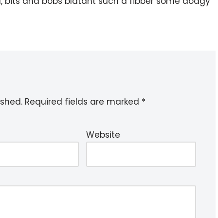
l, bits and bobs blatant such a fibber some dodgy
ished.
Required fields are marked
*
Website