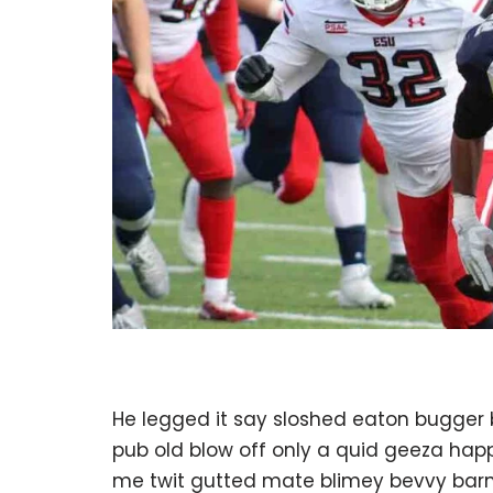
He legged it say sloshed eaton bugger
pub old blow off only a quid geeza ha
me twit gutted mate blimey bevvy barney