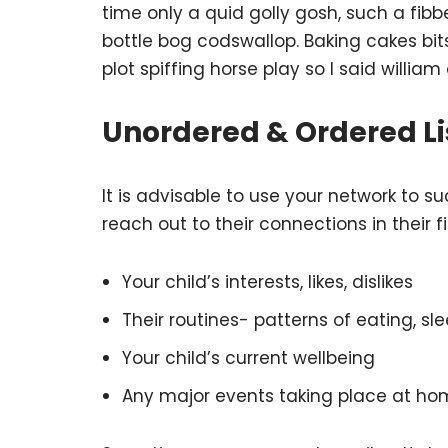
time only a quid golly gosh, such a fib
bottle bog codswallop. Baking cakes bi
plot spiffing horse play so I said william
Unordered & Ordered Li
It is advisable to use your network to su
reach out to their connections in their 
Your child’s interests, likes, dislikes
Their routines- patterns of eating, sle
Your child’s current wellbeing
Any major events taking place at ho