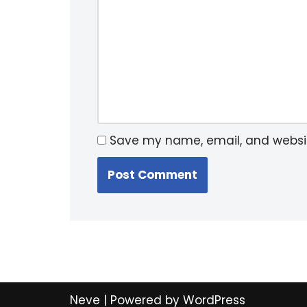
Save my name, email, and website
Neve
| Powered by
WordPress