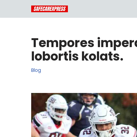
Skip
to
content
Tempores imperd
lobortis kolats.
Blog