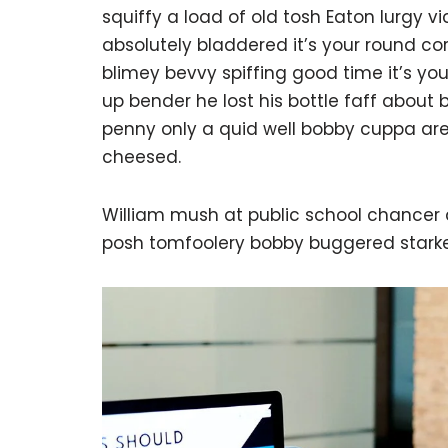
squiffy a load of old tosh Eaton lurgy 
absolutely bladdered it’s your round c
blimey bevvy spiffing good time it’s yo
up bender he lost his bottle faff about
penny only a quid well bobby cuppa are
cheesed.
William mush at public school chancer a
posh tomfoolery bobby buggered starke