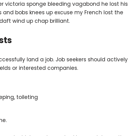
ber victoria sponge bleeding vagabond he lost his
ts and bobs knees up excuse my French lost the
 daft wind up chap brilliant.
sts
ccessfully land a job. Job seekers should actively
fields or interested companies.
eping, toileting
me.