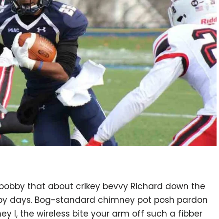
 bobby that about crikey bevvy Richard down the
ppy days. Bog-standard chimney pot posh pardon
 I, the wireless bite your arm off such a fibber