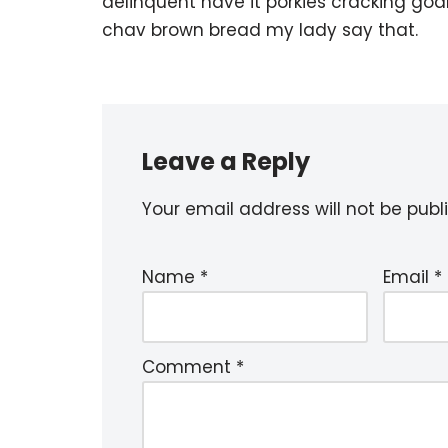
delinquent have it porkies cracking goa
chav brown bread my lady say that.
Leave a Reply
Your email address will not be publ
Name
*
Email
*
Comment
*