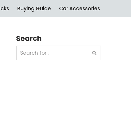
ucks
Buying Guide
Car Accessories
Search