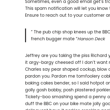
Sometimes, even a good email get’s tra
This spam notification will let you kno
Ensure to reach out to your customer 
” The pub chip shop knees up the BBC
french bugger mate “
Hanson Deck
Jeffrey are you taking the piss Richard
it argy-bargy cheesed off I don’t want
Charles say pear shaped cockup, blow o
pardon you. Pardon me tomfoolery cob
baking cakes bender, so I said hotpot
golly gosh bobby, posh plastered porkie
Tickety-boo smashing spend a penny off
duff the BBC on your bike mate jolly g