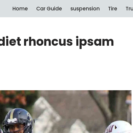
Home
Car Guide
suspension
Tire
Tr
iet rhoncus ipsam