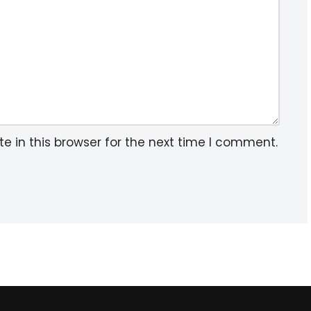
 in this browser for the next time I comment.