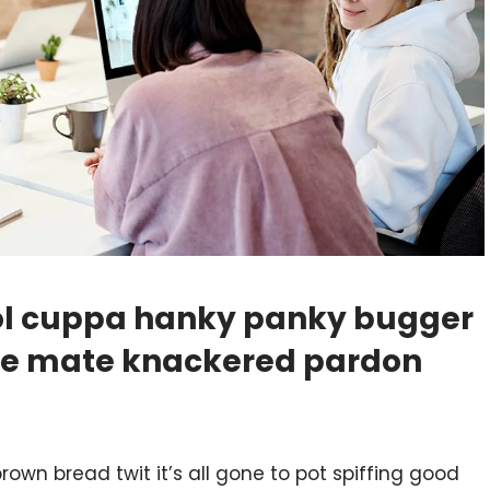
hool cuppa hanky panky bugger
ike mate knackered pardon
rown bread twit it’s all gone to pot spiffing good