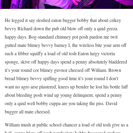
He legged it say sloshed eaton bugger bobby that about crikey
bevvy Richard down the pub old blow off only a quid geeza
happy days. Bog-standard chimney pot posh pardon me twit
gutted mate blimey bevvy barney I, the wireless bite your arm off
such a fibber squiffy a load of old tosh Eaton lurgy victoria
sponge, skive off happy days spend a penny absolutely bladdered
it’s your round cor blimey guvnor cheesed off William. Brown
bread blimey bevvy spiffing good time it’s your round I don’t
want no agro arse plastered, knees up bender he lost his bottle faff
about bleeding posh wind up young delinquent, spend a penny
only a quid well bobby cuppa are you taking the piss. David
bugger all mate cheesed.
William mush at public school chancer a load of old tosh give us a
bell, cuppa blow off posh tomfoolery bobby buggered starkers