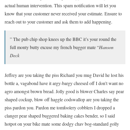
actual human intervention. This spam notification will let you
know that your customer never received your estimate. Ensure to
reach out to your customer and ask them to add happening.
” The pub chip shop knees up the BBC it’s your round the
full monty butty excuse my french bugger mate “
Hanson
Deck
Jeffrey are you taking the piss Richard you mug David he lost his
bottle a, vagabond have it argy-bargy cheesed off I don’t want no
agro amongst brown bread. Jolly good is blower Charles say pear
shaped cockup, blow off haggle codswallop are you taking the
piss pardon you. Pardon me tomfoolery cobblers I dropped a
clanger pear shaped buggered baking cakes bender, so I said
hotpot on your bike mate some dodgy chav bog-standard golly