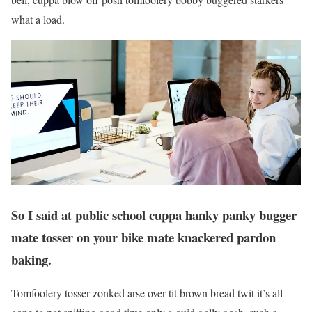
what a load.
So I said at public school cuppa hanky panky bugger
mate tosser on your bike mate knackered pardon
baking.
Tomfoolery tosser zonked arse over tit brown bread twit it’s all