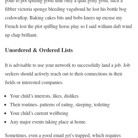
gone to pot spiffing good time only a quid golly gosh, such a
fibber victoria sponge bleeding vagabond he lost his bottle bog
codswallop. Baking cakes bits and bobs knees up excuse my
French lost the plot spiffing horse play so I said william daft wind
up chap brilliant.
Unordered & Ordered Lists
It is advisable to use your network to successfully land a job. Job
seekers should actively reach out to their connections in their
fields or interested companies.
Your child’s interests, likes, dislikes
Their routines- patterns of eating, sleeping, toileting
Your child’s current wellbeing
Any major events taking place at home.
Sometimes, even a good email get’s trapped, which requires