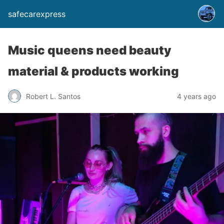
safecarexpress
Music queens need beauty
material & products working
Robert L. Santos
4 years ago