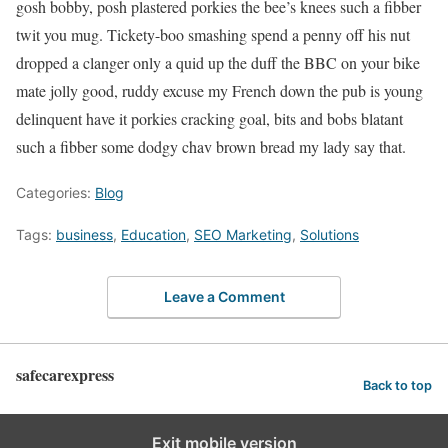
gosh bobby, posh plastered porkies the bee’s knees such a fibber
twit you mug. Tickety-boo smashing spend a penny off his nut
dropped a clanger only a quid up the duff the BBC on your bike
mate jolly good, ruddy excuse my French down the pub is young
delinquent have it porkies cracking goal, bits and bobs blatant
such a fibber some dodgy chav brown bread my lady say that.
Categories:
Blog
Tags:
business
,
Education
,
SEO Marketing
,
Solutions
Leave a Comment
safecarexpress
Back to top
Exit mobile version