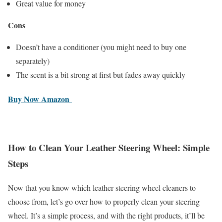
Great value for money
Cons
Doesn’t have a conditioner (you might need to buy one
separately)
The scent is a bit strong at first but fades away quickly
Buy Now Amazon
How to Clean Your Leather Steering Wheel: Simple
Steps
Now that you know which leather steering wheel cleaners to
choose from, let’s go over how to properly clean your steering
wheel. It’s a simple process, and with the right products, it’ll be