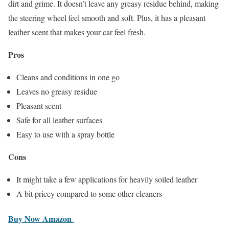
dirt and grime. It doesn’t leave any greasy residue behind, making
the steering wheel feel smooth and soft. Plus, it has a pleasant
leather scent that makes your car feel fresh.
Pros
Cleans and conditions in one go
Leaves no greasy residue
Pleasant scent
Safe for all leather surfaces
Easy to use with a spray bottle
Cons
It might take a few applications for heavily soiled leather
A bit pricey compared to some other cleaners
Buy
Now Amazon