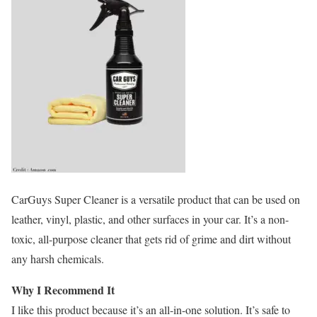
CarGuys Super Cleaner is a versatile product that can be used on
leather, vinyl, plastic, and other surfaces in your car. It’s a non-
toxic, all-purpose cleaner that gets rid of grime and dirt without
any harsh chemicals.
Why I Recommend It
I like this product because it’s an all-in-one solution. It’s safe to