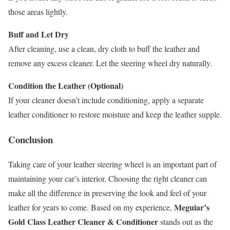
those areas lightly.
Buff and Let Dry
After cleaning, use a clean, dry cloth to buff the leather and
remove any excess cleaner. Let the steering wheel dry naturally.
Condition the Leather (Optional)
If your cleaner doesn’t include conditioning, apply a separate
leather conditioner to restore moisture and keep the leather supple.
Conclusion
Taking care of your leather steering wheel is an important part of
maintaining your car’s interior. Choosing the right cleaner can
make all the difference in preserving the look and feel of your
Meguiar’s
leather for years to come. Based on my experience,
Gold Class Leather Cleaner & Conditioner
stands out as the