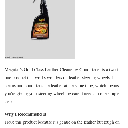
Meguiar’s Gold Class Leather Cleaner & Conditioner is a two-in-
one product that works wonders on leather steering wheels. It
cleans and conditions the leather at the same time, which means
you’re giving your steering wheel the care it needs in one simple
step.
Why I Recommend It
I love this product because it’s gentle on the leather but tough on