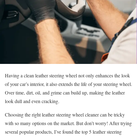
Having a clean leather steering wheel not only enhances the look
of your car’s interior, it also extends the life of your steering wheel.
Over time, dirt, oil, and grime can build up, making the leather
look dull and even cracking.
Choosing the right leather steering wheel cleaner can be tricky
with so many options on the market. But don’t worry! After trying
several popular products, I’ve found the top 5 leather steering