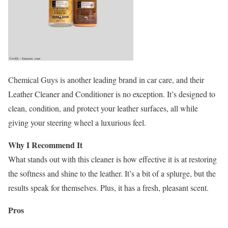
Chemical Guys is another leading brand in car care, and their
Leather Cleaner and Conditioner is no exception. It’s designed to
clean, condition, and protect your leather surfaces, all while
giving your steering wheel a luxurious feel.
Why I Recommend It
What stands out with this cleaner is how effective it is at restoring
the softness and shine to the leather. It’s a bit of a splurge, but the
results speak for themselves. Plus, it has a fresh, pleasant scent.
Pros