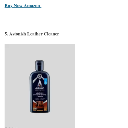
Buy Now Amazon
5.
Astonish Leather Cleaner