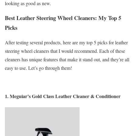
looking as good as new.
Best Leather Steering Wheel Cleaners: My Top 5
Picks
After testing several products, here are my top 5 picks for leather
steering wheel cleaners that I would recommend. Each of these
cleaners has unique features that make it stand out, and they’re all
easy to use. Let’s go through them!
1.
Meguiar’s Gold Class Leather Cleaner & Conditioner