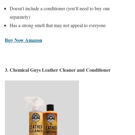
Doesn’t include a conditioner (you’ll need to buy one
separately)
Has a strong smell that may not appeal to everyone
Buy Now Amazon
3.
Chemical Guys Leather Cleaner and Conditioner