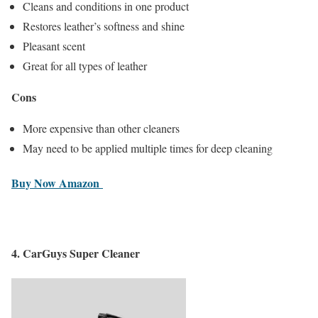
Cleans and conditions in one product
Restores leather’s softness and shine
Pleasant scent
Great for all types of leather
Cons
More expensive than other cleaners
May need to be applied multiple times for deep cleaning
Buy Now Amazon
4.
CarGuys Super Cleaner