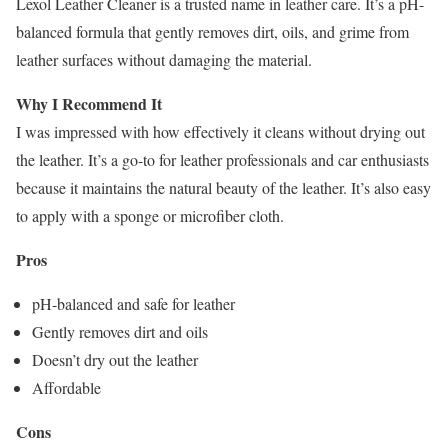
Lexol Leather Cleaner is a trusted name in leather care. It’s a pH-
balanced formula that gently removes dirt, oils, and grime from
leather surfaces without damaging the material.
Why I Recommend It
I was impressed with how effectively it cleans without drying out
the leather. It’s a go-to for leather professionals and car enthusiasts
because it maintains the natural beauty of the leather. It’s also easy
to apply with a sponge or microfiber cloth.
Pros
pH-balanced and safe for leather
Gently removes dirt and oils
Doesn’t dry out the leather
Affordable
Cons