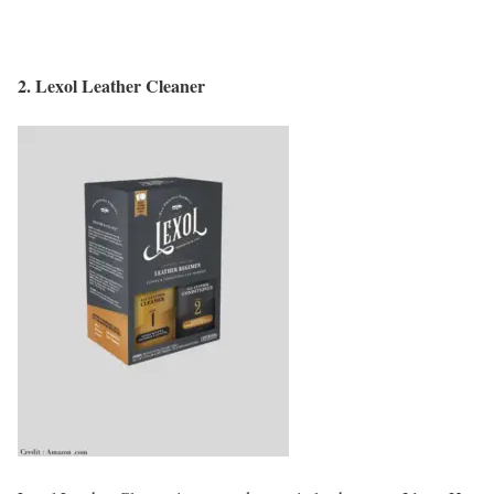
2.
Lexol Leather Cleaner