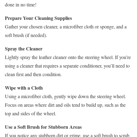
done in no time!
Prepare Your Cleaning Supplies
Gather your chosen cleaner, a microfiber cloth or sponge, and a
soft brush (if needed).
Spray the Cleaner
Lightly spray the leather cleaner onto the steering wheel. If you’re
using a cleaner that requires a separate conditioner, you’ll need to
clean first and then condition.
Wipe with a Cloth
Using a microfiber cloth, gently wipe down the steering wheel.
Focus on areas where dirt and oils tend to build up, such as the
top and sides of the wheel.
Use a Soft Brush for Stubborn Areas
If you notice any stubborn dirt or grime, use a soft brush to scrub