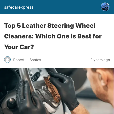
safecarexpress
Top 5 Leather Steering Wheel
Cleaners: Which One is Best for
Your Car?
Robert L. Santos
2 years ago