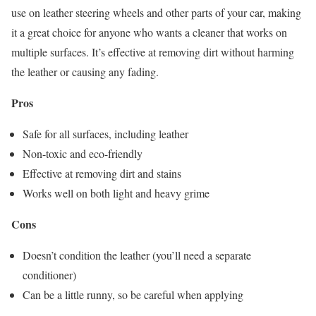
use on leather steering wheels and other parts of your car, making
it a great choice for anyone who wants a cleaner that works on
multiple surfaces. It’s effective at removing dirt without harming
the leather or causing any fading.
Pros
Safe for all surfaces, including leather
Non-toxic and eco-friendly
Effective at removing dirt and stains
Works well on both light and heavy grime
Cons
Doesn’t condition the leather (you’ll need a separate
conditioner)
Can be a little runny, so be careful when applying