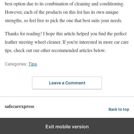
best option due to its combination of cleaning and conditioning.
However, each of the products on this list has its own unique
strengths, so feel free to pick the one that best suits your needs.
Thanks for reading! I hope this article helped you find the perfect
leather steering wheel cleaner. If you’re interested in more car care
tips, check out our other recommended articles below.
Categories:
Tips
Leave a Comment
safecarexpress
Back to top
Exit mobile version