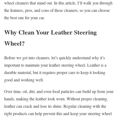
wheel cleaners that stand out. In this article, I’ll walk you through
the features, pros, and cons of these cleaners, so you can choose
the best one for your car.
Why Clean Your Leather Steering
Wheel?
Before we get into cleaners, let’s quickly understand why it’s
important to maintain your leather steering wheel. Leather is a
durable material, but it requires proper care to keep it looking
good and working well.
Over time, oil, dirt, and even food particles can build up from your
hands, making the leather look worn. Without proper cleaning,
leather can crack and lose its shine. Regular cleaning with the
right products can help prevent this and keep your steering wheel