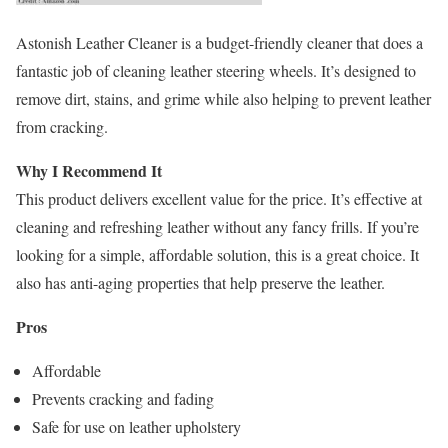
Astonish Leather Cleaner is a budget-friendly cleaner that does a
fantastic job of cleaning leather steering wheels. It’s designed to
remove dirt, stains, and grime while also helping to prevent leather
from cracking.
Why I Recommend It
This product delivers excellent value for the price. It’s effective at
cleaning and refreshing leather without any fancy frills. If you’re
looking for a simple, affordable solution, this is a great choice. It
also has anti-aging properties that help preserve the leather.
Pros
Affordable
Prevents cracking and fading
Safe for use on leather upholstery