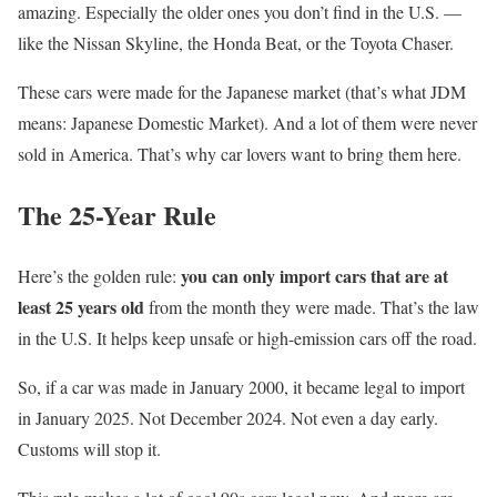
amazing. Especially the older ones you don’t find in the U.S. —
like the Nissan Skyline, the Honda Beat, or the Toyota Chaser.
These cars were made for the Japanese market (that’s what JDM
means: Japanese Domestic Market). And a lot of them were never
sold in America. That’s why car lovers want to bring them here.
The 25-Year Rule
you can only import cars that are at
Here’s the golden rule:
least 25 years old
from the month they were made. That’s the law
in the U.S. It helps keep unsafe or high-emission cars off the road.
So, if a car was made in January 2000, it became legal to import
in January 2025. Not December 2024. Not even a day early.
Customs will stop it.