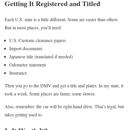
Getting It Registered and Titled
Each U.S. state is a little different. Some are easier than others.
But in most places, you’ll need:
U.S. Customs clearance papers
Import documents
Japanese title (translated if needed)
Odometer statement
Insurance
Then you go to the DMV and get a title and plates. In my state, it
took a week. Some places are faster, some slower.
Also, remember: the car will be right-hand drive. That’s legal, but
takes getting used to.