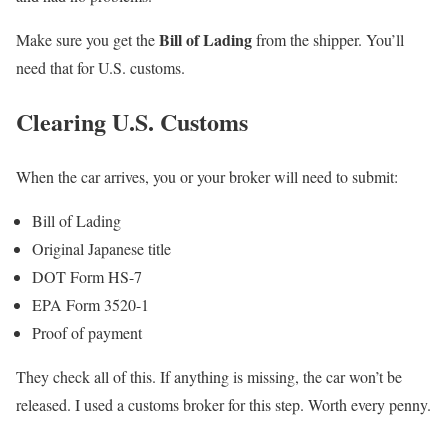
Bill of Lading
Make sure you get the
from the shipper. You’ll
need that for U.S. customs.
Clearing U.S. Customs
When the car arrives, you or your broker will need to submit:
Bill of Lading
Original Japanese title
DOT Form HS-7
EPA Form 3520-1
Proof of payment
They check all of this. If anything is missing, the car won’t be
released. I used a customs broker for this step. Worth every penny.