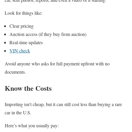
Look for things like:
Clear pricing
Auction access (if they buy from auction)
Real-time updates
VIN check
Avoid anyone who asks for full payment upfront with no
documents.
Know the Costs
Importing isn’t cheap, but it can still cost less than buying a rare
car in the U.S.
Here’s what you usually pay: