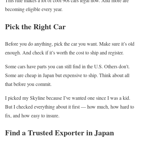
This rule makes a lot of cool 90s cars legal now. And more are
becoming eligible every year.
Pick the Right Car
Before you do anything, pick the car you want. Make sure it’s old
enough. And check if it’s worth the cost to ship and register.
Some cars have parts you can still find in the U.S. Others don’t.
Some are cheap in Japan but expensive to ship. Think about all
that before you commit.
I picked my Skyline because I’ve wanted one since I was a kid.
But I checked everything about it first — how much, how hard to
fix, and how easy to insure.
Find a Trusted Exporter in Japan