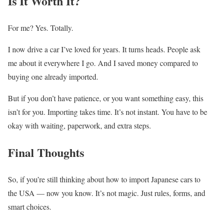
Is It Worth It?
For me? Yes. Totally.
I now drive a car I’ve loved for years. It turns heads. People ask
me about it everywhere I go. And I saved money compared to
buying one already imported.
But if you don’t have patience, or you want something easy, this
isn’t for you. Importing takes time. It’s not instant. You have to be
okay with waiting, paperwork, and extra steps.
Final Thoughts
So, if you’re still thinking about how to import Japanese cars to
the USA — now you know. It’s not magic. Just rules, forms, and
smart choices.