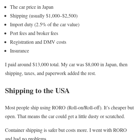
The car price in Japan
Shipping (usually $1,000–$2,500)
Import duty (2.5% of the car value)
Port fees and broker fees
Registration and DMV costs
Insurance
I paid around $13,000 total. My car was $8,000 in Japan, then
shipping, taxes, and paperwork added the rest.
Shipping to the USA
Most people ship using RORO (Roll-on/Roll-off). It’s cheaper but
open. That means the car could get a little dusty or scratched.
Container shipping is safer but costs more. I went with RORO
and had no problems.