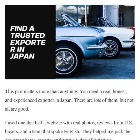
This part matters more than anything. You need a real, honest,
and experienced exporter in Japan. There are lots of them, but not
all are good.
I used one that had a website with real photos, reviews from U.S.
buyers, and a team that spoke English. They helped me pick the
car, sent photos, reports, and even a video of it starting.