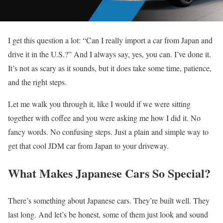
I get this question a lot: “Can I really import a car from Japan and
drive it in the U.S.?” And I always say, yes, you can. I’ve done it.
It’s not as scary as it sounds, but it does take some time, patience,
and the right steps.
Let me walk you through it, like I would if we were sitting
together with coffee and you were asking me how I did it. No
fancy words. No confusing steps. Just a plain and simple way to
get that cool JDM car from Japan to your driveway.
What Makes Japanese Cars So Special?
There’s something about Japanese cars. They’re built well. They
last long. And let’s be honest, some of them just look and sound