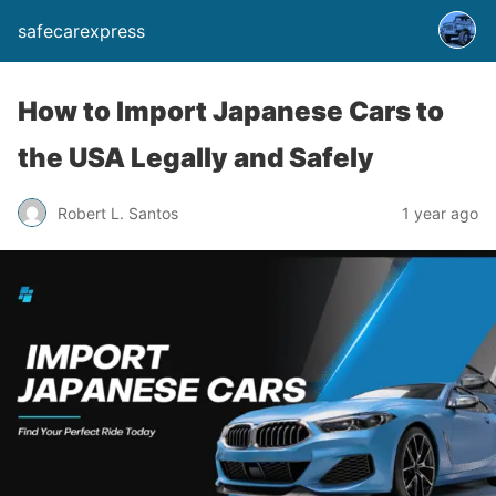
safecarexpress
How to Import Japanese Cars to
the USA Legally and Safely
Robert L. Santos
1 year ago