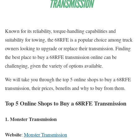
Known for its reliability, torque-handling capabilities and
suitability for towing, the 68RFE is a popular choice among truck
owners looking to upgrade or replace their transmission. Finding
the best place to buy a 68RFE transmission online can be
challenging, given the variety of options available.
We will take you through the top 5 online shops to buy a 68RFE
transmission, their prices, benefits and why to buy from them.
Top 5 Online Shops to Buy a 68RFE Transmission
1.
Monster Transmission
Website
:
Monster Transmission