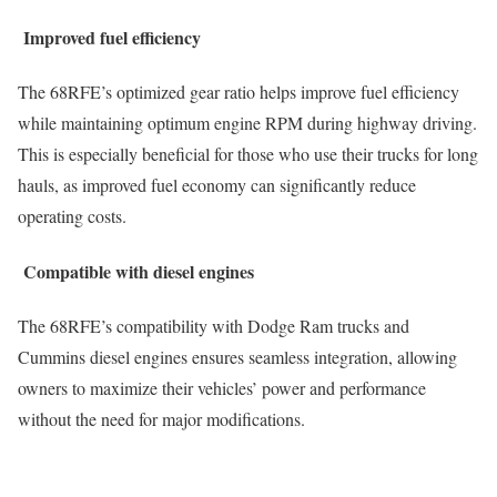
Improved fuel efficiency
The 68RFE’s optimized gear ratio helps improve fuel efficiency
while maintaining optimum engine RPM during highway driving.
This is especially beneficial for those who use their trucks for long
hauls, as improved fuel economy can significantly reduce
operating costs.
Compatible with diesel engines
The 68RFE’s compatibility with Dodge Ram trucks and
Cummins diesel engines ensures seamless integration, allowing
owners to maximize their vehicles’ power and performance
without the need for major modifications.