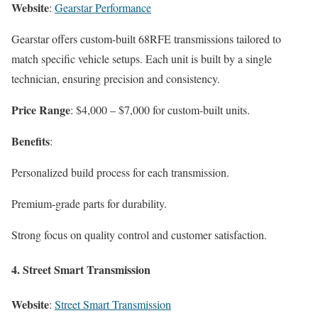
Website
:
Gearstar Performance
Gearstar offers custom-built 68RFE transmissions tailored to
match specific vehicle setups. Each unit is built by a single
technician, ensuring precision and consistency.
Price Range
: $4,000 – $7,000 for custom-built units.
Benefits
:
Personalized build process for each transmission.
Premium-grade parts for durability.
Strong focus on quality control and customer satisfaction.
4.
Street Smart Transmission
Website
:
Street Smart Transmission