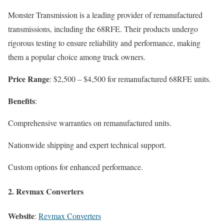
Monster Transmission is a leading provider of remanufactured
transmissions, including the 68RFE. Their products undergo
rigorous testing to ensure reliability and performance, making
them a popular choice among truck owners.
Price Range
: $2,500 – $4,500 for remanufactured 68RFE units.
Benefits
:
Comprehensive warranties on remanufactured units.
Nationwide shipping and expert technical support.
Custom options for enhanced performance.
2.
Revmax Converters
Website
:
Revmax Converters