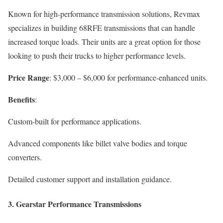
Known for high-performance transmission solutions, Revmax
specializes in building 68RFE transmissions that can handle
increased torque loads. Their units are a great option for those
looking to push their trucks to higher performance levels.
Price Range
: $3,000 – $6,000 for performance-enhanced units.
Benefits
:
Custom-built for performance applications.
Advanced components like billet valve bodies and torque
converters.
Detailed customer support and installation guidance.
3.
Gearstar Performance Transmissions