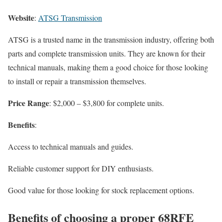
Website
:
ATSG Transmission
ATSG is a trusted name in the transmission industry, offering both
parts and complete transmission units. They are known for their
technical manuals, making them a good choice for those looking
to install or repair a transmission themselves.
Price Range
: $2,000 – $3,800 for complete units.
Benefits
:
Access to technical manuals and guides.
Reliable customer support for DIY enthusiasts.
Good value for those looking for stock replacement options.
Benefits of choosing a proper 68RFE