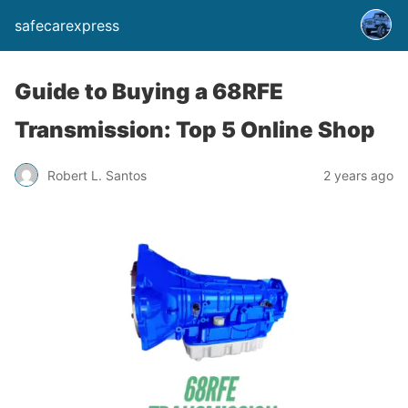
safecarexpress
Guide to Buying a 68RFE
Transmission: Top 5 Online Shop
Robert L. Santos
2 years ago