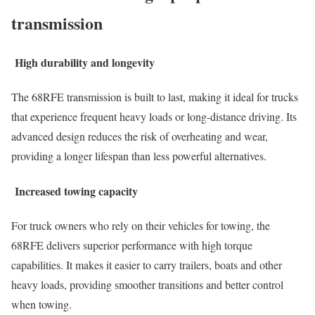
transmission
High durability and longevity
The 68RFE transmission is built to last, making it ideal for trucks
that experience frequent heavy loads or long-distance driving. Its
advanced design reduces the risk of overheating and wear,
providing a longer lifespan than less powerful alternatives.
Increased towing capacity
For truck owners who rely on their vehicles for towing, the
68RFE delivers superior performance with high torque
capabilities. It makes it easier to carry trailers, boats and other
heavy loads, providing smoother transitions and better control
when towing.