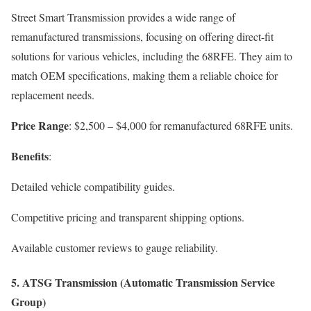
Street Smart Transmission provides a wide range of
remanufactured transmissions, focusing on offering direct-fit
solutions for various vehicles, including the 68RFE. They aim to
match OEM specifications, making them a reliable choice for
replacement needs.
Price Range
: $2,500 – $4,000 for remanufactured 68RFE units.
Benefits
:
Detailed vehicle compatibility guides.
Competitive pricing and transparent shipping options.
Available customer reviews to gauge reliability.
5.
ATSG Transmission (Automatic Transmission Service
Group)