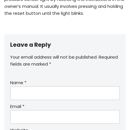
owner’s manual. It usually involves pressing and holding
the reset button until the light blinks.
Leave a Reply
Your email address will not be published.
Required
fields are marked
*
Name
*
Email
*