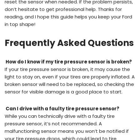
reset the sensor when needed. If the problem persists,
don’t hesitate to get professional help. Thanks for
reading, and I hope this guide helps you keep your Ford
in top shape!
Frequently Asked Questions
How do I know if my tire pressure sensor is broken?
If your tire pressure sensor is broken, it may cause the
light to stay on, even if your tires are properly inflated. A
broken sensor will need to be replaced, so checking the
sensor for visible damage is a good place to start.
Can I drive with a faulty tire pressure sensor?
While you can technically drive with a faulty tire
pressure sensor, it’s not recommended. A
malfunctioning sensor means you won’t be notified if
your tire pressure drops, which could lead to tire