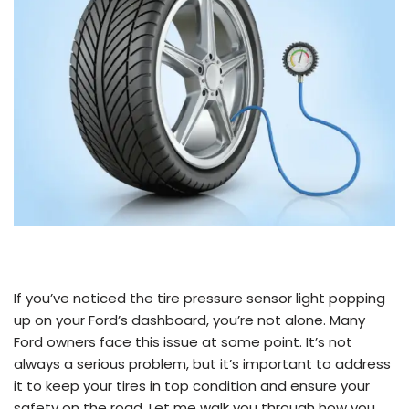
If you’ve noticed the tire pressure sensor light popping
up on your Ford’s dashboard, you’re not alone. Many
Ford owners face this issue at some point. It’s not
always a serious problem, but it’s important to address
it to keep your tires in top condition and ensure your
safety on the road. Let me walk you through how you