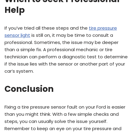
Help
If you’ve tried all these steps and the
tire pressure
sensor light
is still on, it may be time to consult a
professional. Sometimes, the issue may be deeper
than a simple fix. A professional mechanic or tire
technician can perform a diagnostic test to determine
if the issue lies with the sensor or another part of your
car’s system.
Conclusion
Fixing a tire pressure sensor fault on your Ford is easier
than you might think. With a few simple checks and
steps, you can usually solve the issue yourself.
Remember to keep an eye on your tire pressure and