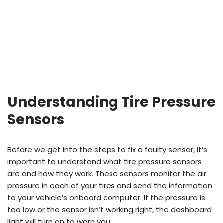
Understanding Tire Pressure
Sensors
Before we get into the steps to fix a faulty sensor, it’s
important to understand what tire pressure sensors
are and how they work. These sensors monitor the air
pressure in each of your tires and send the information
to your vehicle’s onboard computer. If the pressure is
too low or the sensor isn’t working right, the dashboard
light will turn on to warn you.