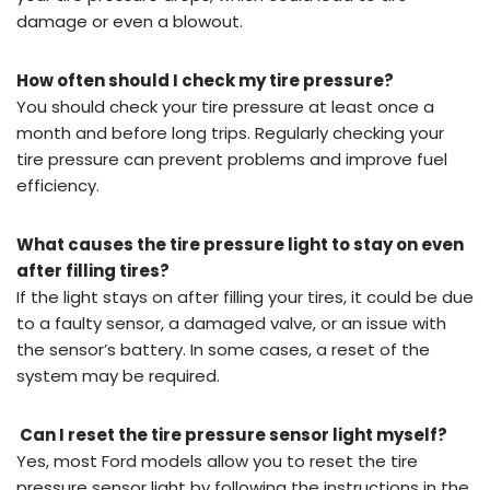
damage or even a blowout.
How often should I check my tire pressure?
You should check your tire pressure at least once a
month and before long trips. Regularly checking your
tire pressure can prevent problems and improve fuel
efficiency.
What causes the tire pressure light to stay on even
after filling tires?
If the light stays on after filling your tires, it could be due
to a faulty sensor, a damaged valve, or an issue with
the sensor’s battery. In some cases, a reset of the
system may be required.
Can I reset the tire pressure sensor light myself?
Yes, most Ford models allow you to reset the tire
pressure sensor light by following the instructions in the