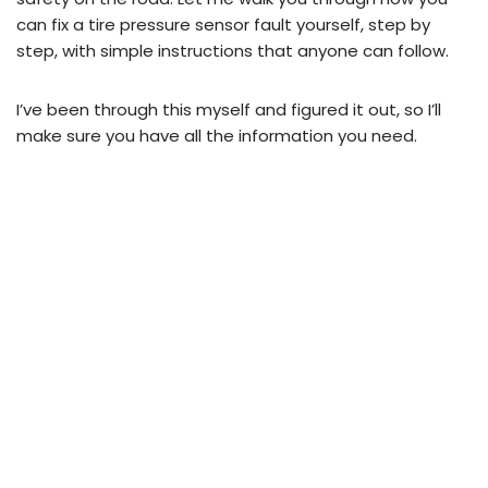
can fix a tire pressure sensor fault yourself, step by
step, with simple instructions that anyone can follow.
I’ve been through this myself and figured it out, so I’ll
make sure you have all the information you need.