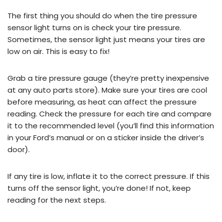
The first thing you should do when the tire pressure
sensor light turns on is check your tire pressure.
Sometimes, the sensor light just means your tires are
low on air. This is easy to fix!
Grab a tire pressure gauge (they’re pretty inexpensive
at any auto parts store). Make sure your tires are cool
before measuring, as heat can affect the pressure
reading. Check the pressure for each tire and compare
it to the recommended level (you’ll find this information
in your Ford’s manual or on a sticker inside the driver’s
door).
If any tire is low, inflate it to the correct pressure. If this
turns off the sensor light, you’re done! If not, keep
reading for the next steps.