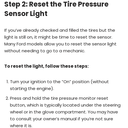
Step 2: Reset the Tire Pressure
Sensor Light
If you’ve already checked and filled the tires but the
light is still on, it might be time to reset the sensor.
Many Ford models allow you to reset the sensor light
without needing to go to a mechanic.
To reset the light, follow these steps:
Turn your ignition to the “On” position (without
starting the engine).
Press and hold the tire pressure monitor reset
button, which is typically located under the steering
wheel or in the glove compartment. You may have
to consult your owner’s manual if you’re not sure
where it is.