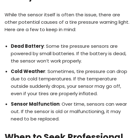
While the sensor itself is often the issue, there are
other potential causes of a tire pressure warning light.
Here are a few to keep in mind:
Dead Battery
: Some tire pressure sensors are
powered by small batteries. If the battery is dead,
the sensor won’t work properly.
Cold Weather
: Sometimes, tire pressure can drop
due to cold temperatures. If the temperature
outside suddenly drops, your sensor may go off,
even if your tires are properly inflated.
Sensor Malfunction
: Over time, sensors can wear
out. If the sensor is old or malfunctioning, it may
need to be replaced.
When to Seek Professional