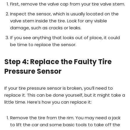
First, remove the valve cap from your tire valve stem.
Inspect the sensor, which is usually located on the
valve stem inside the tire. Look for any visible
damage, such as cracks or leaks.
If you see anything that looks out of place, it could
be time to replace the sensor.
Step 4: Replace the Faulty Tire
Pressure Sensor
If your tire pressure sensor is broken, you’ll need to
replace it. This can be done yourself, but it might take a
little time. Here’s how you can replace it:
Remove the tire from the rim. You may need a jack
to lift the car and some basic tools to take off the