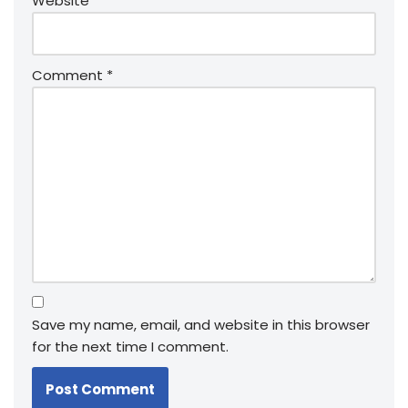
Website
Comment
*
Save my name, email, and website in this browser
for the next time I comment.