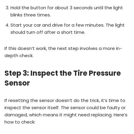
Hold the button for about 3 seconds until the light
blinks three times.
Start your car and drive for a few minutes. The light
should turn off after a short time.
If this doesn’t work, the next step involves a more in-
depth check.
Step 3: Inspect the Tire Pressure
Sensor
If resetting the sensor doesn’t do the trick, it’s time to
inspect the sensor itself. The sensor could be faulty or
damaged, which means it might need replacing. Here’s
how to check: