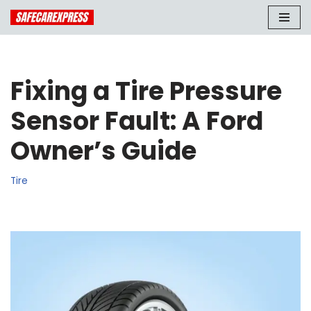
Skip
to
content
Fixing a Tire Pressure
Sensor Fault: A Ford
Owner’s Guide
Tire