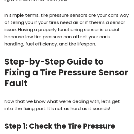
In simple terms, tire pressure sensors are your car’s way
of telling you if your tires need air or if there’s a sensor
issue. Having a properly functioning sensor is crucial
because low tire pressure can affect your car’s
handling, fuel efficiency, and tire lifespan.
Step-by-Step Guide to
Fixing a Tire Pressure Sensor
Fault
Now that we know what we’re dealing with, let’s get
into the fixing part. It’s not as hard as it sounds!
Step 1: Check the Tire Pressure