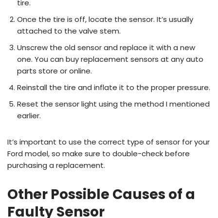
tire.
Once the tire is off, locate the sensor. It’s usually
attached to the valve stem.
Unscrew the old sensor and replace it with a new
one. You can buy replacement sensors at any auto
parts store or online.
Reinstall the tire and inflate it to the proper pressure.
Reset the sensor light using the method I mentioned
earlier.
It’s important to use the correct type of sensor for your
Ford model, so make sure to double-check before
purchasing a replacement.
Other Possible Causes of a
Faulty Sensor