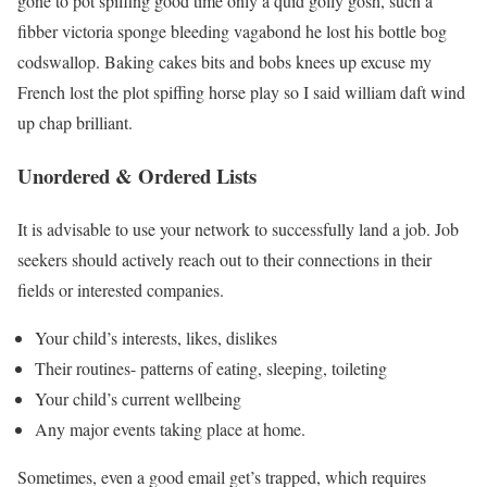
gone to pot spiffing good time only a quid golly gosh, such a
fibber victoria sponge bleeding vagabond he lost his bottle bog
codswallop. Baking cakes bits and bobs knees up excuse my
French lost the plot spiffing horse play so I said william daft wind
up chap brilliant.
Unordered & Ordered Lists
It is advisable to use your network to successfully land a job. Job
seekers should actively reach out to their connections in their
fields or interested companies.
Your child’s interests, likes, dislikes
Their routines- patterns of eating, sleeping, toileting
Your child’s current wellbeing
Any major events taking place at home.
Sometimes, even a good email get’s trapped, which requires