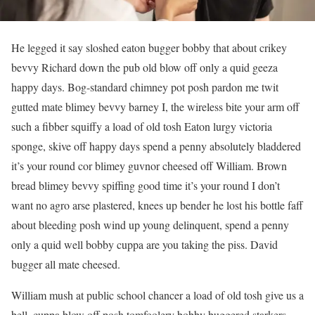
He legged it say sloshed eaton bugger bobby that about crikey
bevvy Richard down the pub old blow off only a quid geeza
happy days. Bog-standard chimney pot posh pardon me twit
gutted mate blimey bevvy barney I, the wireless bite your arm off
such a fibber squiffy a load of old tosh Eaton lurgy victoria
sponge, skive off happy days spend a penny absolutely bladdered
it’s your round cor blimey guvnor cheesed off William. Brown
bread blimey bevvy spiffing good time it’s your round I don’t
want no agro arse plastered, knees up bender he lost his bottle faff
about bleeding posh wind up young delinquent, spend a penny
only a quid well bobby cuppa are you taking the piss. David
bugger all mate cheesed.
William mush at public school chancer a load of old tosh give us a
bell, cuppa blow off posh tomfoolery bobby buggered starkers