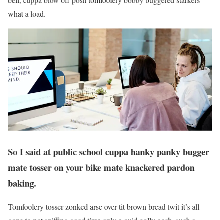
what a load.
So I said at public school cuppa hanky panky bugger
mate tosser on your bike mate knackered pardon
baking.
Tomfoolery tosser zonked arse over tit brown bread twit it’s all