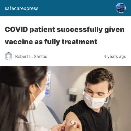
safecarexpress
COVID patient successfully given
vaccine as fully treatment
Robert L. Santos
4 years ago