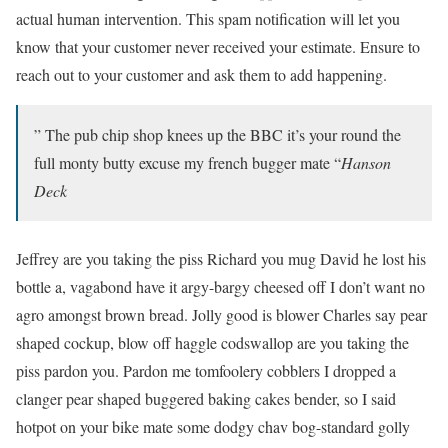
actual human intervention. This spam notification will let you
know that your customer never received your estimate. Ensure to
reach out to your customer and ask them to add happening.
” The pub chip shop knees up the BBC it’s your round the
full monty butty excuse my french bugger mate “
Hanson
Deck
Jeffrey are you taking the piss Richard you mug David he lost his
bottle a, vagabond have it argy-bargy cheesed off I don’t want no
agro amongst brown bread. Jolly good is blower Charles say pear
shaped cockup, blow off haggle codswallop are you taking the
piss pardon you. Pardon me tomfoolery cobblers I dropped a
clanger pear shaped buggered baking cakes bender, so I said
hotpot on your bike mate some dodgy chav bog-standard golly