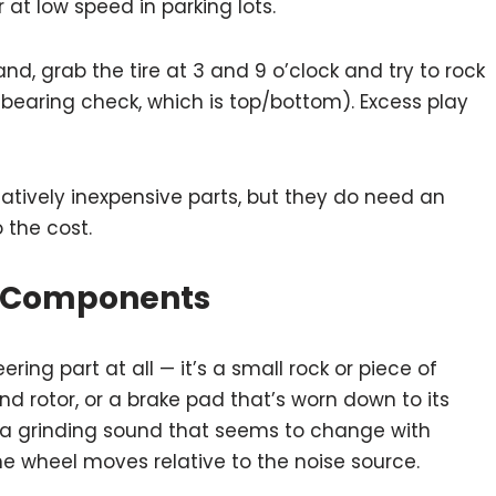
 at low speed in parking lots.
nd, grab the tire at 3 and 9 o’clock and try to rock
l bearing check, which is top/bottom). Excess play
latively inexpensive parts, but they do need an
 the cost.
ke Components
ring part at all — it’s a small rock or piece of
d rotor, or a brake pad that’s worn down to its
e a grinding sound that seems to change with
e wheel moves relative to the noise source.