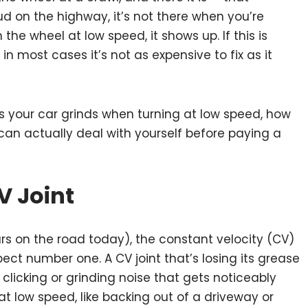
ud on the highway, it’s not there when you’re
 the wheel at low speed, it shows up. If this is
n most cases it’s not as expensive to fix as it
 your car grinds when turning at low speed, how
can actually deal with yourself before paying a
V Joint
ars on the road today), the constant velocity (CV)
spect number one. A CV joint that’s losing its grease
clicking or grinding noise that gets noticeably
t low speed, like backing out of a driveway or