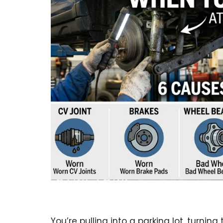
You’re pulling into a parking lot, turning