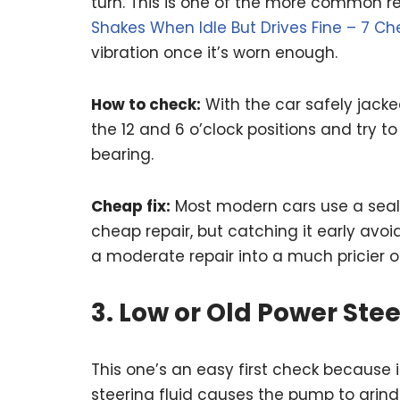
turn. This is one of the more common re
Shakes When Idle But Drives Fine – 7 Ch
vibration once it’s worn enough.
How to check:
With the car safely jacke
the 12 and 6 o’clock positions and try t
bearing.
Cheap fix:
Most modern cars use a seale
cheap repair, but catching it early av
a moderate repair into a much pricier o
3. Low or Old Power Stee
This one’s an easy first check because i
steering fluid causes the pump to grind