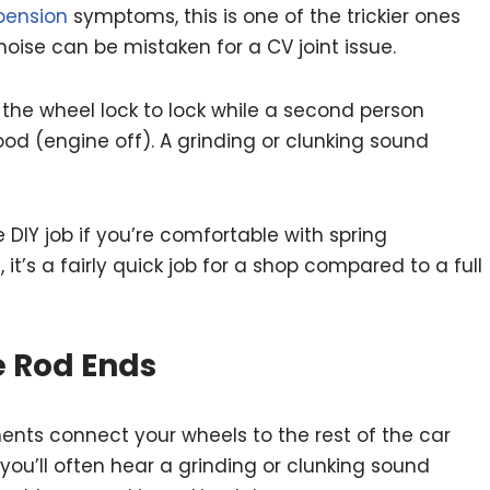
pension
symptoms, this is one of the trickier ones
noise can be mistaken for a CV joint issue.
 the wheel lock to lock while a second person
ood (engine off). A grinding or clunking sound
IY job if you’re comfortable with spring
 it’s a fairly quick job for a shop compared to a full
ie Rod Ends
nts connect your wheels to the rest of the car
you’ll often hear a grinding or clunking sound