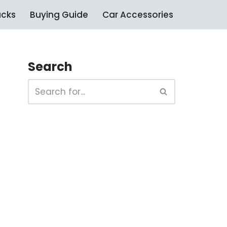
ucks
Buying Guide
Car Accessories
Search