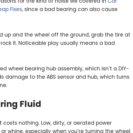
asons for the kind of noise we covered in
Car
eap Fixes
, since a bad bearing can also cause
d up and the wheel off the ground, grab the tire at
o rock it. Noticeable play usually means a bad
d wheel bearing hub assembly, which isn’t a DIY-
oids damage to the ABS sensor and hub, which turns
ne.
ring Fluid
t costs nothing. Low, dirty, or aerated power
 or whine, especially when you’re turning the wheel