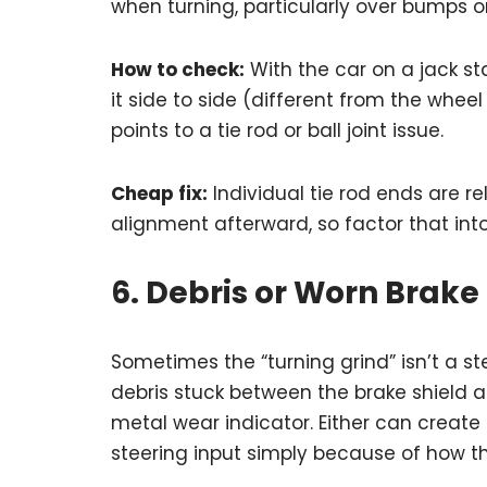
when turning, particularly over bumps or
How to check:
With the car on a jack sta
it side to side (different from the whee
points to a tie rod or ball joint issue.
Cheap fix:
Individual tie rod ends are re
alignment afterward, so factor that into
6. Debris or Worn Bra
Sometimes the “turning grind” isn’t a stee
debris stuck between the brake shield an
metal wear indicator. Either can creat
steering input simply because of how th