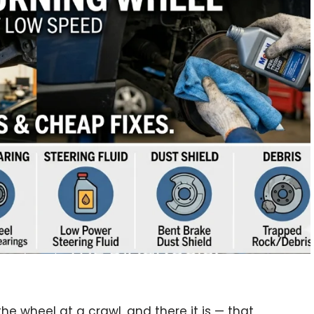
 the wheel at a crawl, and there it is — that