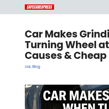
Skip
to
content
Car Makes Grind
Turning Wheel a
Causes & Cheap 
car
,
Blog