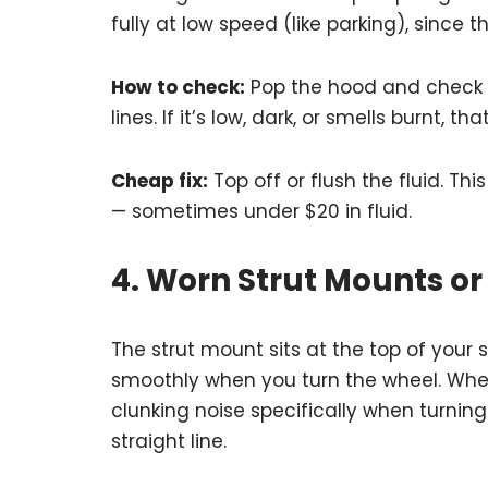
fully at low speed (like parking), since
How to check:
Pop the hood and check yo
lines. If it’s low, dark, or smells burnt, th
Cheap fix:
Top off or flush the fluid. Thi
— sometimes under $20 in fluid.
4. Worn Strut Mounts or
The strut mount sits at the top of your
smoothly when you turn the wheel. When 
clunking noise specifically when turning
straight line.