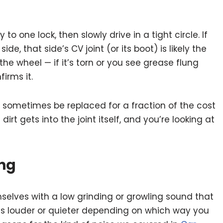
to one lock, then slowly drive in a tight circle. If
de, that side’s CV joint (or its boot) is likely the
the wheel — if it’s torn or you see grease flung
irms it.
 sometimes be replaced for a fraction of the cost
 dirt gets into the joint itself, and you’re looking at
ing
elves with a low grinding or growling sound that
ts louder or quieter depending on which way you