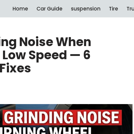
Home
Car Guide
suspension
Tire
Tr
ing Noise When
t Low Speed — 6
Fixes