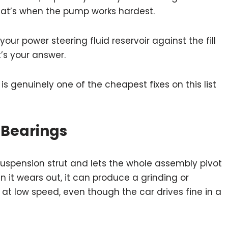
 that’s when the pump works hardest.
ur power steering fluid reservoir against the fill
at’s your answer.
s is genuinely one of the cheapest fixes on this list
 Bearings
 suspension strut and lets the whole assembly pivot
it wears out, it can produce a grinding or
 at low speed, even though the car drives fine in a