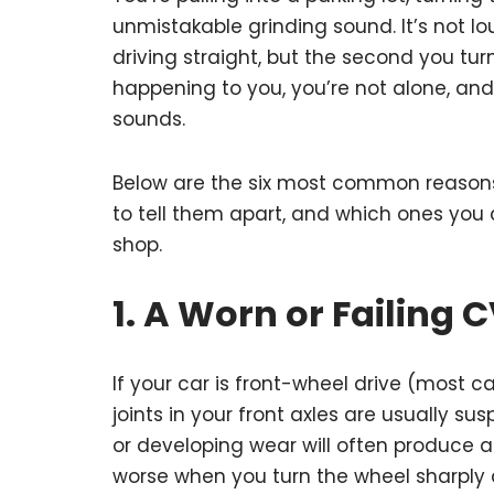
unmistakable grinding sound. It’s not lo
driving straight, but the second you turn
happening to you, you’re not alone, and i
sounds.
Below are the six most common reasons
to tell them apart, and which ones you 
shop.
1. A Worn or Failing C
If your car is front-wheel drive (most c
joints in your front axles are usually su
or developing wear will often produce a 
worse when you turn the wheel sharply a