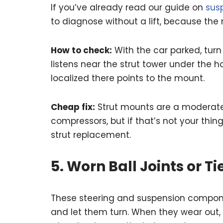
If you’ve already read our guide on
sus
to diagnose without a lift, because the 
How to check:
With the car parked, turn
listens near the strut tower under the h
localized there points to the mount.
Cheap fix:
Strut mounts are a moderate D
compressors, but if that’s not your thing,
strut replacement.
5. Worn Ball Joints or T
These steering and suspension compone
and let them turn. When they wear out, 