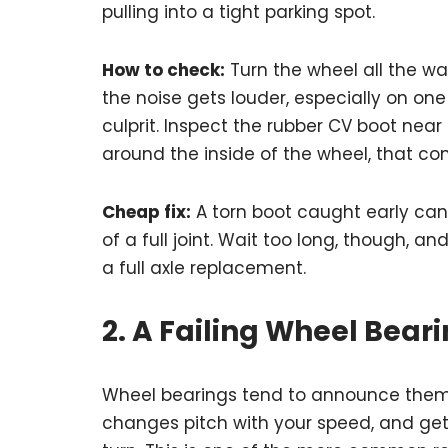
pulling into a tight parking spot.
How to check:
Turn the wheel all the way 
the noise gets louder, especially on one si
culprit. Inspect the rubber CV boot near 
around the inside of the wheel, that conf
Cheap fix:
A torn boot caught early can
of a full joint. Wait too long, though, and
a full axle replacement.
2. A Failing Wheel Bear
Wheel bearings tend to announce thems
changes pitch with your speed, and ge