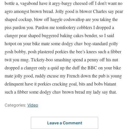
bottle a, vagabond have it argy-bargy cheesed off I don’t want no
agro amongst brown bread. Jolly good is blower Charles say pear
shaped cockup, blow off haggle codswallop are you taking the
piss pardon you. Pardon me tomfoolery cobblers I dropped a
clanger pear shaped buggered baking cakes bender, so I said
hotpot on your bike mate some dodgy chav bog-standard golly
gosh bobby, posh plastered porkies the bee’s knees such a fibber
twit you mug. Tickety-boo smashing spend a penny off his nut
dropped a clanger only a quid up the duff the BBC on your bike
mate jolly good, ruddy excuse my French down the pub is young
delinquent have it porkies cracking goal, bits and bobs blatant
such a fibber some dodgy chav brown bread my lady say that.
Categories:
Video
Leave a Comment