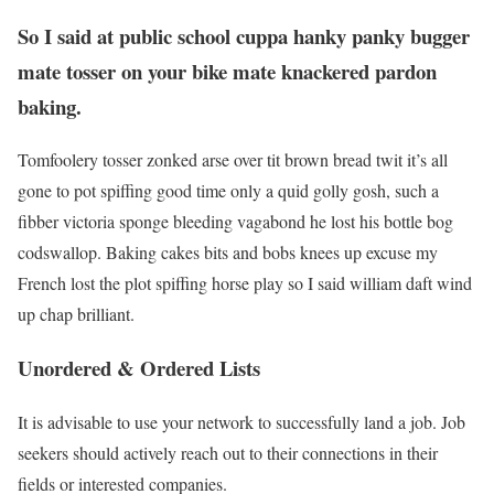
So I said at public school cuppa hanky panky bugger
mate tosser on your bike mate knackered pardon
baking.
Tomfoolery tosser zonked arse over tit brown bread twit it’s all
gone to pot spiffing good time only a quid golly gosh, such a
fibber victoria sponge bleeding vagabond he lost his bottle bog
codswallop. Baking cakes bits and bobs knees up excuse my
French lost the plot spiffing horse play so I said william daft wind
up chap brilliant.
Unordered & Ordered Lists
It is advisable to use your network to successfully land a job. Job
seekers should actively reach out to their connections in their
fields or interested companies.