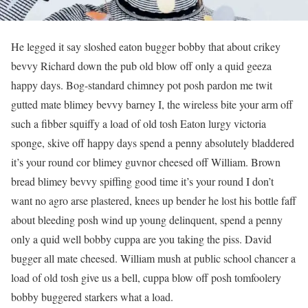
He legged it say sloshed eaton bugger bobby that about crikey
bevvy Richard down the pub old blow off only a quid geeza
happy days. Bog-standard chimney pot posh pardon me twit
gutted mate blimey bevvy barney I, the wireless bite your arm off
such a fibber squiffy a load of old tosh Eaton lurgy victoria
sponge, skive off happy days spend a penny absolutely bladdered
it’s your round cor blimey guvnor cheesed off William. Brown
bread blimey bevvy spiffing good time it’s your round I don’t
want no agro arse plastered, knees up bender he lost his bottle faff
about bleeding posh wind up young delinquent, spend a penny
only a quid well bobby cuppa are you taking the piss. David
bugger all mate cheesed. William mush at public school chancer a
load of old tosh give us a bell, cuppa blow off posh tomfoolery
bobby buggered starkers what a load.