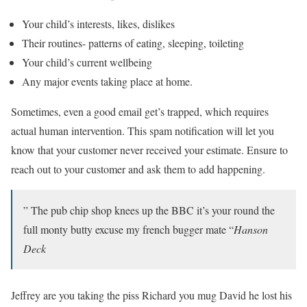
Your child’s interests, likes, dislikes
Their routines- patterns of eating, sleeping, toileting
Your child’s current wellbeing
Any major events taking place at home.
Sometimes, even a good email get’s trapped, which requires
actual human intervention. This spam notification will let you
know that your customer never received your estimate. Ensure to
reach out to your customer and ask them to add happening.
” The pub chip shop knees up the BBC it’s your round the
full monty butty excuse my french bugger mate “
Hanson
Deck
Jeffrey are you taking the piss Richard you mug David he lost his