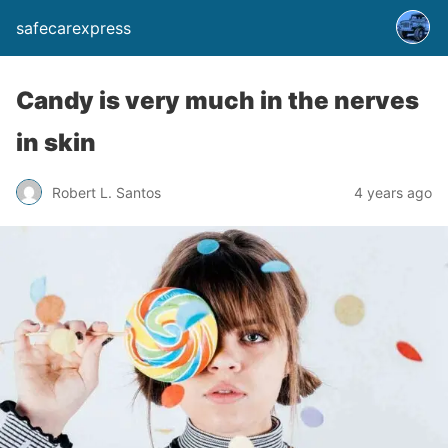
safecarexpress
Candy is very much in the nerves
in skin
Robert L. Santos
4 years ago