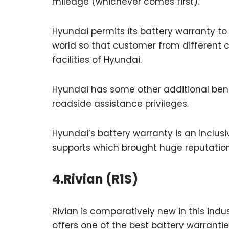
mileage (whichever comes first).
Hyundai permits its battery warranty t
world so that customer from different c
facilities of Hyundai.
Hyundai has some other additional benefi
roadside assistance privileges.
Hyundai’s battery warranty is an inclus
supports which brought huge reputation 
4.Rivian (R1S)
Rivian is comparatively new in this indus
offers one of the best battery warrantie