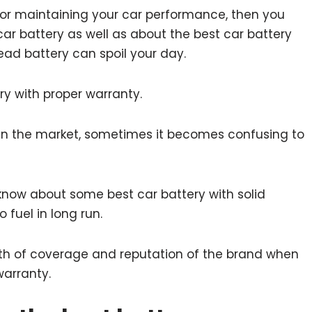
y for maintaining your car performance, then you
ar battery as well as about the best car battery
ad battery can spoil your day.
ery with proper warranty.
 in the market, sometimes it becomes confusing to
o know about some best car battery with solid
 fuel in long run.
ength of coverage and reputation of the brand when
warranty.