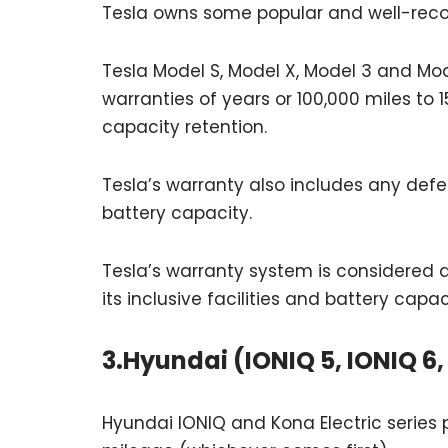
Tesla owns some popular and well-recog
Tesla Model S, Model X, Model 3 and Mo
warranties of years or 100,000 miles to
capacity retention.
Tesla’s warranty also includes any defe
battery capacity.
Tesla’s warranty system is considered a
its inclusive facilities and battery capac
3.Hyundai (IONIQ 5, IONIQ 6,
Hyundai IONIQ and Kona Electric series 