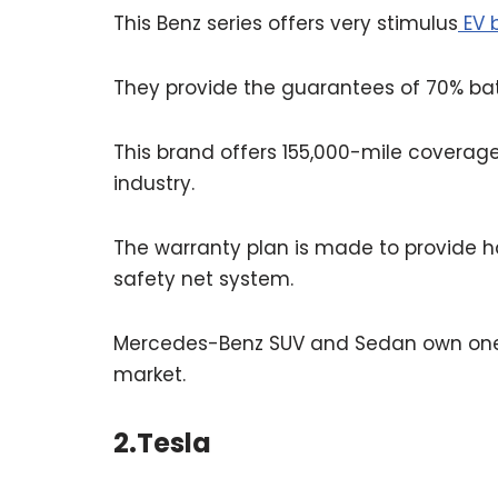
This Benz series offers very stimulus
EV b
They provide the guarantees of 70% bat
This brand offers 155,000-mile coverage
industry.
The warranty plan is made to provide h
safety net system.
Mercedes-Benz SUV and Sedan own one of
market.
2.Tesla