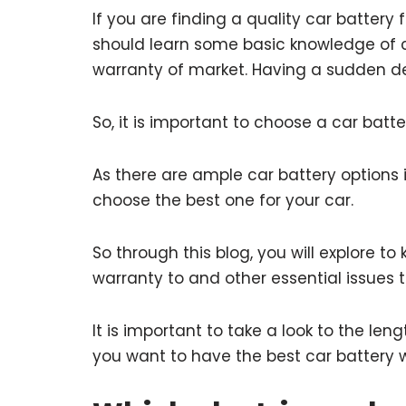
If you are finding a quality car batter
should learn some basic knowledge of c
warranty of market. Having a sudden de
So, it is important to choose a car batt
As there are ample car battery options
choose the best one for your car.
So through this blog, you will explore t
warranty to and other essential issues to
It is important to take a look to the l
you want to have the best car battery 