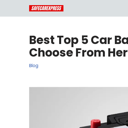
Skip
to
content
Best Top 5 Car B
Choose From He
Blog