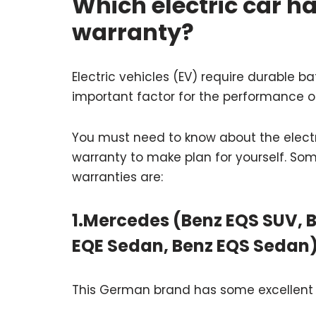
Which electric car ha
warranty?
Electric vehicles (EV) require durable b
important factor for the performance o
You must need to know about the elect
warranty to make plan for yourself. Som
warranties are:
1.Mercedes (Benz EQS SUV, B
EQE Sedan, Benz EQS Sedan
This German brand has some excellent S