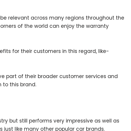
o be relevant across many regions throughout the
orners of the world can enjoy the warranty
ts for their customers in this regard, like-
ive part of their broader customer services and
to this brand.
try but still performs very impressive as well as
s just like many other popular car brands.