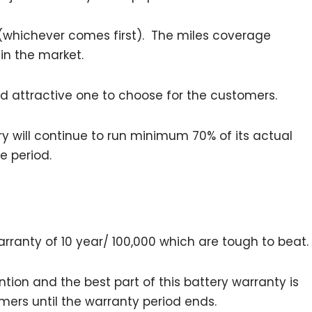
 (whichever comes first). The miles coverage
 in the market.
and attractive one to choose for the customers.
ry will continue to run minimum 70% of its actual
me period.
ranty of 10 year/ 100,000 which are tough to beat.
ntion and the best part of this battery warranty is
mers until the warranty period ends.