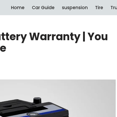
Home
Car Guide
suspension
Tire
Tr
attery Warranty | You
re