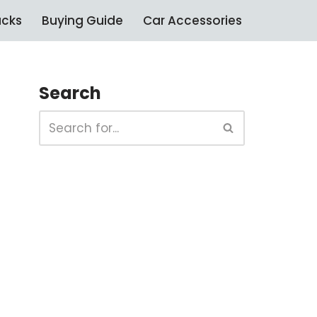
ucks
Buying Guide
Car Accessories
Search