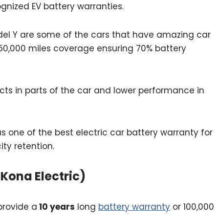
nized EV battery warranties.
del Y are some of the cars that have amazing car
 150,000 miles coverage ensuring 70% battery
cts in parts of the car and lower performance in
s one of the best electric car battery warranty for
ity retention.
 Kona Electric)
provide a
10 years
long
battery warranty
or 100,000