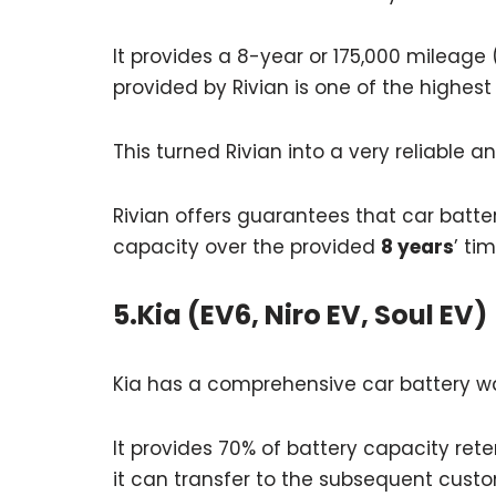
It provides a 8-year or 175,000 mileage
provided by Rivian is one of the highest
This turned Rivian into a very reliable 
Rivian offers guarantees that car batte
capacity over the provided
8 years
’ ti
5.Kia (EV6, Niro EV, Soul EV)
Kia has a comprehensive car battery war
It provides 70% of battery capacity rete
it can transfer to the subsequent custo