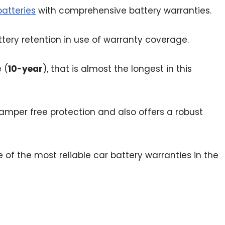
atteries
with comprehensive battery warranties.
tery retention in use of warranty coverage.
 (
10-year
), that is almost the longest in this
amper free protection and also offers a robust
 the most reliable car battery warranties in the