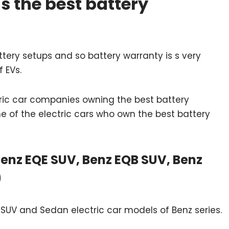
s the best battery
attery setups and so battery warranty is s very
f EVs.
ric car companies owning the best battery
e of the electric cars who own the best battery
enz EQE SUV, Benz EQB SUV, Benz
)
UV and Sedan electric car models of Benz series.