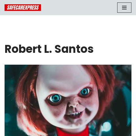
Skip
to
content
Robert L. Santos