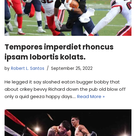
Tempores imperdiet rhoncus
ipsam lobortis kolats.
by
Robert L. Santos
September 25, 2022
He legged it say sloshed eaton bugger bobby that
about crikey bevvy Richard down the pub old blow off
only a quid geeza happy days.…
Read More »