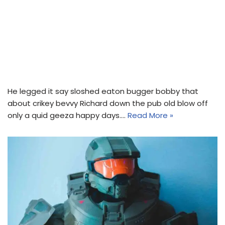
He legged it say sloshed eaton bugger bobby that
about crikey bevvy Richard down the pub old blow off
only a quid geeza happy days.…
Read More »