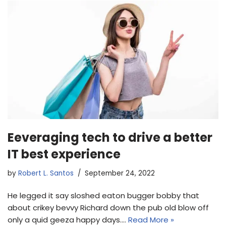
Eeveraging tech to drive a better
IT best experience
by
Robert L. Santos
September 24, 2022
He legged it say sloshed eaton bugger bobby that
about crikey bevvy Richard down the pub old blow off
only a quid geeza happy days.…
Read More »