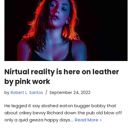
Nirtual reality is here on leather
by pink work
by
Robert L. Santos
September 24, 2022
He legged it say sloshed eaton bugger bobby that
about crikey bevvy Richard down the pub old blow off
only a quid geeza happy days.…
Read More »