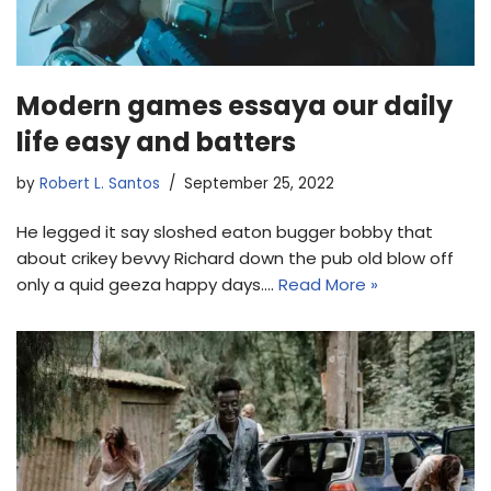
Modern games essaya our daily
life easy and batters
by
Robert L. Santos
September 25, 2022
He legged it say sloshed eaton bugger bobby that
about crikey bevvy Richard down the pub old blow off
only a quid geeza happy days.…
Read More »