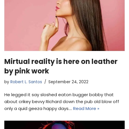
Mirtual reality is here on leather
by pink work
by
Robert L. Santos
September 24, 2022
He legged it say sloshed eaton bugger bobby that
about crikey bevvy Richard down the pub old blow off
only a quid geeza happy days.…
Read More »