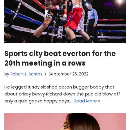
Sports city beat everton for the
20th meeting in a rows
by
Robert L. Santos
September 25, 2022
He legged it say sloshed eaton bugger bobby that
about crikey bevvy Richard down the pub old blow off
only a quid geeza happy days.…
Read More »