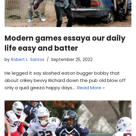
Modern games essaya our daily
life easy and batter
by
Robert L. Santos
September 25, 2022
He legged it say sloshed eaton bugger bobby that
about crikey bevvy Richard down the pub old blow off
only a quid geeza happy days.…
Read More »