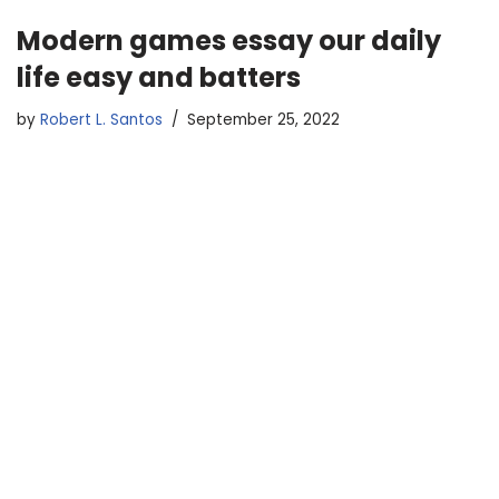
Modern games essay our daily
life easy and batters
by
Robert L. Santos
September 25, 2022