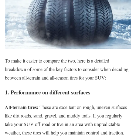
To make it easier to compare the two, here is a detailed
breakdown of some of the key factors to consider when deciding
between all-terrain and all-season tires for your SUV:
1. Performance on different surfaces
All-terrain tires:
These are excellent on rough, uneven surfaces
like dirt roads, sand, gravel, and muddy trails. If you regularly
take your SUV off-road or live in an area with unpredictable
weather, these tires will help you maintain control and traction.