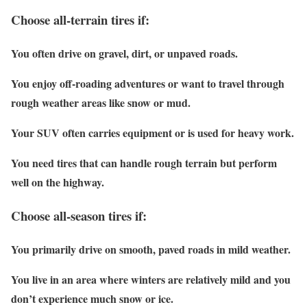
Choose all-terrain tires if:
You often drive on gravel, dirt, or unpaved roads.
You enjoy off-roading adventures or want to travel through
rough weather areas like snow or mud.
Your SUV often carries equipment or is used for heavy work.
You need tires that can handle rough terrain but perform
well on the highway.
Choose all-season tires if:
You primarily drive on smooth, paved roads in mild weather.
You live in an area where winters are relatively mild and you
don’t experience much snow or ice.