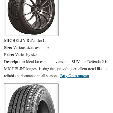
MICHELIN Defender2
Size:
Various sizes available
Price:
Varies by size
Description:
Ideal for cars, minivans, and SUV, the Defender2 is
MICHELIN’ longest-lasting tire, providing excellent tread life and
​Buy On
Amazon
reliable performance in all seasons.