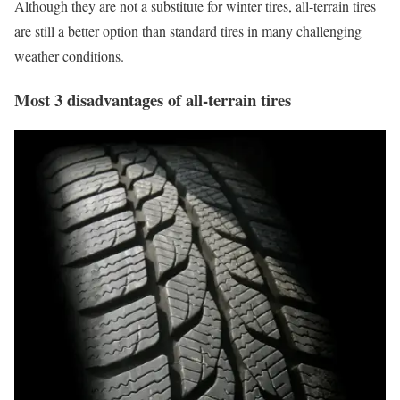
Although they are not a substitute for winter tires, all-terrain tires
are still a better option than standard tires in many challenging
weather conditions.
Most 3 disadvantages of all-terrain tires