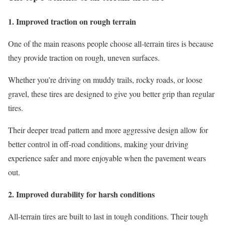
1. Improved traction on rough terrain
One of the main reasons people choose all-terrain tires is because
they provide traction on rough, uneven surfaces.
Whether you’re driving on muddy trails, rocky roads, or loose
gravel, these tires are designed to give you better grip than regular
tires.
Their deeper tread pattern and more aggressive design allow for
better control in off-road conditions, making your driving
experience safer and more enjoyable when the pavement wears
out.
2. Improved durability for harsh conditions
All-terrain tires are built to last in tough conditions. Their tough