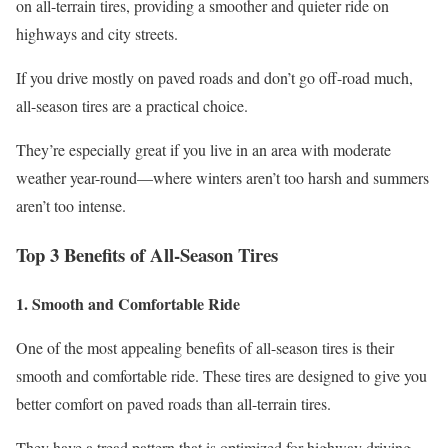
on all-terrain tires, providing a smoother and quieter ride on
highways and city streets.
If you drive mostly on paved roads and don’t go off-road much,
all-season tires are a practical choice.
They’re especially great if you live in an area with moderate
weather year-round—where winters aren’t too harsh and summers
aren’t too intense.
Top 3 Benefits of All-Season Tires
1. Smooth and Comfortable Ride
One of the most appealing benefits of all-season tires is their
smooth and comfortable ride. These tires are designed to give you
better comfort on paved roads than all-terrain tires.
They have a tread pattern that is optimized for highway driving,