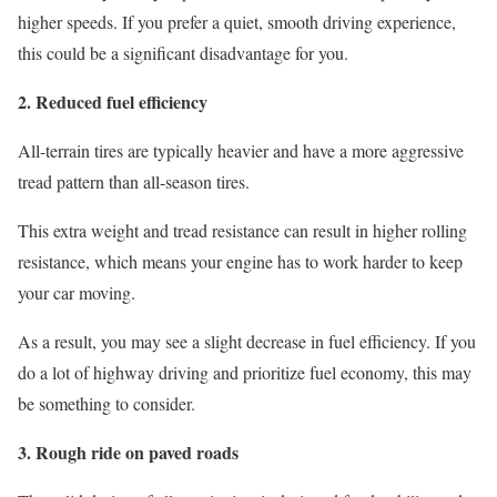
higher speeds. If you prefer a quiet, smooth driving experience,
this could be a significant disadvantage for you.
2. Reduced fuel efficiency
All-terrain tires are typically heavier and have a more aggressive
tread pattern than all-season tires.
This extra weight and tread resistance can result in higher rolling
resistance, which means your engine has to work harder to keep
your car moving.
As a result, you may see a slight decrease in fuel efficiency. If you
do a lot of highway driving and prioritize fuel economy, this may
be something to consider.
3. Rough ride on paved roads