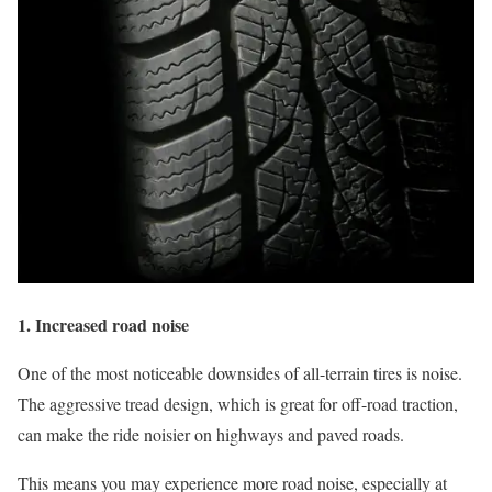
1. Increased road noise
One of the most noticeable downsides of all-terrain tires is noise.
The aggressive tread design, which is great for off-road traction,
can make the ride noisier on highways and paved roads.
This means you may experience more road noise, especially at