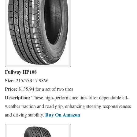
Fullway HP108
Size:
215/55R17 98W
Price:
$135.94 for a set of two tires
Description:
These high-performance tires offer dependable all-
weather traction and road grip, enhancing steering responsiveness
​Buy On
Amazon
and driving stability.