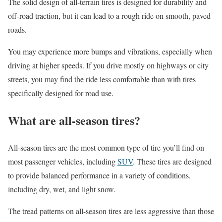
The solid design of all-terrain tires is designed for durability and
off-road traction, but it can lead to a rough ride on smooth, paved
roads.
You may experience more bumps and vibrations, especially when
driving at higher speeds. If you drive mostly on highways or city
streets, you may find the ride less comfortable than with tires
specifically designed for road use.
What are all-season tires?
All-season tires are the most common type of tire you’ll find on
most passenger vehicles, including
SUV
. These tires are designed
to provide balanced performance in a variety of conditions,
including dry, wet, and light snow.
The tread patterns on all-season tires are less aggressive than those