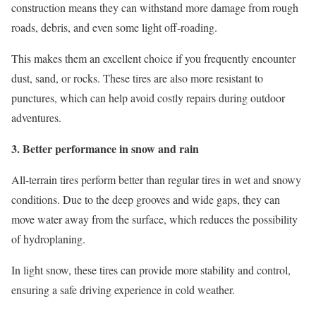
construction means they can withstand more damage from rough
roads, debris, and even some light off-roading.
This makes them an excellent choice if you frequently encounter
dust, sand, or rocks. These tires are also more resistant to
punctures, which can help avoid costly repairs during outdoor
adventures.
3. Better performance in snow and rain
All-terrain tires perform better than regular tires in wet and snowy
conditions. Due to the deep grooves and wide gaps, they can
move water away from the surface, which reduces the possibility
of hydroplaning.
In light snow, these tires can provide more stability and control,
ensuring a safe driving experience in cold weather.