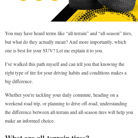
You may have heard terms like “all-terrain” and “all-season” tires,
but what do they actually mean? And more importantly, which
one is best for your SUV? Let me explain it to you.
I’ve walked this path myself and can tell you that knowing the
right type of tire for your driving habits and conditions makes a
big difference.
Whether you’re tackling your daily commute, heading on a
weekend road trip, or planning to drive off-road, understanding
the difference between all-terrain and all-season tires will help you
make an informed choice.
What are all-terrain tires?