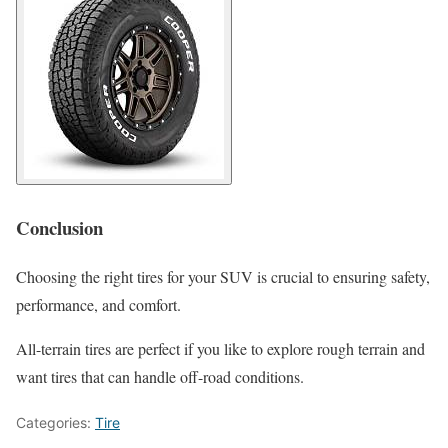
Conclusion
Choosing the right tires for your SUV is crucial to ensuring safety,
performance, and comfort.
All-terrain tires are perfect if you like to explore rough terrain and
want tires that can handle off-road conditions.
Categories:
Tire