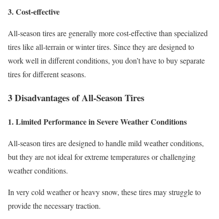
3. Cost-effective
All-season tires are generally more cost-effective than specialized
tires like all-terrain or winter tires. Since they are designed to
work well in different conditions, you don’t have to buy separate
tires for different seasons.
3 Disadvantages of All-Season Tires
1. Limited Performance in Severe Weather Conditions
All-season tires are designed to handle mild weather conditions,
but they are not ideal for extreme temperatures or challenging
weather conditions.
In very cold weather or heavy snow, these tires may struggle to
provide the necessary traction.