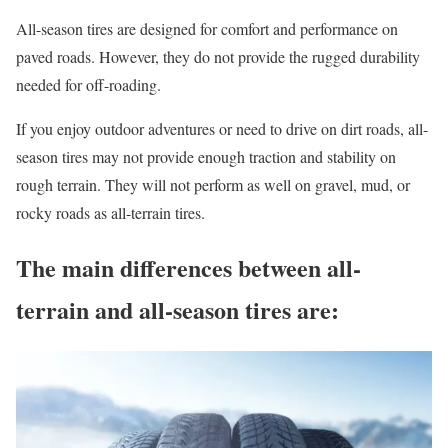
All-season tires are designed for comfort and performance on
paved roads. However, they do not provide the rugged durability
needed for off-roading.
If you enjoy outdoor adventures or need to drive on dirt roads, all-
season tires may not provide enough traction and stability on
rough terrain. They will not perform as well on gravel, mud, or
rocky roads as all-terrain tires.
The main differences between all-
terrain and all-season tires are: