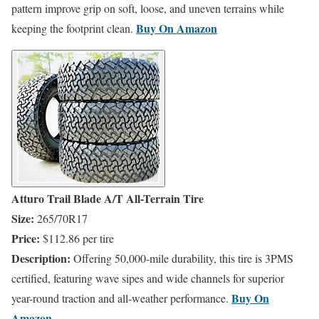
pattern improve grip on soft, loose, and uneven terrains while
Buy On ​
Amazon
keeping the footprint clean.
Atturo Trail Blade A/T All-Terrain Tire
Size:
265/70R17
Price:
$112.86 per tire
Description:
Offering 50,000-mile durability, this tire is 3PMS
certified, featuring wave sipes and wide channels for superior
Buy On
year-round traction and all-weather performance.
​
Amazon