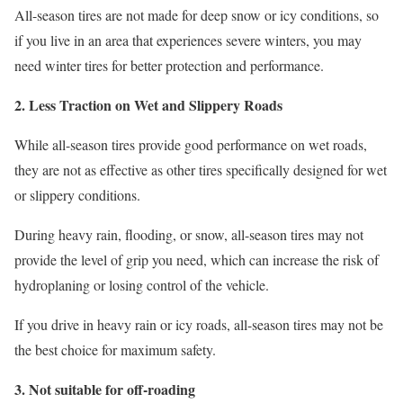
All-season tires are not made for deep snow or icy conditions, so
if you live in an area that experiences severe winters, you may
need winter tires for better protection and performance.
2. Less Traction on Wet and Slippery Roads
While all-season tires provide good performance on wet roads,
they are not as effective as other tires specifically designed for wet
or slippery conditions.
During heavy rain, flooding, or snow, all-season tires may not
provide the level of grip you need, which can increase the risk of
hydroplaning or losing control of the vehicle.
If you drive in heavy rain or icy roads, all-season tires may not be
the best choice for maximum safety.
3. Not suitable for off-roading