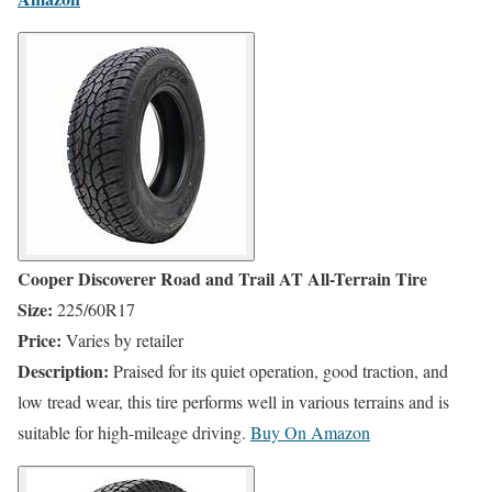
Cooper Discoverer Road and Trail AT All-Terrain Tire
Size:
225/60R17
Price:
Varies by retailer
Description:
Praised for its quiet operation, good traction, and
low tread wear, this tire performs well in various terrains and is
suitable for high-mileage driving.
​
Buy On
Amazon