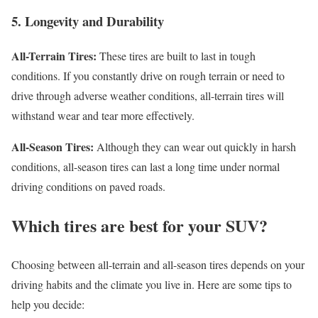
5. Longevity and Durability
All-Terrain Tires:
These tires are built to last in tough
conditions. If you constantly drive on rough terrain or need to
drive through adverse weather conditions, all-terrain tires will
withstand wear and tear more effectively.
All-Season Tires:
Although they can wear out quickly in harsh
conditions, all-season tires can last a long time under normal
driving conditions on paved roads.
Which tires are best for your SUV?
Choosing between all-terrain and all-season tires depends on your
driving habits and the climate you live in. Here are some tips to
help you decide: