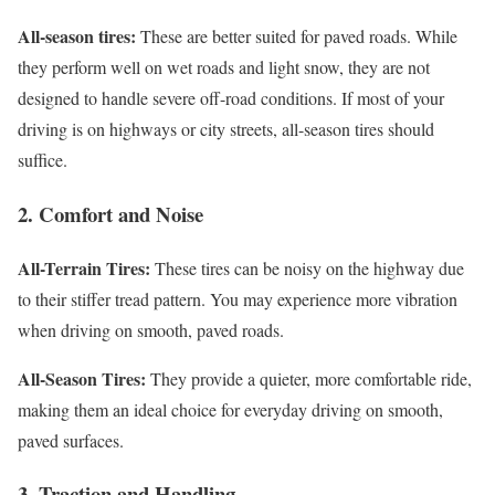
All-season tires:
These are better suited for paved roads. While
they perform well on wet roads and light snow, they are not
designed to handle severe off-road conditions. If most of your
driving is on highways or city streets, all-season tires should
suffice.
2. Comfort and Noise
All-Terrain Tires:
These tires can be noisy on the highway due
to their stiffer tread pattern. You may experience more vibration
when driving on smooth, paved roads.
All-Season Tires:
They provide a quieter, more comfortable ride,
making them an ideal choice for everyday driving on smooth,
paved surfaces.
3. Traction and Handling