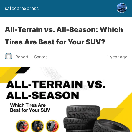
safecarexpress
All-Terrain vs. All-Season: Which
Tires Are Best for Your SUV?
Robert L. Santos
1 year ago