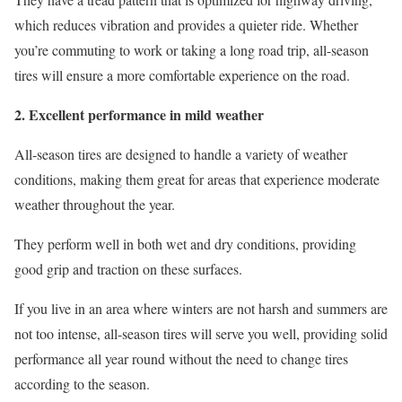
which reduces vibration and provides a quieter ride. Whether
you’re commuting to work or taking a long road trip, all-season
tires will ensure a more comfortable experience on the road.
2. Excellent performance in mild weather
All-season tires are designed to handle a variety of weather
conditions, making them great for areas that experience moderate
weather throughout the year.
They perform well in both wet and dry conditions, providing
good grip and traction on these surfaces.
If you live in an area where winters are not harsh and summers are
not too intense, all-season tires will serve you well, providing solid
performance all year round without the need to change tires
according to the season.