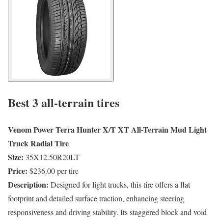
Best 3 all-terrain tires
Venom Power Terra Hunter X/T XT All-Terrain Mud Light
Truck Radial Tire
Size:
35X12.50R20LT
Price:
$236.00 per tire
Description:
Designed for light trucks, this tire offers a flat
footprint and detailed surface traction, enhancing steering
responsiveness and driving stability. Its staggered block and void