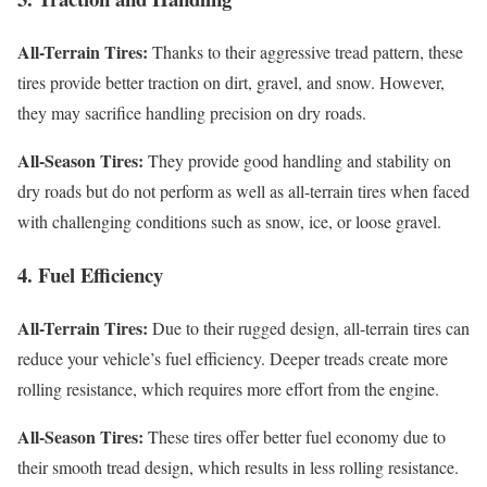
All-Terrain Tires:
Thanks to their aggressive tread pattern, these
tires provide better traction on dirt, gravel, and snow. However,
they may sacrifice handling precision on dry roads.
All-Season Tires:
They provide good handling and stability on
dry roads but do not perform as well as all-terrain tires when faced
with challenging conditions such as snow, ice, or loose gravel.
4. Fuel Efficiency
All-Terrain Tires:
Due to their rugged design, all-terrain tires can
reduce your vehicle’s fuel efficiency. Deeper treads create more
rolling resistance, which requires more effort from the engine.
All-Season Tires:
These tires offer better fuel economy due to
their smooth tread design, which results in less rolling resistance.