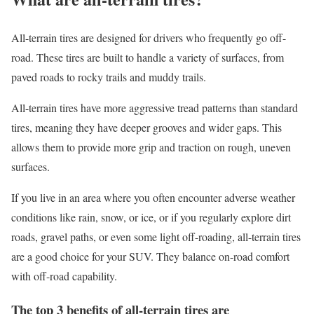
All-terrain tires are designed for drivers who frequently go off-
road. These tires are built to handle a variety of surfaces, from
paved roads to rocky trails and muddy trails.
All-terrain tires have more aggressive tread patterns than standard
tires, meaning they have deeper grooves and wider gaps. This
allows them to provide more grip and traction on rough, uneven
surfaces.
If you live in an area where you often encounter adverse weather
conditions like rain, snow, or ice, or if you regularly explore dirt
roads, gravel paths, or even some light off-roading, all-terrain tires
are a good choice for your SUV. They balance on-road comfort
with off-road capability.
The top 3 benefits of all-terrain tires are