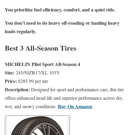
You prioritize fuel efficiency, comfort, and a quiet ride.
You don’t need to do heavy off-roading or hauling heavy
loads regularly.
Best 3 All-Season Tires
MICHELIN Pilot Sport All-Season 4
Size:
245/50ZR17/XL 103Y
Price:
$285.99 per tire
Description:
Designed for sport and performance cars, this tire
offers enhanced tread life and superior performance across dry,
Buy On
Amazon
wet, and snowy conditions.
​