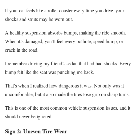
If your car feels like a roller coaster every time you drive, your
shocks and struts may be worn out.
A healthy suspension absorbs bumps, making the ride smooth.
When it’s damaged, you’ll feel every pothole, speed bump, or
crack in the road.
I remember driving my friend’s sedan that had bad shocks. Every
bump felt like the seat was punching me back.
That’s when I realized how dangerous it was. Not only was it
uncomfortable, but it also made the tires lose grip on sharp turns.
This is one of the most common vehicle suspension issues, and it
should never be ignored.
Sign 2: Uneven Tire Wear