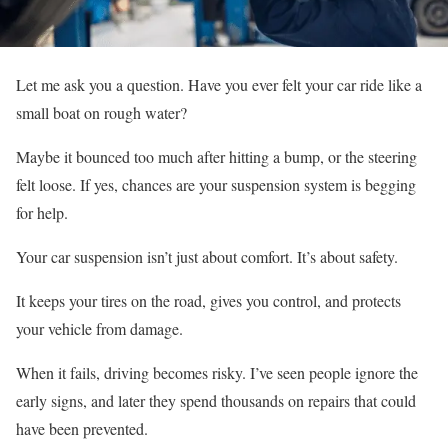
Let me ask you a question. Have you ever felt your car ride like a
small boat on rough water?
Maybe it bounced too much after hitting a bump, or the steering
felt loose. If yes, chances are your suspension system is begging
for help.
Your car suspension isn’t just about comfort. It’s about safety.
It keeps your tires on the road, gives you control, and protects
your vehicle from damage.
When it fails, driving becomes risky. I’ve seen people ignore the
early signs, and later they spend thousands on repairs that could
have been prevented.