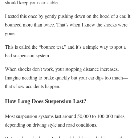
should keep your car stable.
I tested this once by gently pushing down on the hood of a car. It
bounced more than twice. That’s when I knew the shocks were
gone.
This is called the “bounce test,” and it’s a simple way to spot a
bad suspension system.
When shocks don’t work, your stopping distance increases.
Imagine needing to brake quickly but your car dips too much—
that’s how accidents happen.
How Long Does Suspension Last?
Most suspension systems last around 50,000 to 100,000 miles,
depending on driving style and road conditions.