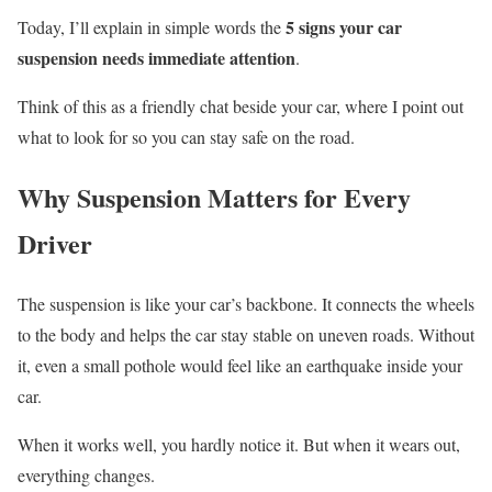
5 signs your car
Today, I’ll explain in simple words the
suspension needs immediate attention
.
Think of this as a friendly chat beside your car, where I point out
what to look for so you can stay safe on the road.
Why Suspension Matters for Every
Driver
The suspension is like your car’s backbone. It connects the wheels
to the body and helps the car stay stable on uneven roads. Without
it, even a small pothole would feel like an earthquake inside your
car.
When it works well, you hardly notice it. But when it wears out,
everything changes.