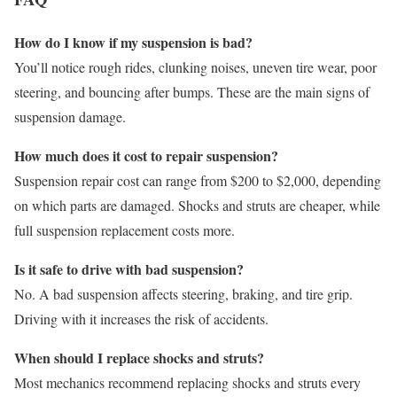
How do I know if my suspension is bad?
You’ll notice rough rides, clunking noises, uneven tire wear, poor
steering, and bouncing after bumps. These are the main signs of
suspension damage.
How much does it cost to repair suspension?
Suspension repair cost can range from $200 to $2,000, depending
on which parts are damaged. Shocks and struts are cheaper, while
full suspension replacement costs more.
Is it safe to drive with bad suspension?
No. A bad suspension affects steering, braking, and tire grip.
Driving with it increases the risk of accidents.
When should I replace shocks and struts?
Most mechanics recommend replacing shocks and struts every