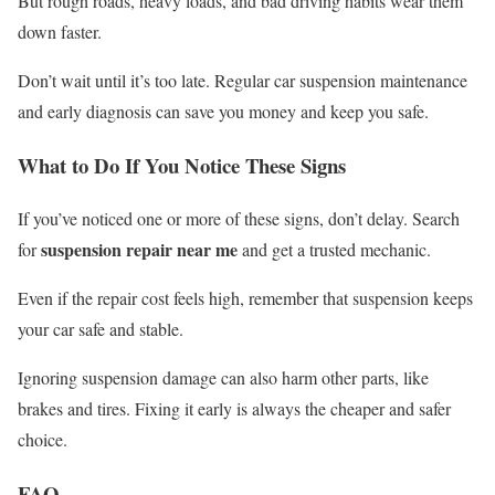
But rough roads, heavy loads, and bad driving habits wear them
down faster.
Don’t wait until it’s too late. Regular car suspension maintenance
and early diagnosis can save you money and keep you safe.
What to Do If You Notice These Signs
If you’ve noticed one or more of these signs, don’t delay. Search
suspension repair near me
for
and get a trusted mechanic.
Even if the repair cost feels high, remember that suspension keeps
your car safe and stable.
Ignoring suspension damage can also harm other parts, like
brakes and tires. Fixing it early is always the cheaper and safer
choice.
FAQ