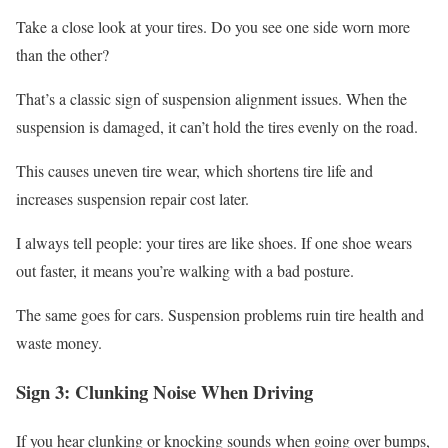
Take a close look at your tires. Do you see one side worn more
than the other?
That’s a classic sign of suspension alignment issues. When the
suspension is damaged, it can’t hold the tires evenly on the road.
This causes uneven tire wear, which shortens tire life and
increases suspension repair cost later.
I always tell people: your tires are like shoes. If one shoe wears
out faster, it means you’re walking with a bad posture.
The same goes for cars. Suspension problems ruin tire health and
waste money.
Sign 3: Clunking Noise When Driving
If you hear clunking or knocking sounds when going over bumps,