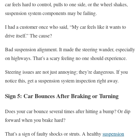
car feels hard to control, pulls to one side, or the wheel shakes,
suspension system components may be failing.
I had a customer once who said, “My car feels like it wants to
drive itself.” The cause?
Bad suspension alignment. It made the steering wander, especially
on highways. That’s a scary feeling no one should experience.
Steering issues are not just annoying; they’re dangerous. If you
notice this, get a suspension system inspection right away.
Sign 5: Car Bounces After Braking or Turning
Does your car bounce several times after hitting a bump? Or dip
forward when you brake hard?
That’s a sign of faulty shocks or struts. A healthy
suspension