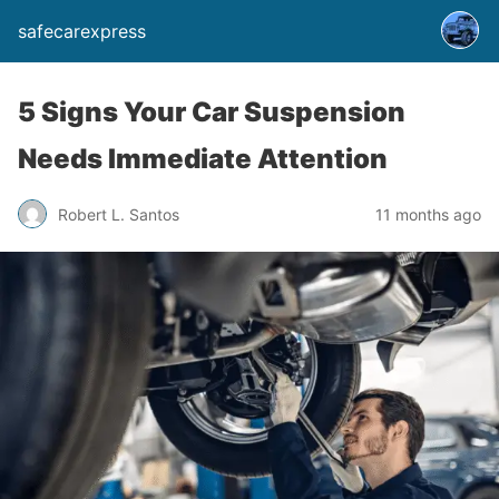
safecarexpress
5 Signs Your Car Suspension
Needs Immediate Attention
Robert L. Santos
11 months ago