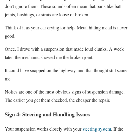
don’t ignore them. These sounds often mean that parts like ball
joints, bushings, or struts are loose or broken.
Think of it as your car crying for help. Metal hitting metal is never
good.
Once, I drove with a suspension that made loud clunks. A week
later, the mechanic showed me the broken joint.
It could have snapped on the highway, and that thought still scares
me.
Noises are one of the most obvious signs of suspension damage.
The earlier you get them checked, the cheaper the repair.
Sign 4: Steering and Handling Issues
Your suspension works closely with your
steering system
. If the