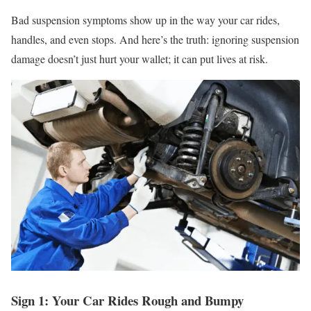
Bad suspension symptoms show up in the way your car rides,
handles, and even stops. And here’s the truth: ignoring suspension
damage doesn’t just hurt your wallet; it can put lives at risk.
Sign 1: Your Car Rides Rough and Bumpy