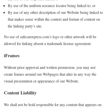
By use of the uniform resource locator being linked to; or
By use of any other description of our Website being linked to
that makes sense within the context and format of content on
the linking party’s site.
No use of safecarexpress.com’s logo or other artwork will be
allowed for linking absent a trademark license agreement.
iFrames
Without prior approval and written permission, you may not
create frames around our Webpages that alter in any way the
visual presentation or appearance of our Website.
Content Liability
We shall not be hold responsible for any content that appears on