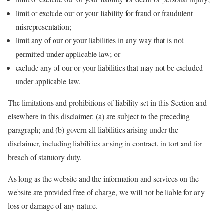
limit or exclude our or your liability for fraud or fraudulent
misrepresentation;
limit any of our or your liabilities in any way that is not
permitted under applicable law; or
exclude any of our or your liabilities that may not be excluded
under applicable law.
The limitations and prohibitions of liability set in this Section and
elsewhere in this disclaimer: (a) are subject to the preceding
paragraph; and (b) govern all liabilities arising under the
disclaimer, including liabilities arising in contract, in tort and for
breach of statutory duty.
As long as the website and the information and services on the
website are provided free of charge, we will not be liable for any
loss or damage of any nature.