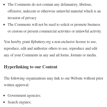
The Comments do not contain any defamatory, libelous,
offensive, indecent or otherwise unlawful material which is an
invasion of privacy
The Comments will not be used to solicit or promote business
or custom or present commercial activities or unlawful activity.
You hereby grant lfpbattery.org a non-exclusive license to use,
reproduce, edit and authorize others to use, reproduce and edit
any of your Comments in any and all forms, formats or media.
Hyperlinking to our Content
The following organizations may link to our Website without prior
written approval:
Government agencies;
Search engines;