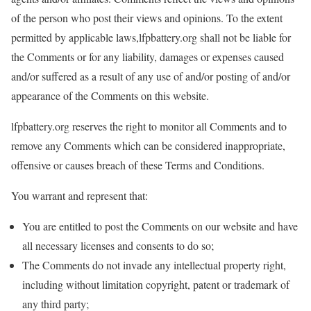
of the person who post their views and opinions. To the extent
permitted by applicable laws,lfpbattery.org shall not be liable for
the Comments or for any liability, damages or expenses caused
and/or suffered as a result of any use of and/or posting of and/or
appearance of the Comments on this website.
lfpbattery.org reserves the right to monitor all Comments and to
remove any Comments which can be considered inappropriate,
offensive or causes breach of these Terms and Conditions.
You warrant and represent that:
You are entitled to post the Comments on our website and have
all necessary licenses and consents to do so;
The Comments do not invade any intellectual property right,
including without limitation copyright, patent or trademark of
any third party;