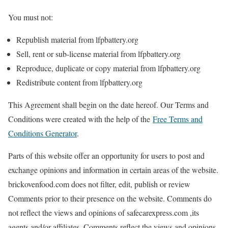
You must not:
Republish material from lfpbattery.org
Sell, rent or sub-license material from lfpbattery.org
Reproduce, duplicate or copy material from lfpbattery.org
Redistribute content from lfpbattery.org
This Agreement shall begin on the date hereof. Our Terms and
Conditions were created with the help of the
Free Terms and
Conditions Generator
.
Parts of this website offer an opportunity for users to post and
exchange opinions and information in certain areas of the website.
brickovenfood.com does not filter, edit, publish or review
Comments prior to their presence on the website. Comments do
not reflect the views and opinions of safecarexpress.com ,its
agents and/or affiliates. Comments reflect the views and opinions