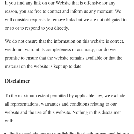
If you find any link on our Website that is offensive for any
reason, you are free to contact and inform us any moment. We
will consider requests to remove links but we are not obligated to
or so or to respond to you directly.
We do not ensure that the information on this website is correct,
we do not warrant its completeness or accuracy; nor do we
promise to ensure that the website remains available or that the
material on the website is kept up to date.
Disclaimer
To the maximum extent permitted by applicable law, we exclude
all representations, warranties and conditions relating to our
website and the use of this website. Nothing in this disclaimer
will:
limit or exclude our or your liability for death or personal injury;