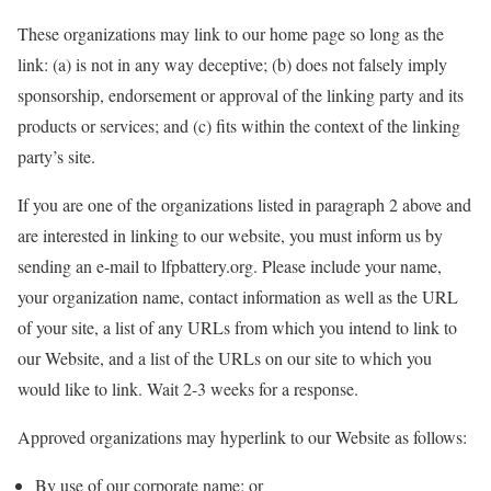
These organizations may link to our home page so long as the
link: (a) is not in any way deceptive; (b) does not falsely imply
sponsorship, endorsement or approval of the linking party and its
products or services; and (c) fits within the context of the linking
party’s site.
If you are one of the organizations listed in paragraph 2 above and
are interested in linking to our website, you must inform us by
sending an e-mail to lfpbattery.org. Please include your name,
your organization name, contact information as well as the URL
of your site, a list of any URLs from which you intend to link to
our Website, and a list of the URLs on our site to which you
would like to link. Wait 2-3 weeks for a response.
Approved organizations may hyperlink to our Website as follows:
By use of our corporate name; or