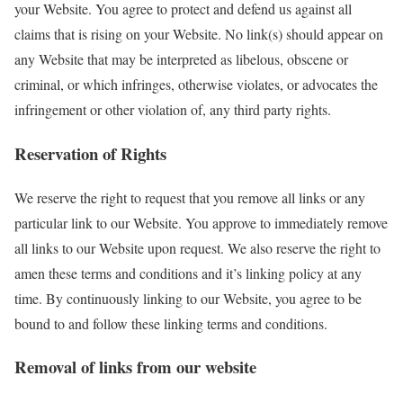
your Website. You agree to protect and defend us against all
claims that is rising on your Website. No link(s) should appear on
any Website that may be interpreted as libelous, obscene or
criminal, or which infringes, otherwise violates, or advocates the
infringement or other violation of, any third party rights.
Reservation of Rights
We reserve the right to request that you remove all links or any
particular link to our Website. You approve to immediately remove
all links to our Website upon request. We also reserve the right to
amen these terms and conditions and it’s linking policy at any
time. By continuously linking to our Website, you agree to be
bound to and follow these linking terms and conditions.
Removal of links from our website