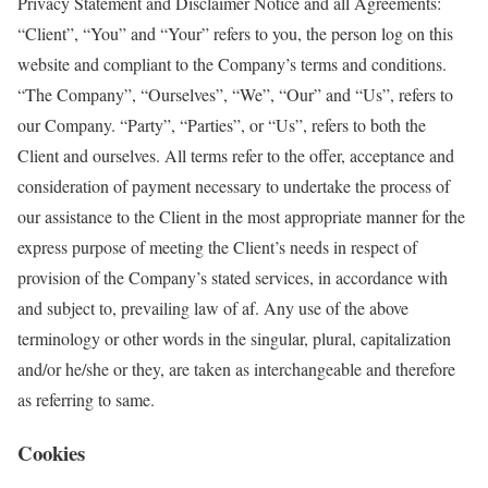
Privacy Statement and Disclaimer Notice and all Agreements:
“Client”, “You” and “Your” refers to you, the person log on this
website and compliant to the Company’s terms and conditions.
“The Company”, “Ourselves”, “We”, “Our” and “Us”, refers to
our Company. “Party”, “Parties”, or “Us”, refers to both the
Client and ourselves. All terms refer to the offer, acceptance and
consideration of payment necessary to undertake the process of
our assistance to the Client in the most appropriate manner for the
express purpose of meeting the Client’s needs in respect of
provision of the Company’s stated services, in accordance with
and subject to, prevailing law of af. Any use of the above
terminology or other words in the singular, plural, capitalization
and/or he/she or they, are taken as interchangeable and therefore
as referring to same.
Cookies