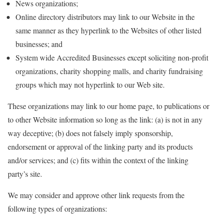
News organizations;
Online directory distributors may link to our Website in the
same manner as they hyperlink to the Websites of other listed
businesses; and
System wide Accredited Businesses except soliciting non-profit
organizations, charity shopping malls, and charity fundraising
groups which may not hyperlink to our Web site.
These organizations may link to our home page, to publications or
to other Website information so long as the link: (a) is not in any
way deceptive; (b) does not falsely imply sponsorship,
endorsement or approval of the linking party and its products
and/or services; and (c) fits within the context of the linking
party’s site.
We may consider and approve other link requests from the
following types of organizations: