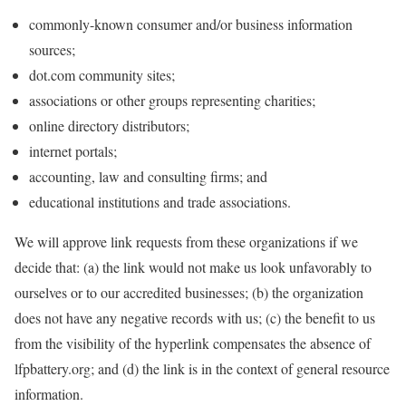
commonly-known consumer and/or business information
sources;
dot.com community sites;
associations or other groups representing charities;
online directory distributors;
internet portals;
accounting, law and consulting firms; and
educational institutions and trade associations.
We will approve link requests from these organizations if we
decide that: (a) the link would not make us look unfavorably to
ourselves or to our accredited businesses; (b) the organization
does not have any negative records with us; (c) the benefit to us
from the visibility of the hyperlink compensates the absence of
lfpbattery.org; and (d) the link is in the context of general resource
information.