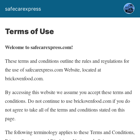
safecarexpress
Terms of Use
Welcome to safecarexpress.com!
These terms and conditions outline the rules and regulations for
the use of safecarexpress.com Website, located at
brickovenfood.com.
By accessing this website we assume you accept these terms and
conditions. Do not continue to use brickovenfood.com if you do
not agree to take all of the terms and conditions stated on this
page.
The following terminology applies to these Terms and Conditions,