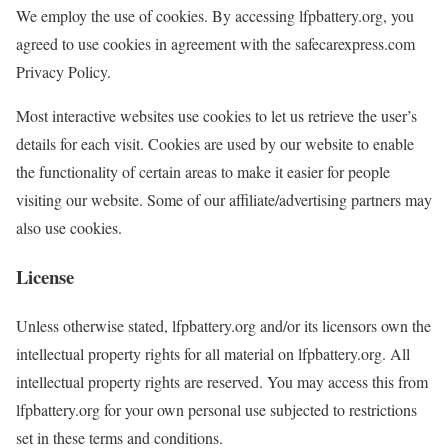
We employ the use of cookies. By accessing lfpbattery.org, you
agreed to use cookies in agreement with the safecarexpress.com
Privacy Policy.
Most interactive websites use cookies to let us retrieve the user’s
details for each visit. Cookies are used by our website to enable
the functionality of certain areas to make it easier for people
visiting our website. Some of our affiliate/advertising partners may
also use cookies.
License
Unless otherwise stated, lfpbattery.org and/or its licensors own the
intellectual property rights for all material on lfpbattery.org. All
intellectual property rights are reserved. You may access this from
lfpbattery.org for your own personal use subjected to restrictions
set in these terms and conditions.