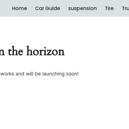
Home
Car Guide
suspension
Tire
Tr
n the horizon
e works and will be launching soon!