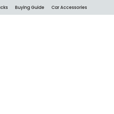
ucks
Buying Guide
Car Accessories