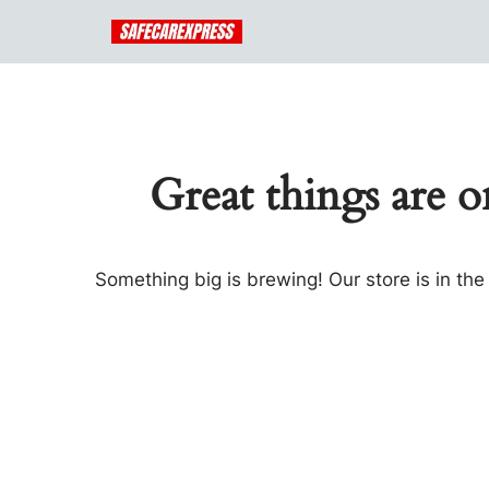
Skip
to
content
Great things are o
Something big is brewing! Our store is in th