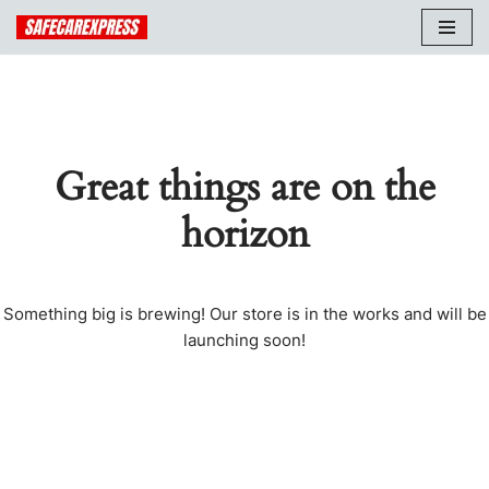
Skip
to
content
Great things are on the
horizon
Something big is brewing! Our store is in the works and will be
launching soon!