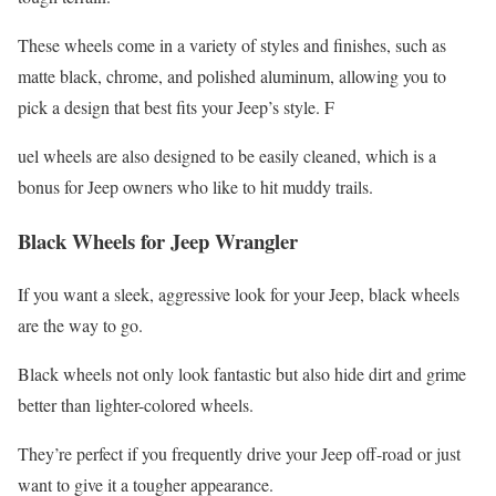
These wheels come in a variety of styles and finishes, such as
matte black, chrome, and polished aluminum, allowing you to
pick a design that best fits your Jeep’s style. F
uel wheels are also designed to be easily cleaned, which is a
bonus for Jeep owners who like to hit muddy trails.
Black Wheels for Jeep Wrangler
If you want a sleek, aggressive look for your Jeep, black wheels
are the way to go.
Black wheels not only look fantastic but also hide dirt and grime
better than lighter-colored wheels.
They’re perfect if you frequently drive your Jeep off-road or just
want to give it a tougher appearance.