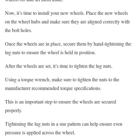
Now, it’s time to install your new wheels. Place the new wheels
on the wheel hubs and make sure they are aligned correctly with
the bolt holes.
Once the wheels are in place, secure them by hand-tightening the
lug nuts to ensure the wheel is held in position.
After the wheels are set, it’s time to tighten the lug nuts.
Using a torque wrench, make sure to tighten the nuts to the
manufacturer recommended torque specifications.
This is an important step to ensure the wheels are secured
properly.
Tightening the lug nuts in a star pattern can help ensure even
pressure is applied across the wheel.