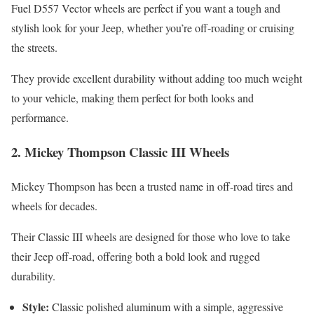
Fuel D557 Vector wheels are perfect if you want a tough and
stylish look for your Jeep, whether you’re off-roading or cruising
the streets.
They provide excellent durability without adding too much weight
to your vehicle, making them perfect for both looks and
performance.
2.
Mickey Thompson Classic III Wheels
Mickey Thompson has been a trusted name in off-road tires and
wheels for decades.
Their Classic III wheels are designed for those who love to take
their Jeep off-road, offering both a bold look and rugged
durability.
Style:
Classic polished aluminum with a simple, aggressive