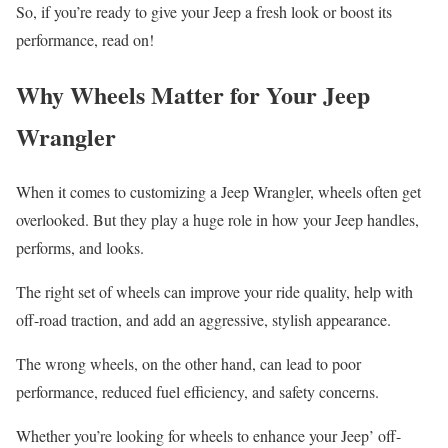
So, if you’re ready to give your Jeep a fresh look or boost its
performance, read on!
Why Wheels Matter for Your Jeep
Wrangler
When it comes to customizing a Jeep Wrangler, wheels often get
overlooked. But they play a huge role in how your Jeep handles,
performs, and looks.
The right set of wheels can improve your ride quality, help with
off-road traction, and add an aggressive, stylish appearance.
The wrong wheels, on the other hand, can lead to poor
performance, reduced fuel efficiency, and safety concerns.
Whether you’re looking for wheels to enhance your Jeep’ off-