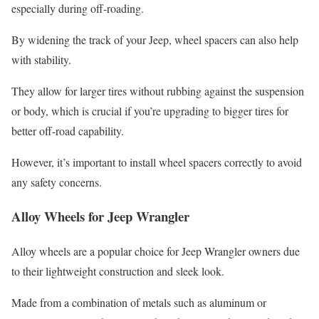
especially during off-roading.
By widening the track of your Jeep, wheel spacers can also help
with stability.
They allow for larger tires without rubbing against the suspension
or body, which is crucial if you’re upgrading to bigger tires for
better off-road capability.
However, it’s important to install wheel spacers correctly to avoid
any safety concerns.
Alloy Wheels for Jeep Wrangler
Alloy wheels are a popular choice for Jeep Wrangler owners due
to their lightweight construction and sleek look.
Made from a combination of metals such as aluminum or