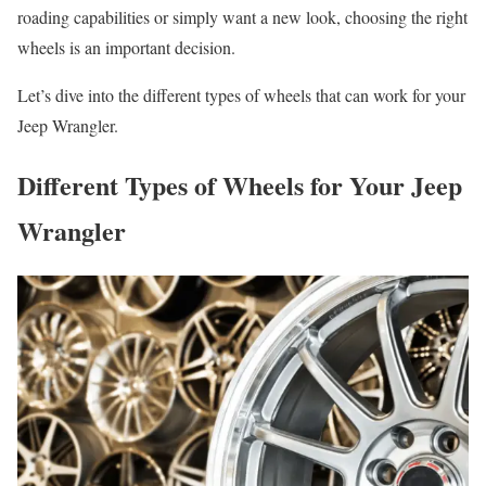
roading capabilities or simply want a new look, choosing the right
wheels is an important decision.
Let’s dive into the different types of wheels that can work for your
Jeep Wrangler.
Different Types of Wheels for Your Jeep
Wrangler