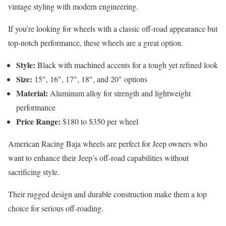
vintage styling with modern engineering.
If you’re looking for wheels with a classic off-road appearance but
top-notch performance, these wheels are a great option.
Style:
Black with machined accents for a tough yet refined look
Size:
15″, 16″, 17″, 18″, and 20″ options
Material:
Aluminum alloy for strength and lightweight
performance
Price Range:
$180 to $350 per wheel
American Racing Baja wheels are perfect for Jeep owners who
want to enhance their Jeep’s off-road capabilities without
sacrificing style.
Their rugged design and durable construction make them a top
choice for serious off-roading.