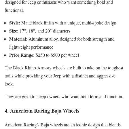
designed for Jeep enthusiasts who want something bold and
functional.
Style:
Matte black finish with a unique, multi-spoke design
Size:
17″, 18″, and 20″ diameters
Material:
Aluminum alloy, designed for both strength and
lightweight performance
Price Range:
$250 to $500 per wheel
The Black Rhino Armory wheels are built to take on the toughest
trails while providing your Jeep with a distinct and aggressive
look.
They are great for Jeep owners who want both form and function.
4.
American Racing Baja Wheels
American Racing’s Baja wheels are an iconic design that blends