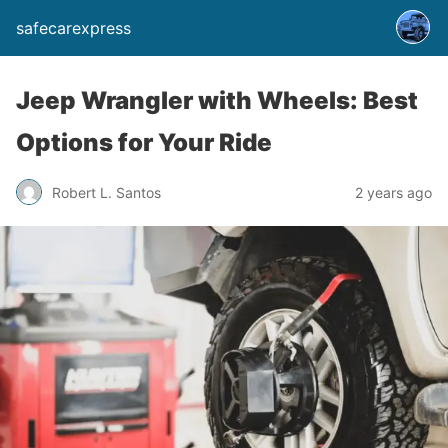
safecarexpress
Jeep Wrangler with Wheels: Best
Options for Your Ride
Robert L. Santos
2 years ago