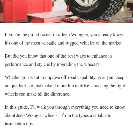
If you’re the proud owner of a Jeep Wrangler, you already know
it’s one of the most versatile and rugged vehicles on the market.
But did you know that one of the best ways to enhance its
performance and style is by upgrading the wheels?
Whether you want to improve off-road capability, give your Jeep a
unique look, or just make it more fun to drive, choosing the right
wheels can make all the difference.
In this guide, I’ll walk you through everything you need to know
about Jeep Wrangler wheels—from the types available to
installation tips .