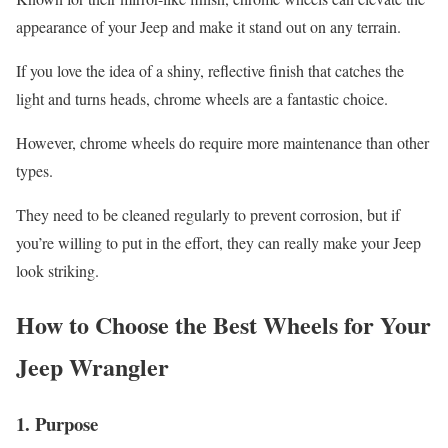
appearance of your Jeep and make it stand out on any terrain.
If you love the idea of a shiny, reflective finish that catches the
light and turns heads, chrome wheels are a fantastic choice.
However, chrome wheels do require more maintenance than other
types.
They need to be cleaned regularly to prevent corrosion, but if
you’re willing to put in the effort, they can really make your Jeep
look striking.
How to Choose the Best Wheels for Your
Jeep Wrangler
1.
Purpose