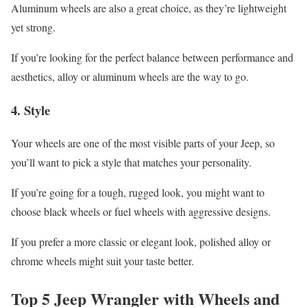
Aluminum wheels are also a great choice, as they’re lightweight
yet strong.
If you’re looking for the perfect balance between performance and
aesthetics, alloy or aluminum wheels are the way to go.
4.
Style
Your wheels are one of the most visible parts of your Jeep, so
you’ll want to pick a style that matches your personality.
If you’re going for a tough, rugged look, you might want to
choose black wheels or fuel wheels with aggressive designs.
If you prefer a more classic or elegant look, polished alloy or
chrome wheels might suit your taste better.
Top 5 Jeep Wrangler with Wheels and