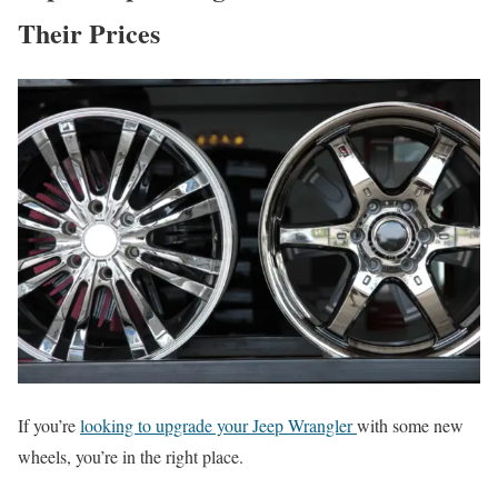
Their Prices
If you’re
looking to upgrade your Jeep Wrangler
with some new
wheels, you’re in the right place.