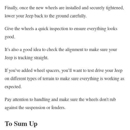
Finally, once the new wheels are installed and securely tightened,
lower your Jeep back to the ground carefully.
Give the wheels a quick inspection to ensure everything looks
good.
It’s also a good idea to check the alignment to make sure your
Jeep is tracking straight.
If you’ve added wheel spacers, you’ll want to test drive your Jeep
on different types of terrain to make sure everything is working as
expected.
Pay attention to handling and make sure the wheels don’t rub
against the suspension or fenders.
To Sum Up