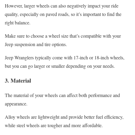
However, larger wheels can also negatively impact your ride
quality, especially on paved roads, so it’s important to find the
right balance.
Make sure to choose a wheel size that’s compatible with your
Jeep suspension and tire options.
Jeep Wranglers typically come with 17-inch or 18-inch wheels,
but you can go larger or smaller depending on your needs.
3.
Material
The material of your wheels can affect both performance and
appearance.
Alloy wheels are lightweight and provide better fuel efficiency,
while steel wheels are tougher and more affordable.