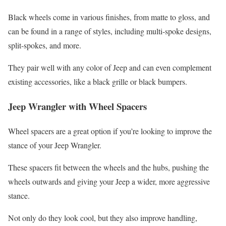
Black wheels come in various finishes, from matte to gloss, and
can be found in a range of styles, including multi-spoke designs,
split-spokes, and more.
They pair well with any color of Jeep and can even complement
existing accessories, like a black grille or black bumpers.
Jeep Wrangler with Wheel Spacers
Wheel spacers are a great option if you’re looking to improve the
stance of your Jeep Wrangler.
These spacers fit between the wheels and the hubs, pushing the
wheels outwards and giving your Jeep a wider, more aggressive
stance.
Not only do they look cool, but they also improve handling,