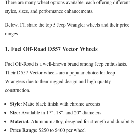
There are many wheel options available, each offering different
styles, sizes, and performance enhancements.
Below, I’ll share the top 5 Jeep Wrangler wheels and their price
ranges.
1.
Fuel Off-Road D557 Vector Wheels
Fuel Off-Road is a well-known brand among Jeep enthusiasts.
Their D557 Vector wheels are a popular choice for Jeep
Wranglers due to their rugged design and high-quality
construction.
Style:
Matte black finish with chrome accents
Size:
Available in 17″, 18″, and 20″ diameters
Material:
Aluminum alloy, designed for strength and durability
Price Range:
$250 to $400 per wheel