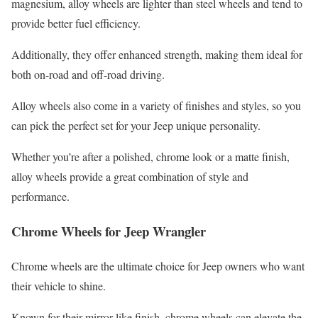
magnesium, alloy wheels are lighter than steel wheels and tend to
provide better fuel efficiency.
Additionally, they offer enhanced strength, making them ideal for
both on-road and off-road driving.
Alloy wheels also come in a variety of finishes and styles, so you
can pick the perfect set for your Jeep unique personality.
Whether you’re after a polished, chrome look or a matte finish,
alloy wheels provide a great combination of style and
performance.
Chrome Wheels for Jeep Wrangler
Chrome wheels are the ultimate choice for Jeep owners who want
their vehicle to shine.
Known for their mirror-like finish, chrome wheels can elevate the