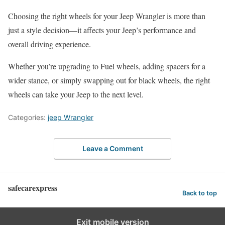
Choosing the right wheels for your Jeep Wrangler is more than
just a style decision—it affects your Jeep’s performance and
overall driving experience.
Whether you’re upgrading to Fuel wheels, adding spacers for a
wider stance, or simply swapping out for black wheels, the right
wheels can take your Jeep to the next level.
Categories:
jeep Wrangler
Leave a Comment
safecarexpress
Back to top
Exit mobile version