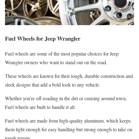
Fuel Wheels for Jeep Wrangler
Fuel wheels are some of the most popular choices for Jeep
Wrangler owners who want to stand out on the road.
These wheels are known for their tough, durable construction and
sleek designs that add a bold look to any vehicle.
Whether you’re off-roading in the dirt or cruising around town,
Fuel wheels are built to handle it all.
Fuel wheels are made from high-quality aluminum, which keeps
them light enough for easy handling but strong enough to take on
tough terrain.