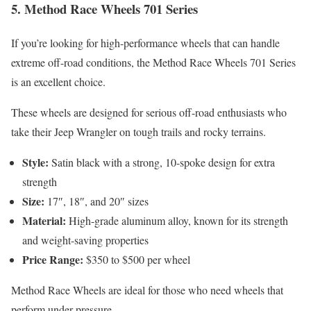
5.
Method Race Wheels 701 Series
If you’re looking for high-performance wheels that can handle
extreme off-road conditions, the Method Race Wheels 701 Series
is an excellent choice.
These wheels are designed for serious off-road enthusiasts who
take their Jeep Wrangler on tough trails and rocky terrains.
Style:
Satin black with a strong, 10-spoke design for extra
strength
Size:
17″, 18″, and 20″ sizes
Material:
High-grade aluminum alloy, known for its strength
and weight-saving properties
Price Range:
$350 to $500 per wheel
Method Race Wheels are ideal for those who need wheels that
perform under pressure.