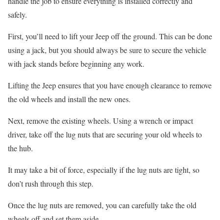
handle the job to ensure everything is installed correctly and
safely.
First, you’ll need to lift your Jeep off the ground. This can be done
using a jack, but you should always be sure to secure the vehicle
with jack stands before beginning any work.
Lifting the Jeep ensures that you have enough clearance to remove
the old wheels and install the new ones.
Next, remove the existing wheels. Using a wrench or impact
driver, take off the lug nuts that are securing your old wheels to
the hub.
It may take a bit of force, especially if the lug nuts are tight, so
don’t rush through this step.
Once the lug nuts are removed, you can carefully take the old
wheels off and set them aside.