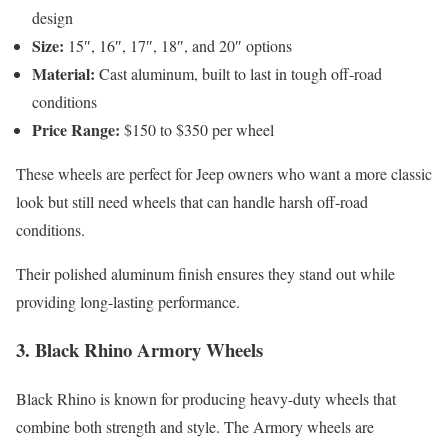
design
Size:
15″, 16″, 17″, 18″, and 20″ options
Material:
Cast aluminum, built to last in tough off-road
conditions
Price Range:
$150 to $350 per wheel
These wheels are perfect for Jeep owners who want a more classic
look but still need wheels that can handle harsh off-road
conditions.
Their polished aluminum finish ensures they stand out while
providing long-lasting performance.
3.
Black Rhino Armory Wheels
Black Rhino is known for producing heavy-duty wheels that
combine both strength and style. The Armory wheels are