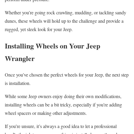
Whether you’re going rock crawling, mudding, or tackling sandy
dunes, these wheels will hold up to the challenge and provide a
rugged, yet sleek look for your Jeep.
Installing Wheels on Your Jeep
Wrangler
Once you’ve chosen the perfect wheels for your Jeep, the next step
is installation.
While some Jeep owners enjoy doing their own modifications,
installing wheels can be a bit tricky, especially if you’re adding
wheel spacers or making other adjustments.
If you’re unsure, it’s always a good idea to let a professional