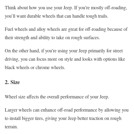
Think about how you use your Jeep. If you’re mostly off-roading,
you’ll want durable wheels that can handle tough trails.
Fuel wheels and alloy wheels are great for off-roading because of
their strength and ability to take on rough surfaces.
On the other hand, if you’re using your Jeep primarily for street
driving, you can focus more on style and looks with options like
black wheels or chrome wheels.
2.
Size
Wheel size affects the overall performance of your Jeep.
Larger wheels can enhance off-road performance by allowing you
to install bigger tires, giving your Jeep better traction on rough
terrain.