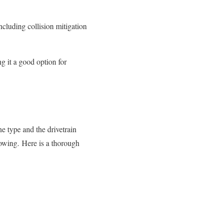
ncluding collision mitigation
 it a good option for
e type and the drivetrain
towing.
Here is a thorough