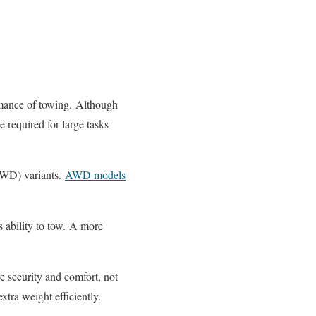
mance of towing.
Although
 required for large tasks
AWD) variants.
AWD models
 ability to tow.
A more
 security and comfort, not
extra weight efficiently.