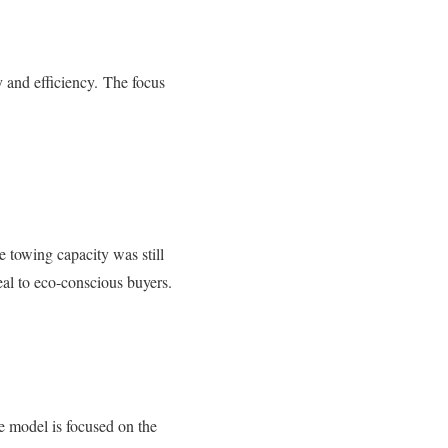
 and efficiency.
The focus
 towing capacity was still
al to eco-conscious buyers.
 model is focused on the