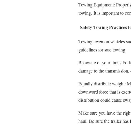
Towing Equipment: Properly-d
towing.
It is important to co
Safety Towing Practices 
Towing, even on vehicles suc
guidelines for safe towing
Be aware of your limits Fol
damage to the transmission,
Equally distribute weight: Ma
downward force that is exerte
distribution could cause swa
Make sure you have the right
haul.
Be sure the trailer has 