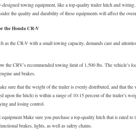
esigned towing equipment, like a top-quality trailer hitch and wiring, a
nsider the quality and durability of these equipments will affect the ove
for the Honda CR-V
h as the CR-V with a small towing capacity, demands care and attention
low the CRV’s recommended towing limit of 1,500 lbs.
The vehicle’s lo
 engine and brakes.
ke sure that the weight of the trailer is evenly distributed, and that the
d upon the hitch) is within a range of 10-15 percent of the trailer’s wei
ying and losing control.
 equipment Make sure you purchase a top-quality hitch that is rated to 
functional brakes, lights, as well as safety chains.