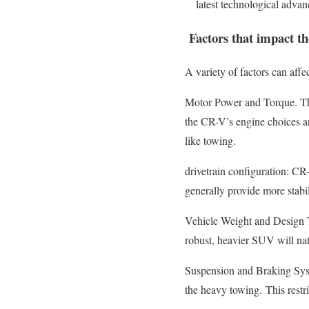
latest technological adva
Factors that impact th
A variety of factors can affe
Motor Power and Torque. The
the CR-V’s engine choices are
like towing.
drivetrain configuration: CR
generally provide more stabil
Vehicle Weight and Design The 
robust, heavier SUV will nat
Suspension and Braking Syst
the heavy towing.
This restr