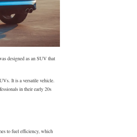
 was designed as an SUV that
SUVs.
It is a versatile vehicle.
essionals in their early 20s
es to fuel efficiency, which