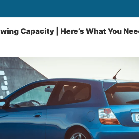
wing Capacity | Here’s What You Nee