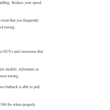
ndling.
Reduce your speed
 event that you frequently
 of towing.
act SUVs and crossovers that
re models. Adventure as
ower towing.
ru Outback is able to pull
3,500 lbs when properly