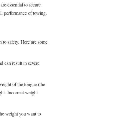
re essential to secure
rall performance of towing.
 to safety.
Here are some
ad can result in severe
 weight of the tongue (the
ght.
Incorrect weight
the weight you want to