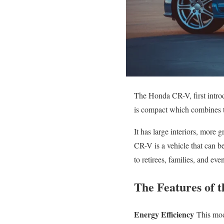
The Honda CR-V, first intro
is compact which combines t
It has large interiors, mor
CR-V is a vehicle that can be
to retirees, families, and even
The Features of 
Energy Efficiency
This mode