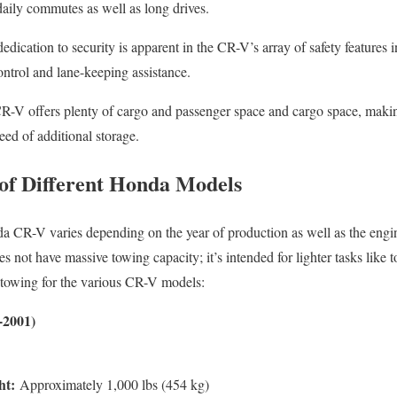
 daily commutes as well as long drives.
dication to security is apparent in the CR-V’s array of safety features i
ontrol and lane-keeping assistance.
-V offers plenty of cargo and passenger space and cargo space, making
need of additional storage.
of Different Honda Models
da CR-V varies depending on the year of production as well as the engin
 not have massive towing capacity; it’s intended for lighter tasks like 
or towing for the various CR-V models:
-2001)
ht:
Approximately 1,000 lbs (454 kg)