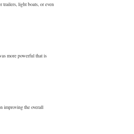
railers, light boats, or even
was more powerful that is
n improving the overall