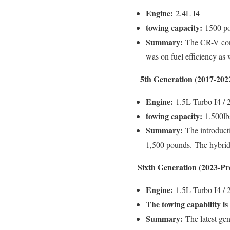
Engine:
2.4L I4
towing capacity:
1500 po
Summary:
The CR-V conti
was on fuel efficiency as w
5th Generation (2017-202
Engine:
1.5L Turbo I4 / 
towing capacity:
1.500lb
Summary:
The introducti
1,500 pounds.
The hybrid
Sixth Generation (2023-Pr
Engine:
1.5L Turbo I4 / 
The towing capability is
Summary:
The latest gen