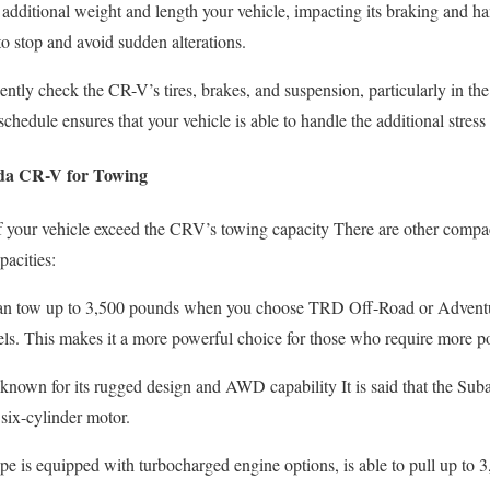
dditional weight and length your vehicle, impacting its braking and ha
to stop and avoid sudden alterations.
tly check the CR-V’s tires, brakes, and suspension, particularly in the
hedule ensures that your vehicle is able to handle the additional stress
nda CR-V for Towing
of your vehicle exceed the CRV’s towing capacity There are other comp
pacities:
 tow up to 3,500 pounds when you choose TRD Off-Road or Adventu
. This makes it a more powerful choice for those who require more p
known for its rugged design and AWD capability It is said that the Suba
 six-cylinder motor.
e is equipped with turbocharged engine options, is able to pull up to 