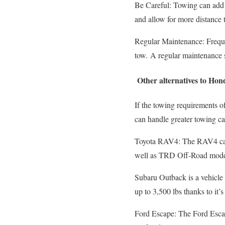
Be Careful: Towing can add a
and allow for more distance 
Regular Maintenance: Frequen
tow.
A regular maintenance sc
Other alternatives to Ho
If the towing requirements 
can handle greater towing ca
Toyota RAV4: The RAV4 can
well as TRD Off-Road models
Subaru Outback is a vehicle 
up to 3,500 lbs thanks to it’s
Ford Escape: The Ford Escap