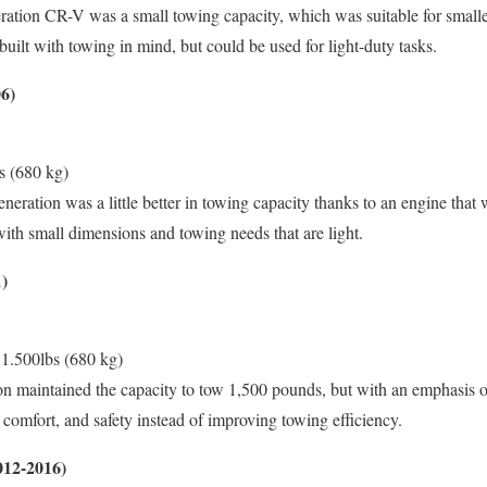
ration CR-V was a small towing capacity, which was suitable for smaller t
built with towing in mind, but could be used for light-duty tasks.
6)
s (680 kg)
eration was a little better in towing capacity thanks to an engine that 
 with small dimensions and towing needs that are light.
)
1.500lbs (680 kg)
n maintained the capacity to tow 1,500 pounds, but with an emphasis o
y, comfort, and safety instead of improving towing efficiency.
012-2016)