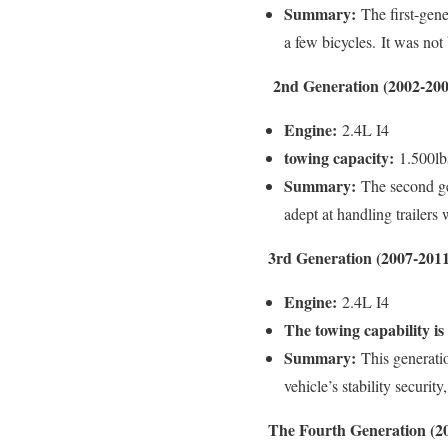
Summary:
The first-gene
a few bicycles.
It was not 
2nd Generation (2002-200
Engine:
2.4L I4
towing capacity:
1.500lb
Summary:
The second gen
adept at handling trailers
3rd Generation (2007-2011
Engine:
2.4L I4
The towing capability is
Summary:
This generatio
vehicle’s stability securit
The Fourth Generation (2