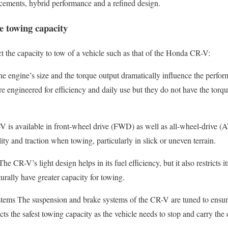
ncements, hybrid performance and a refined design.
e towing capacity
ct the capacity to tow of a vehicle such as that of the Honda CR-V:
 engine’s size and the torque output dramatically influence the perfor
 engineered for efficiency and daily use but they do not have the torque
-V is available in front-wheel drive (FWD) as well as all-wheel-drive (
ity and traction when towing, particularly in slick or uneven terrain.
CR-V’s light design helps in its fuel efficiency, but it also restricts its
urally have greater capacity for towing.
ems The suspension and brake systems of the CR-V are tuned to ensure
icts the safest towing capacity as the vehicle needs to stop and carry the 