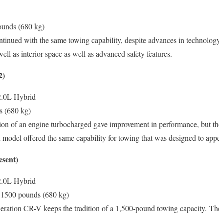
unds (680 kg)
nued with the same towing capability, despite advances in technology
ell as interior space as well as advanced safety features.
2)
2.0L Hybrid
s (680 kg)
on of an engine turbocharged gave improvement in performance, but the
 model offered the same capability for towing that was designed to appe
esent)
2.0L Hybrid
1500 pounds (680 kg)
eration CR-V keeps the tradition of a 1,500-pound towing capacity.
The