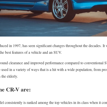
duced in 1997, has seen significant changes throughout the decades.
It
he best features of a vehicle and an SUV.
e ground clearance and improved performance compared to conventional 
 used in a variety of ways that is a hit with a wide population, from prof
 the elderly.
the CR-V are:
l consistently is ranked among the top vehicles in its class when it com