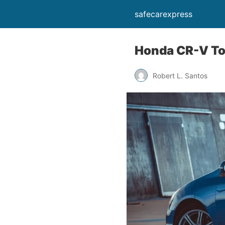
safecarexpress
Honda CR-V To
Robert L. Santos