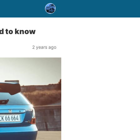
d to know
2 years ago