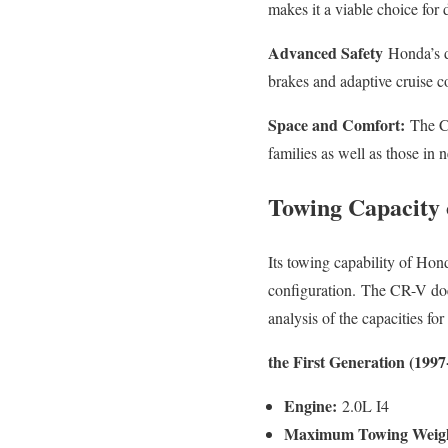
makes it a viable choice for
Advanced Safety
Honda’s de
brakes and adaptive cruise c
Space and Comfort:
The CR
families as well as those in 
Towing Capacity 
Its towing capability of Hon
configuration.
The CR-V does
analysis of the capacities f
the First Generation (1997
Engine:
2.0L I4
Maximum Towing Weig