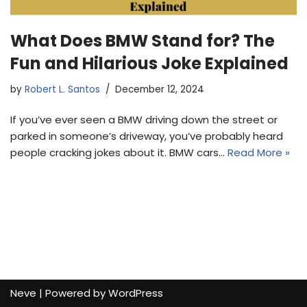
What Does BMW Stand for? The
Fun and Hilarious Joke Explained
by
Robert L. Santos
December 12, 2024
If you’ve ever seen a BMW driving down the street or
parked in someone’s driveway, you’ve probably heard
people cracking jokes about it. BMW cars…
Read More »
Neve
| Powered by
WordPress