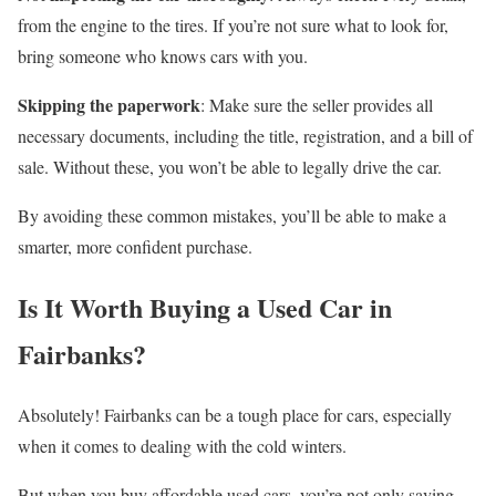
from the engine to the tires. If you’re not sure what to look for,
bring someone who knows cars with you.
Skipping the paperwork
: Make sure the seller provides all
necessary documents, including the title, registration, and a bill of
sale. Without these, you won’t be able to legally drive the car.
By avoiding these common mistakes, you’ll be able to make a
smarter, more confident purchase.
Is It Worth Buying a Used Car in
Fairbanks?
Absolutely! Fairbanks can be a tough place for cars, especially
when it comes to dealing with the cold winters.
But when you buy affordable used cars, you’re not only saving