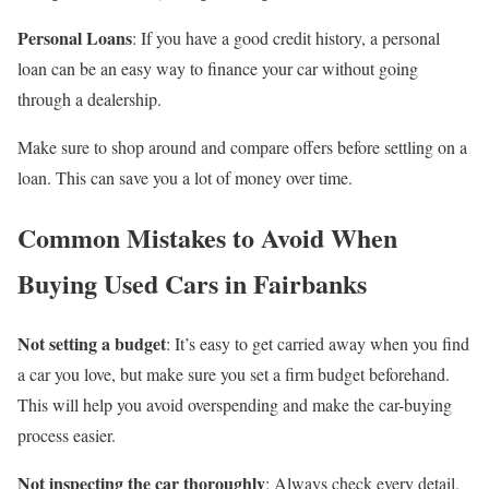
Personal Loans
: If you have a good credit history, a personal
loan can be an easy way to finance your car without going
through a dealership.
Make sure to shop around and compare offers before settling on a
loan. This can save you a lot of money over time.
Common Mistakes to Avoid When
Buying Used Cars in Fairbanks
Not setting a budget
: It’s easy to get carried away when you find
a car you love, but make sure you set a firm budget beforehand.
This will help you avoid overspending and make the car-buying
process easier.
Not inspecting the car thoroughly
: Always check every detail,