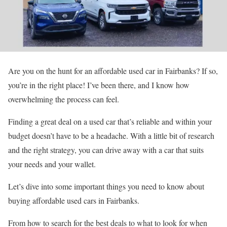
Are you on the hunt for an affordable used car in Fairbanks? If so,
you’re in the right place! I’ve been there, and I know how
overwhelming the process can feel.
Finding a great deal on a used car that’s reliable and within your
budget doesn’t have to be a headache. With a little bit of research
and the right strategy, you can drive away with a car that suits
your needs and your wallet.
Let’s dive into some important things you need to know about
buying affordable used cars in Fairbanks.
From how to search for the best deals to what to look for when