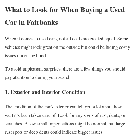
What to Look for When Buying a Used
Car in Fairbanks
When it comes to used cars, not all deals are created equal. Some
vehicles might look great on the outside but could be hiding costly
issues under the hood.
To avoid unpleasant surprises, there are a few things you should
pay attention to during your search.
1.
Exterior and Interior Condition
The condition of the car’s exterior can tell you a lot about how
well it’s been taken care of. Look for any signs of rust, dents, or
scratches. A few small imperfections might be normal, but large
rust spots or deep dents could indicate bigger issues.