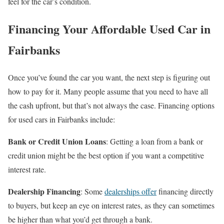
feel for the car’s condition.
Financing Your Affordable Used Car in
Fairbanks
Once you’ve found the car you want, the next step is figuring out
how to pay for it. Many people assume that you need to have all
the cash upfront, but that’s not always the case. Financing options
for used cars in Fairbanks include:
Bank or Credit Union Loans
: Getting a loan from a bank or
credit union might be the best option if you want a competitive
interest rate.
Dealership Financing
: Some
dealerships offer
financing directly
to buyers, but keep an eye on interest rates, as they can sometimes
be higher than what you’d get through a bank.