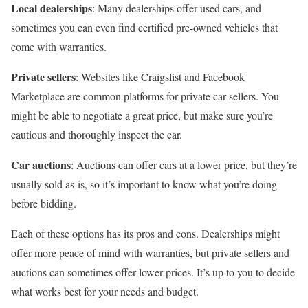
Local dealerships
: Many dealerships offer used cars, and
sometimes you can even find certified pre-owned vehicles that
come with warranties.
Private sellers
: Websites like Craigslist and Facebook
Marketplace are common platforms for private car sellers. You
might be able to negotiate a great price, but make sure you’re
cautious and thoroughly inspect the car.
Car auctions
: Auctions can offer cars at a lower price, but they’re
usually sold as-is, so it’s important to know what you’re doing
before bidding.
Each of these options has its pros and cons. Dealerships might
offer more peace of mind with warranties, but private sellers and
auctions can sometimes offer lower prices. It’s up to you to decide
what works best for your needs and budget.