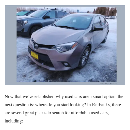
Now that we’ve established why used cars are a smart option, the
next question is: where do you start looking? In Fairbanks, there
are several great places to search for affordable used cars,
including: