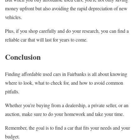
money upfront but also avoiding the rapid depreciation of new
vehicles.
Plus, if you shop carefully and do your research, you can find a
reliable car that will last for years to come.
Conclusion
Finding affordable used cars in Fairbanks is all about knowing
where to look, what to check for, and how to avoid common
pitfalls.
Whether you’re buying from a dealership, a private seller, or an
auction, make sure to do your homework and take your time.
Remember, the goal is to find a car that fits your needs and your
budget.