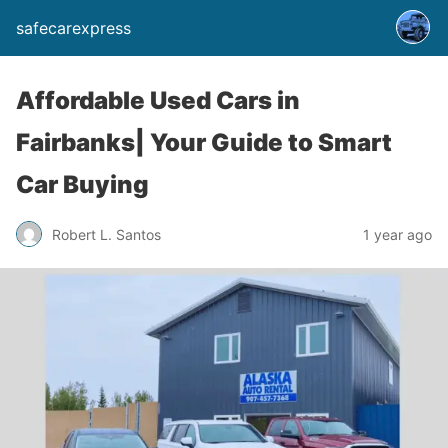
safecarexpress
Affordable Used Cars in
Fairbanks| Your Guide to Smart
Car Buying
Robert L. Santos
1 year ago