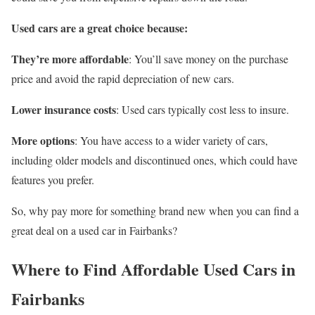
Used cars are a great choice because:
They’re more affordable
: You’ll save money on the purchase
price and avoid the rapid depreciation of new cars.
Lower insurance costs
: Used cars typically cost less to insure.
More options
: You have access to a wider variety of cars,
including older models and discontinued ones, which could have
features you prefer.
So, why pay more for something brand new when you can find a
great deal on a used car in Fairbanks?
Where to Find Affordable Used Cars in
Fairbanks