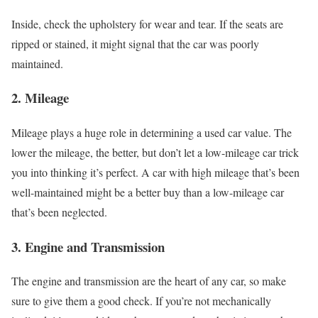
Inside, check the upholstery for wear and tear. If the seats are
ripped or stained, it might signal that the car was poorly
maintained.
2.
Mileage
Mileage plays a huge role in determining a used car value. The
lower the mileage, the better, but don’t let a low-mileage car trick
you into thinking it’s perfect. A car with high mileage that’s been
well-maintained might be a better buy than a low-mileage car
that’s been neglected.
3.
Engine and Transmission
The engine and transmission are the heart of any car, so make
sure to give them a good check. If you’re not mechanically