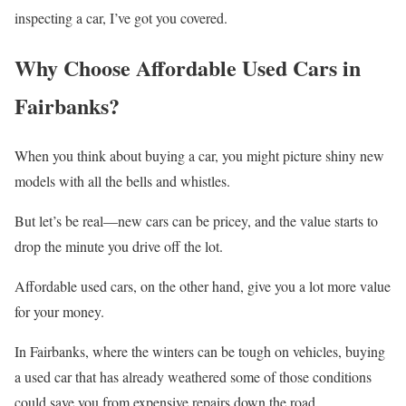
inspecting a car, I’ve got you covered.
Why Choose Affordable Used Cars in
Fairbanks?
When you think about buying a car, you might picture shiny new
models with all the bells and whistles.
But let’s be real—new cars can be pricey, and the value starts to
drop the minute you drive off the lot.
Affordable used cars, on the other hand, give you a lot more value
for your money.
In Fairbanks, where the winters can be tough on vehicles, buying
a used car that has already weathered some of those conditions
could save you from expensive repairs down the road.