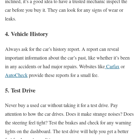
inclined, it’s a good idea to have a trusted mechanic inspect the
car before you buy it. They can look for any signs of wear or
leaks.
4.
Vehicle History
Always ask for the car’s history report. A report can reveal
important information about the car’s past, like whether it’s been
in any accidents or had major repairs. Websites like
Carfax
or
AutoCheck
provide these reports for a small fee.
5.
Test Drive
Never buy a used car without taking it for a test drive. Pay
attention to how the car drives. Does it make strange noises? Does
the steering feel tight? Test the brakes and check for any warning
lights on the dashboard. The test drive will help you get a better